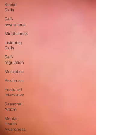
Social
Skills
Self-
awareness
Mindfulness
Listening
Skills
Self-
regulation
Motivation
Resilience
Featured
Interviews
Seasonal
Article
Mental
Health
Awareness