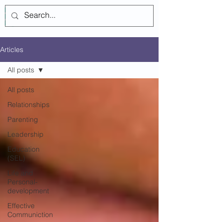
Log In
Articles
All posts
All posts
Relationships
Parenting
Leadership
Education
(SEL)
Life and
Personal-
development
Effective
Communiction