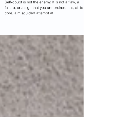
From Self-Doubt to Self-Love: How to
Silence Your Inner Critic
Self-doubt is not the enemy. It is not a flaw, a
failure, or a sign that you are broken. It is, at its
core, a misguided attempt at...