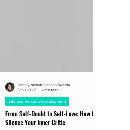
Brittney-Nichole Connor-Savarda
Feb 1, 2025
4 min read
Life and Personal-development