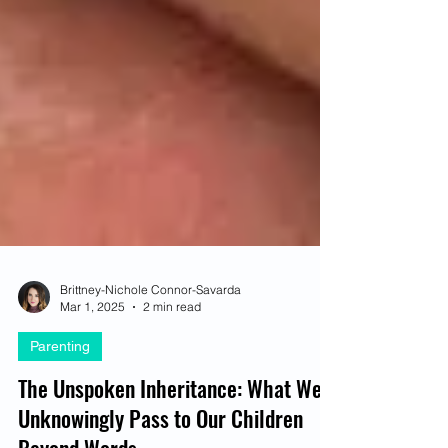
Brittney-Nichole Connor-Savarda
Mar 1, 2025
2 min read
Parenting
The Unspoken Inheritance: What We