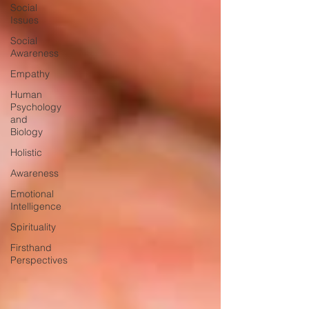
Social
Issues
Social
Awareness
Empathy
Human
Psychology
and
Biology
Holistic
Awareness
Emotional
Intelligence
Spirituality
Firsthand
Perspectives