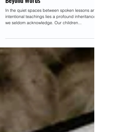
Unknowingly Pass to Our Children
Beyond Words
In the quiet spaces between spoken lessons and
intentional teachings lies a profound inheritance
we seldom acknowledge. Our children...