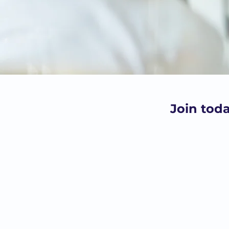
Join tod