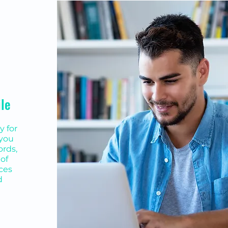
ile
y for
 you
ords,
of
ices
d