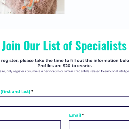
Join Our List of Specialists
 register, please take the time to fill out the information bel
Profiles are $20 to create.
ase, only register if you have a certification or similar credentials related to emotional intellig
first and last)
Email