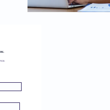
ow.
ence.