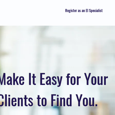
Register as an EI Specialist
Make It Easy for Your
Clients to Find You.