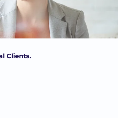
l Clients.