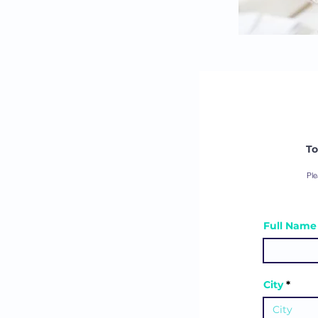
To
Ple
Full Name (
City