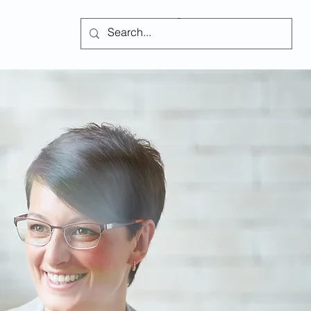
Subscribe