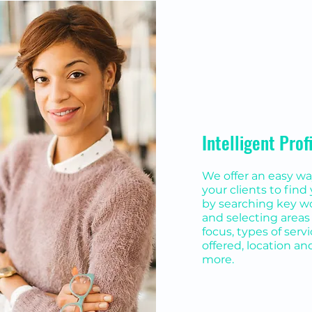
Intelligent Prof
We offer an easy wa
your clients to find
by searching key w
and selecting areas 
focus, types of serv
offered, location an
more.