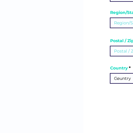
Region/St
Postal / Z
Country