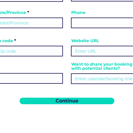
ate/Province
Phone
ip code
Website URL
Want to share your booking 
with potential clients?
Continue