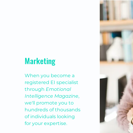
Marketing
When you become a
registered EI specialist
through
Emotional
Intelligence Magazine
,
we'll promote you to
hundreds of thousands
of individuals looking
for your expertise.