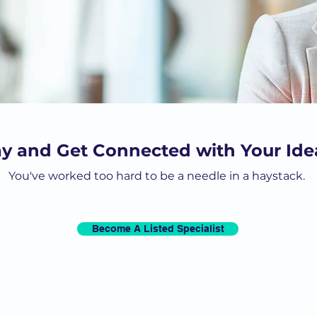
ay and Get Connected with Your Idea
You've worked too hard to be a needle in a haystack.
Become A Listed Specialist