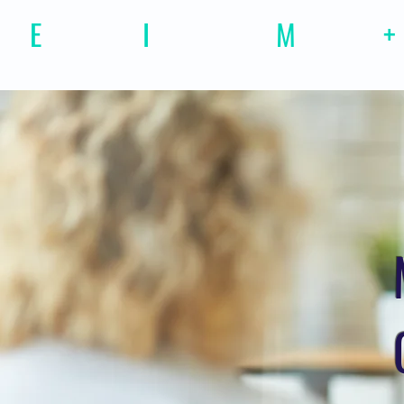
E
motional
I
ntelligence
M
agazine
+