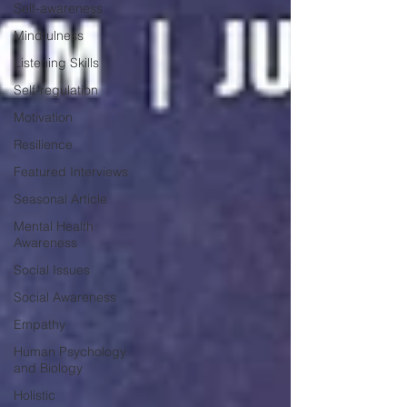
Self-awareness
Mindfulness
Listening Skills
Self-regulation
Motivation
Resilience
Featured Interviews
Seasonal Article
Mental Health
Awareness
Social Issues
Social Awareness
Empathy
Human Psychology
and Biology
Holistic