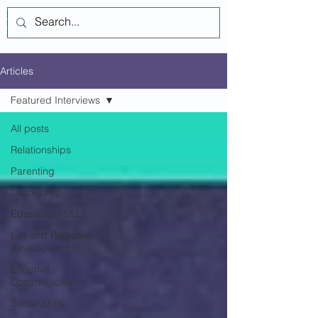
Log In
Articles
Featured Interviews
All posts
Relationships
Parenting
Leadership
Education (SEL)
Life and Personal-
development
Effective
Communiction
Social Skills