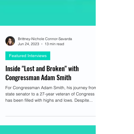
Brittney-Nichole Connor-Savarda
Jun 24, 2023
13 min read
Featured Interviews
Inside "Lost and Broken" with
Congressman Adam Smith
For Congressman Adam Smith, his journey from
state senator to a 27-year veteran of Congress
has been filled with highs and lows. Despite...