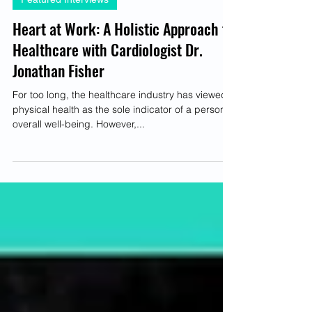
Brittney-Nichole Connor-Savarda
Mar 23, 2023
4 min read
Featured Interviews
Heart at Work: A Holistic Approach to
Healthcare with Cardiologist Dr.
Jonathan Fisher
For too long, the healthcare industry has viewed
physical health as the sole indicator of a person's
overall well-being. However,...