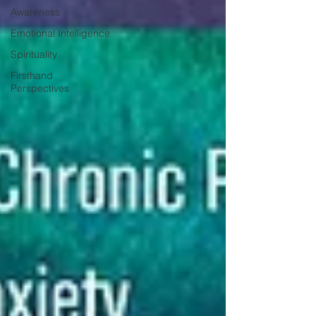
Awareness
Emotional Intelligence
Spirituality
Firsthand
Perspectives