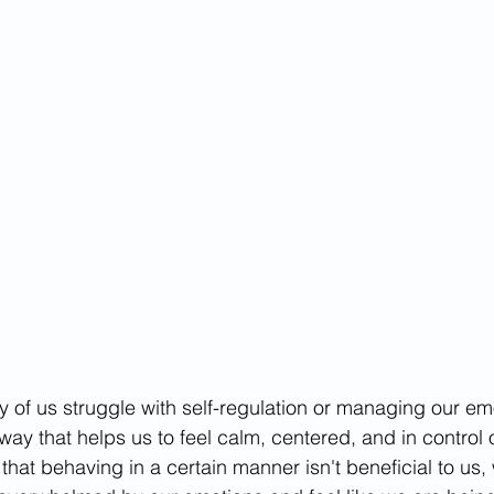
tives
 of us struggle with self-regulation or managing our em
 way that helps us to feel calm, centered, and in control o
at behaving in a certain manner isn't beneficial to us,