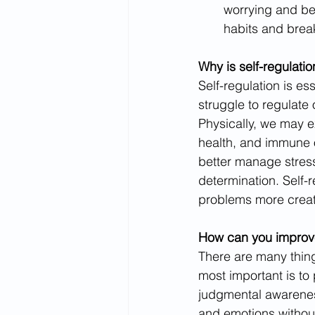
worrying and be
habits and brea
Why is self-regulati
Self-regulation is es
struggle to regulate
Physically, we may 
health, and immune o
better manage stress
determination. Self-
problems more creat
How can you improve 
There are many things
most important is to
judgmental awarenes
and emotions without