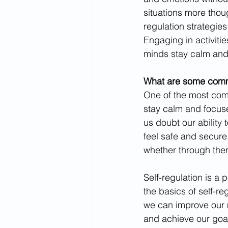
situations more thoug
regulation strategie
Engaging in activiti
minds stay calm and
What are some commo
One of the most comm
stay calm and focuse
us doubt our ability 
feel safe and secure
whether through thera
Self-regulation is a 
the basics of self-r
we can improve our m
and achieve our goals