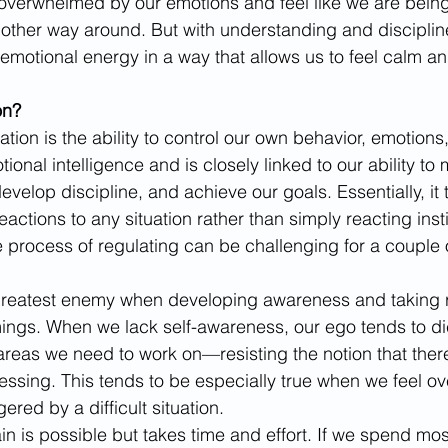
erwhelmed by our emotions and feel like we are being 
 other way around. But with understanding and discipline,
 emotional energy in a way that allows us to feel calm a
on? 
ulation is the ability to control our own behavior, emotion
motional intelligence and is closely linked to our ability t
develop discipline, and achieve our goals. Essentially, it
actions to any situation rather than simply reacting inst
 process of regulating can be challenging for a couple 
greatest enemy when developing awareness and taking re
ings. When we lack self-awareness, our ego tends to dic
areas we need to work on—resisting the notion that there
essing. This tends to be especially true when we feel o
gered by a difficult situation.
in is possible but takes time and effort. If we spend mos