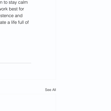
n to stay calm 
ork best for 
istence and 
a life full of 
See All