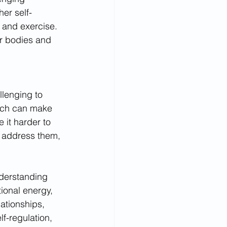
her self-
 and exercise. 
ur bodies and 
llenging to 
hich can make 
 it harder to 
o address them, 
nderstanding 
ional energy, 
ationships, 
f-regulation, 