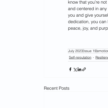
know that you’re not
and centered in any s
you and give yoursel
dedication, you can 
peace, joy, and pur
July 2023
Issue 19
emotio
Self-regulation
Resilien
Recent Posts