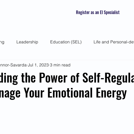
Register as an EI Specialist
ing
Leadership
Education (SEL)
Life and Personal-d
Connor-Savarda
Jul 1, 2023
3 min read
 Skills
Self-awareness
Mindfulness
Listening Skills
ing the Power of Self-Regula
nage Your Emotional Energy
atured Interviews
Seasonal Article
Mental Health Awarenes
Human Psychology and Biology
Holistic
Awareness