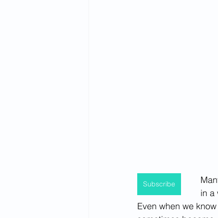
Spirituality
Firsthand Perspec
Many
Subscribe
in a
Even when we know th