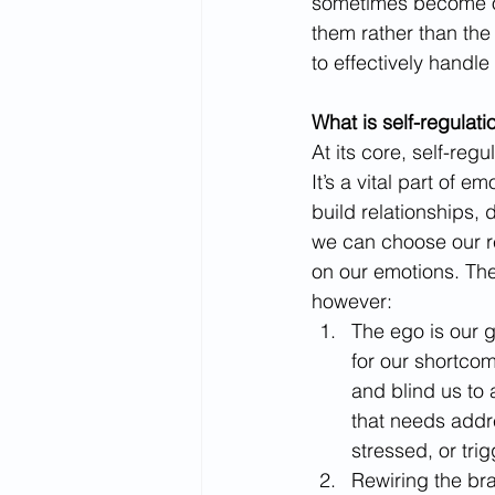
sometimes become ov
them rather than the
to effectively handle
What is self-regulati
At its core, self-reg
It’s a vital part of e
build relationships, 
we can choose our re
on our emotions. The
however: 
The ego is our 
for our shortcom
and blind us to 
that needs addr
stressed, or trig
Rewiring the bra