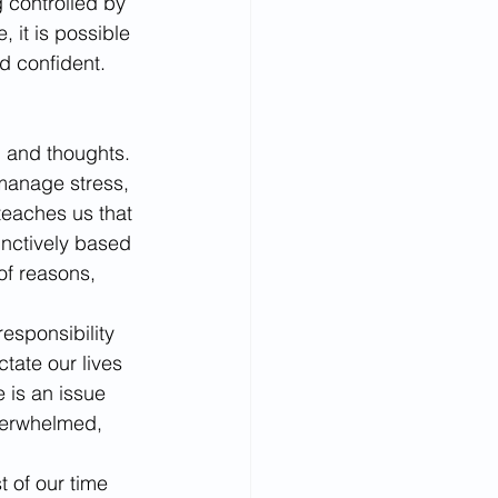
controlled by 
 it is possible 
nd confident.
s, and thoughts. 
o manage stress, 
 teaches us that 
inctively based 
of reasons, 
sponsibility 
tate our lives 
 is an issue 
verwhelmed, 
t of our time 