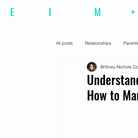
E
motional
I
ntelligence
M
agazine
+
All posts
Relationships
Parent
Brittney-Nichole 
Effective Communiction
Social
Understand
How to Ma
Motivation
Resilience
Fe
Social Awareness
Empathy