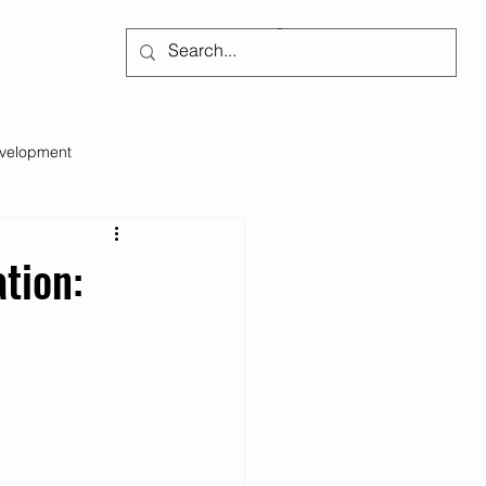
Subscribe
evelopment
Self-regulation
tion:
s
Social Issues
Emotional Intelligence