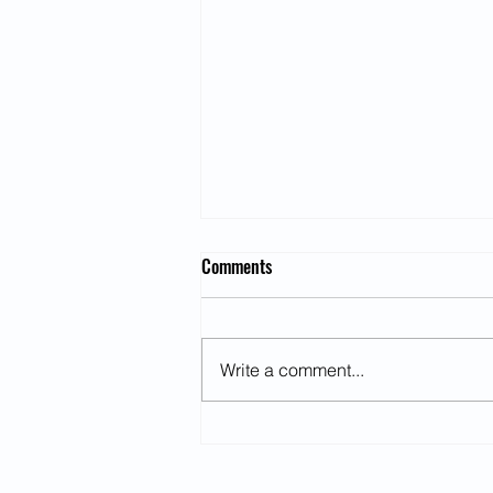
Comments
Write a comment...
Chronically Strong: The Emotional
Toll of Being the Person Everyone