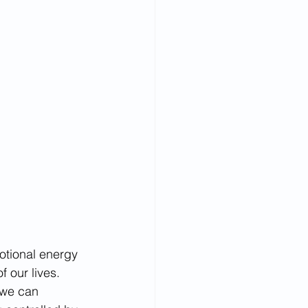
otional energy 
f our lives. 
 we can 