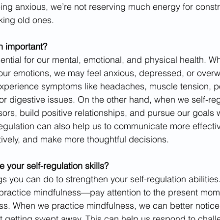
ing anxious, we’re not reserving much energy for const
king old ones. 
on important?
sential for our mental, emotional, and physical health. 
 our emotions, we may feel anxious, depressed, or over
experience symptoms like headaches, muscle tension, po
r digestive issues. On the other hand, when we self-re
ors, build positive relationships, and pursue our goals 
regulation can also help us to communicate more effectiv
ively, and make more thoughtful decisions.
your self-regulation skills? 
 you can do to strengthen your self-regulation abilities
 practice mindfulness—pay attention to the present mom
s. When we practice mindfulness, we can better notice
 getting swept away. This can help us respond to chall