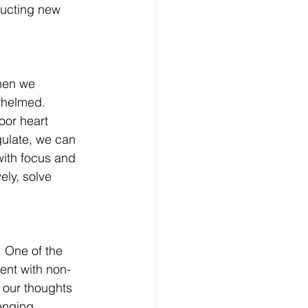
ructing new 
When we 
whelmed. 
or heart 
gulate, we can 
with focus and 
ely, solve 
. One of the 
ent with non-
 our thoughts 
enging 