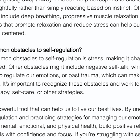
htfully rather than simply reacting based on instinct. Ot
s include deep breathing, progressive muscle relaxation,
es that promote relaxation and reduce stress can help o
 centered.
n obstacles to self-regulation? 
on obstacles to self-regulation is stress, making it cha
d. Other obstacles might include negative self-talk, w
to regulate our emotions, or past trauma, which can make
. It’s important to recognize these obstacles and work t
py, self-care, or other strategies.
powerful tool that can help us to live our best lives. By u
egulation and practicing strategies for managing our emot
ental, emotional, and physical health, build positive rel
 with confidence and focus. If you’re struggling with sel