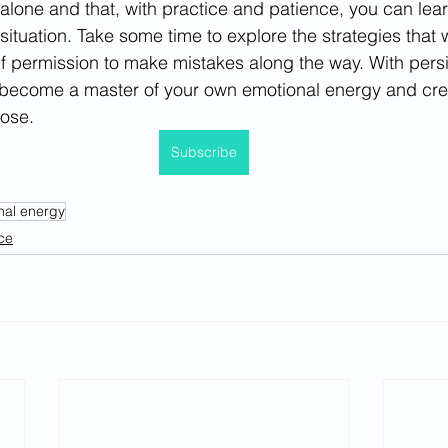
 alone and that, with practice and patience, you can lear
ituation. Take some time to explore the strategies that w
f permission to make mistakes along the way. With pers
become a master of your own emotional energy and create 
pose.
Subscribe
nal energy
ce