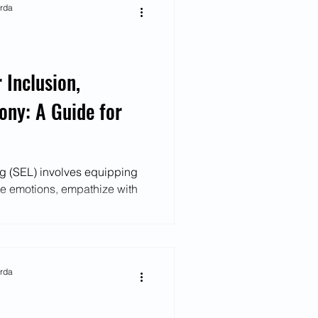
arda
 Inclusion,
ony: A Guide for
ng (SEL) involves equipping
ate emotions, empathize with
arda