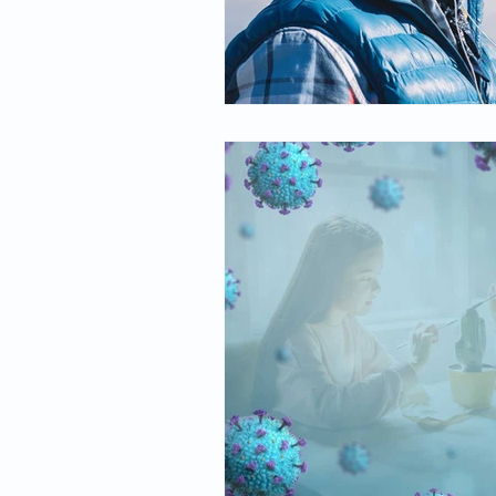
Spirituality
Firsthand Persp