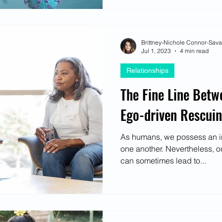
Brittney-Nichole Connor-Sav
Jul 1, 2023
4 min read
Relationships
The Fine Line Betw
Ego-driven Rescui
As humans, we possess an inh
one another. Nevertheless, o
can sometimes lead to...