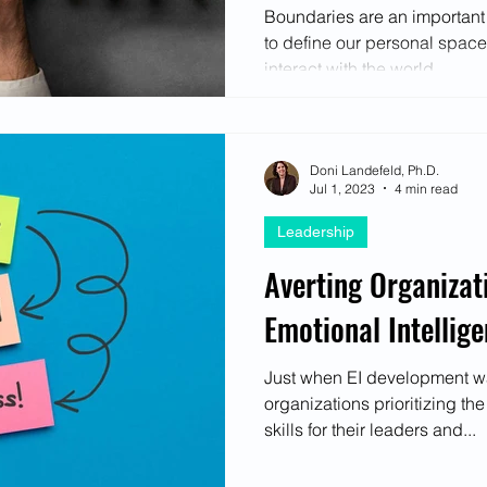
Boundaries are an important p
to define our personal spac
interact with the world...
Doni Landefeld, Ph.D.
Jul 1, 2023
4 min read
Leadership
Averting Organizat
Emotional Intellige
Just when EI development wa
organizations prioritizing th
skills for their leaders and...