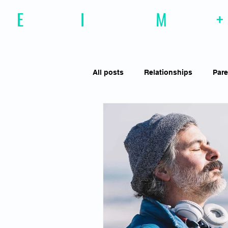
E
motional
I
ntelligence
M
agazine
+
All posts
Relationships
Pare
Effective Communiction
Soc
Motivation
Resilience
Social Awareness
Empathy