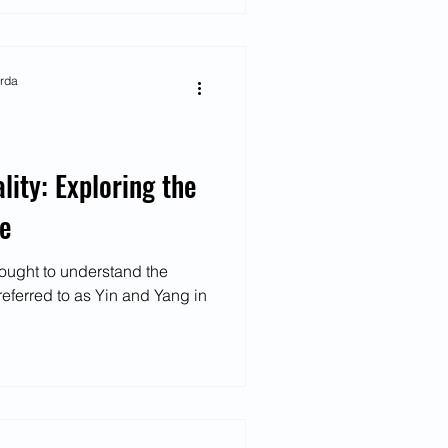
arda
lity: Exploring the
fe
ought to understand the
referred to as Yin and Yang in