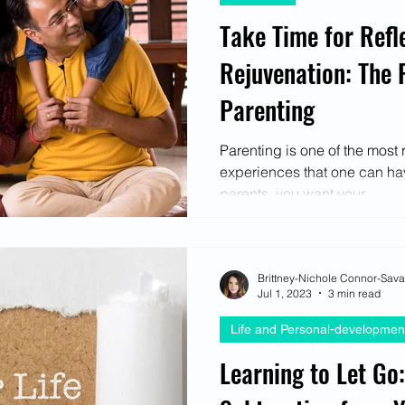
Take Time for Refl
Rejuvenation: The 
Parenting
Parenting is one of the mos
experiences that one can have
parents, you want your...
Brittney-Nichole Connor-Sav
Jul 1, 2023
3 min read
Life and Personal-developmen
Learning to Let Go: