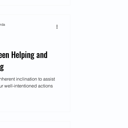
arda
een Helping and
ng
erent inclination to assist
ur well-intentioned actions