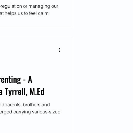
f-regulation or managing our
t helps us to feel calm,
enting - A
 Tyrrell, M.Ed
ndparents, brothers and
erged carrying various-sized