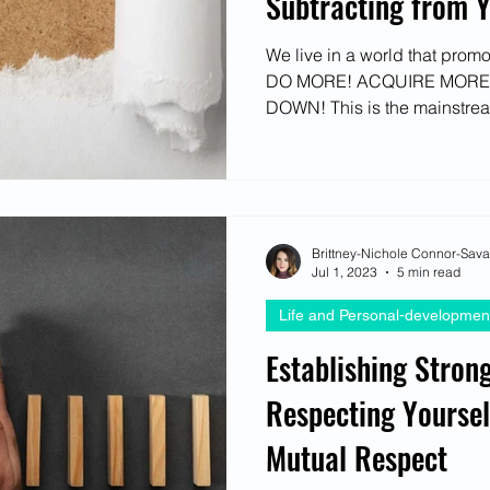
Subtracting from Y
We live in a world that prom
DO MORE! ACQUIRE MORE
DOWN! This is the mainstrea
Brittney-Nichole Connor-Sav
Jul 1, 2023
5 min read
Life and Personal-developmen
Establishing Stron
Respecting Yoursel
Mutual Respect