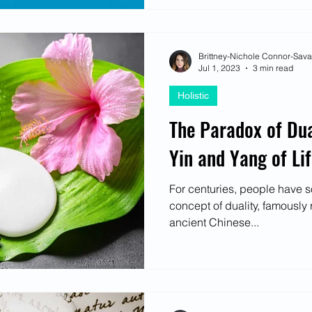
Brittney-Nichole Connor-Sav
Jul 1, 2023
3 min read
Holistic
The Paradox of Dua
Yin and Yang of Li
For centuries, people have s
concept of duality, famously 
ancient Chinese...