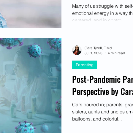
ectives
Many of us struggle with sel
emotional energy in a way tha
centered, and in control...
Cara Tyrell, E.Md
Jul 1, 2023
4 min read
Parenting
Post-Pandemic Par
Perspective by Cara
Cars poured in; parents, gra
sisters, aunts and uncles em
balloons, and colorful...