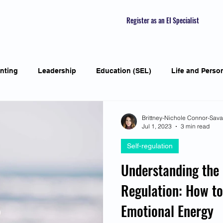
Register as an EI Specialist
nting
Leadership
Education (SEL)
Life and Perso
ial Skills
Self-awareness
Mindfulness
Listening S
Brittney-Nichole Connor-Sav
Jul 1, 2023
3 min read
Self-regulation
Featured Interviews
Seasonal Article
Mental Health Aw
Understanding the 
Regulation: How t
Human Psychology and Biology
Holistic
Awarene
Emotional Energy