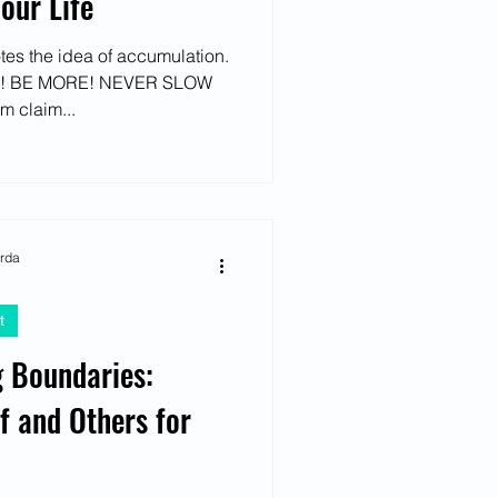
our Life
otes the idea of accumulation.
! BE MORE! NEVER SLOW
m claim...
arda
t
g Boundaries:
f and Others for