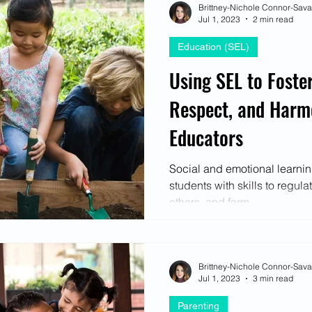
Brittney-Nichole Connor-Sav
Jul 1, 2023
2 min read
Education (SEL)
Using SEL to Foster
Respect, and Harm
Educators
Social and emotional learni
students with skills to regul
others, and form...
Brittney-Nichole Connor-Sav
Jul 1, 2023
3 min read
Parenting