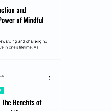
ection and
Power of Mindful
t rewarding and challenging
 in one’s lifetime. As
arda
t
 The Benefits of