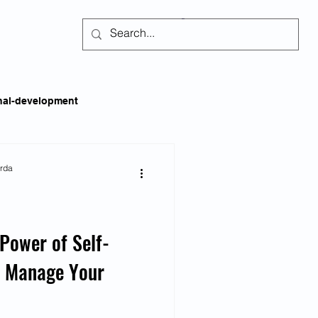
Subscribe
nal-development
kills
Self-regulation
arda
areness
Social Issues
Power of Self-
o Manage Your
ss
Emotional Intelligence