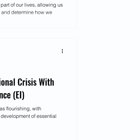
art of our lives, allowing us
e and determine how we
ional Crisis With
nce (EI)
s flourishing, with
e development of essential