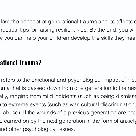
xplore the concept of generational trauma and its effects 
actical tips for raising resilient kids. By the end, you wil
 you can help your children develop the skills they need 
rational Trauma?
efers to the emotional and psychological impact of histo
rauma that is passed down from one generation to the next
tly, ranging from mild incidents (such as being dismisse
) to extreme events (such as war, cultural discrimination,
l abuse). If the wounds of a previous generation are no
 carried on by the next generation in the form of anxiet
 and other psychological issues.