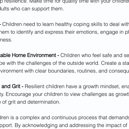
p resilience. Make time for quality time with your childre
dults who can support them.
- 
Children need to learn healthy coping skills to deal wit
hem to identify and express their emotions, engage in phy
lness.
table Home Environment - 
Children who feel safe and s
pe with the challenges of the outside world. Create a sta
vironment with clear boundaries, routines, and conseq
and Grit - 
Resilient children have a growth mindset, en
ty. Encourage your children to view challenges as growt
of grit and determination.
ildren is a complex and continuous process that demands
port. By acknowledging and addressing the impact of 