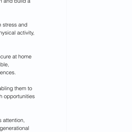
n and build a 
h stress and 
sical activity, 
ecure at home 
ble, 
uences.
abling them to 
h opportunities 
 attention, 
generational 