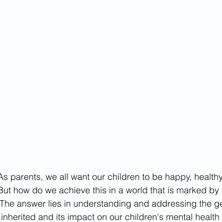
tives
As parents, we all want our children to be happy, healthy,
But how do we achieve this in a world that is marked by
The answer lies in understanding and addressing the ge
inherited and its impact on our children's mental health