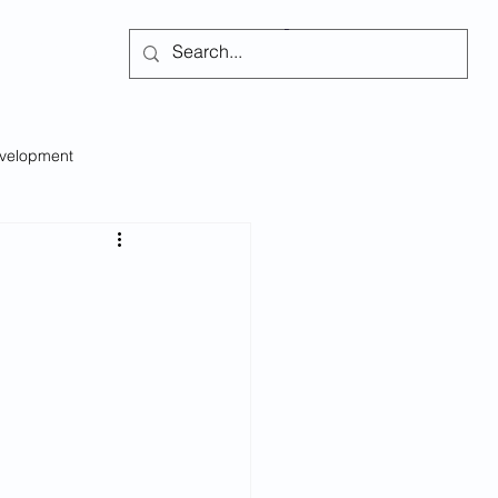
Subscribe
evelopment
Self-regulation
s
Social Issues
Emotional Intelligence