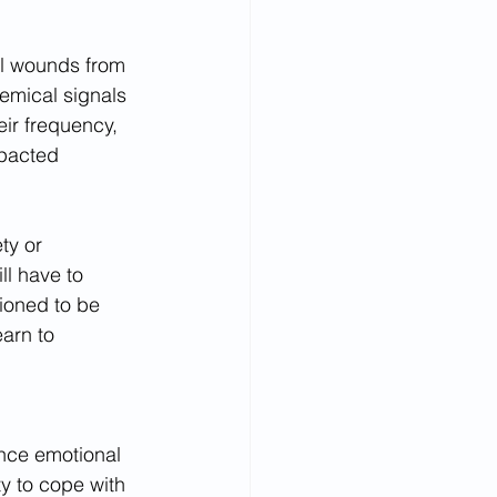
al wounds from 
emical signals 
ir frequency, 
mpacted 
ty or 
ll have to 
tioned to be 
earn to 
nce emotional 
ty to cope with 