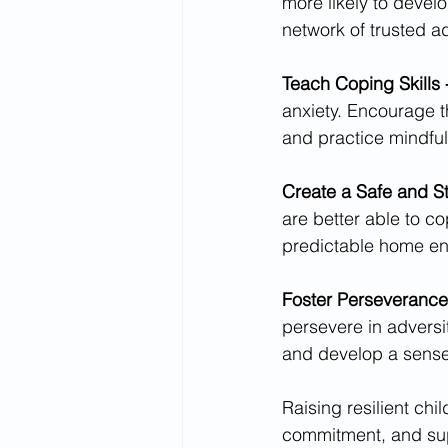
more likely to develo
network of trusted a
Teach Coping Skills 
anxiety. Encourage t
and practice mindfu
Create a Safe and S
are better able to co
predictable home en
Foster Perseverance 
persevere in adversi
and develop a sense 
Raising resilient ch
commitment, and sup