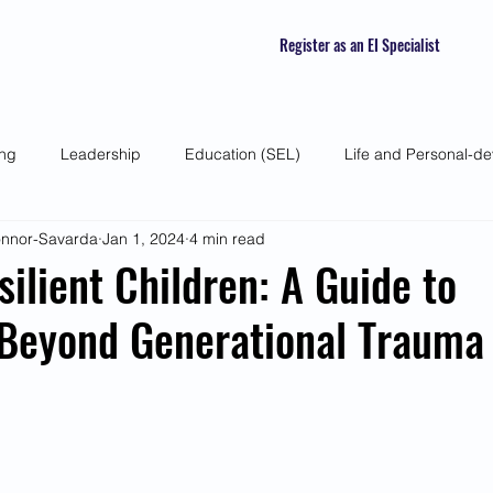
Register as an EI Specialist
ing
Leadership
Education (SEL)
Life and Personal-d
Connor-Savarda
Jan 1, 2024
4 min read
 Skills
Self-awareness
Mindfulness
Listening Skills
silient Children: A Guide to
 Beyond Generational Trauma
atured Interviews
Seasonal Article
Mental Health Awarenes
Human Psychology and Biology
Holistic
Awareness