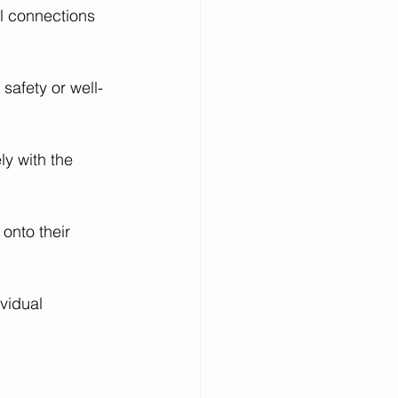
al connections 
safety or well-
ly with the 
onto their 
vidual 