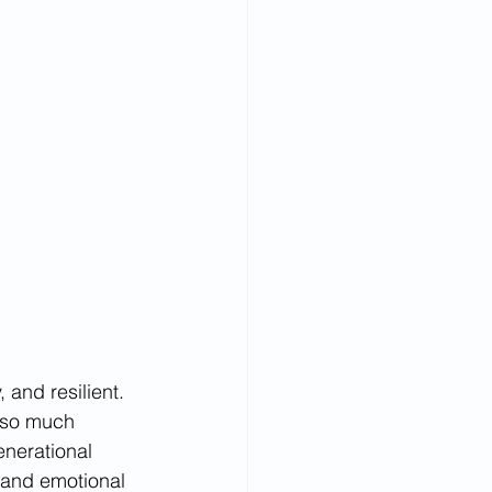
 and resilient. 
 so much 
nerational 
 and emotional 