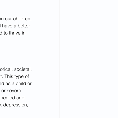
on our children, 
l have a better 
to thrive in 
rical, societal, 
. This type of 
d as a child or 
 or severe 
t healed and 
y, depression, 