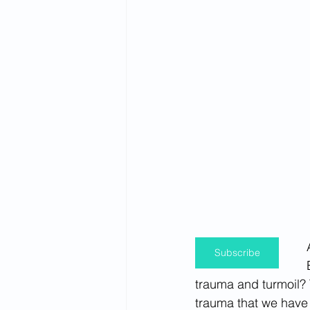
Spirituality
Firsthand Perspec
Subscribe
trauma and turmoil? 
trauma that we have 