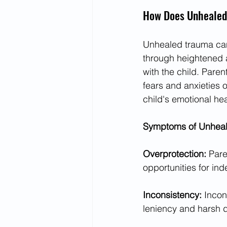
How Does Unhealed
Unhealed trauma can 
through heightened an
with the child. Pare
fears and anxieties o
child's emotional he
Symptoms of Unheale
Overprotection: 
Pare
opportunities for in
Inconsistency: 
Incon
leniency and harsh 