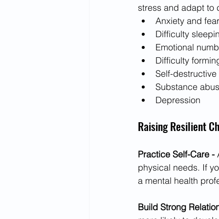
stress and adapt to 
Anxiety and fea
Difficulty sleepi
Emotional numb
Difficulty formin
Self-destructive
Substance abu
Depression
Raising Resilient Ch
Practice Self-Care - 
physical needs. If yo
a mental health prof
Build Strong Relatio