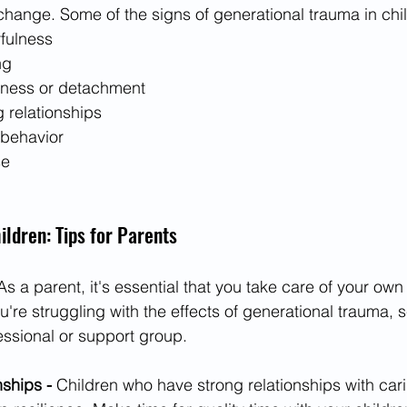
change. Some of the signs of generational trauma in chi
rfulness
ng
ness or detachment
g relationships
 behavior
se
ildren: Tips for Parents
As a parent, it's essential that you take care of your ow
u're struggling with the effects of generational trauma, 
essional or support group.
nships -
 Children who have strong relationships with cari