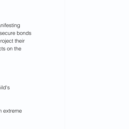
nifesting 
g secure bonds 
oject their 
cts on the 
ld's 
n extreme 