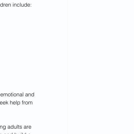
ldren include:
n emotional and 
seek help from 
ng adults are 