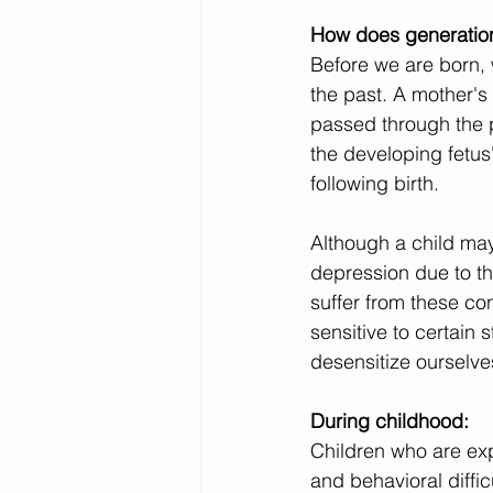
How does generation
Before we are born, 
the past. A mother's
passed through the 
the developing fetus
following birth.
Although a child may
depression due to the
suffer from these con
sensitive to certain 
desensitize ourselve
During childhood:
Children who are ex
and behavioral difficu