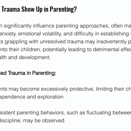
 Trauma Show Up in Parenting?
significantly influence parenting approaches, often ma
xiety, emotional volatility, and difficulty in establishin
nts grappling with unresolved trauma may inadvertently pr
nto their children, potentially leading to detrimental effe
alth and development.
d Trauma in Parenting:
nts may become excessively protective, limiting their chi
dependence and exploration.
sistent parenting behaviors, such as fluctuating betwee
discipline, may be observed.