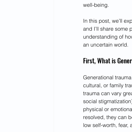
well-being.
In this post, we’ll e
and I’ll share some pr
understanding of how
an uncertain world.
First, What is Gene
Generational trauma r
cultural, or family t
trauma can vary grea
social stigmatization
physical or emotiona
resolved, they can be
low self-worth, fear,