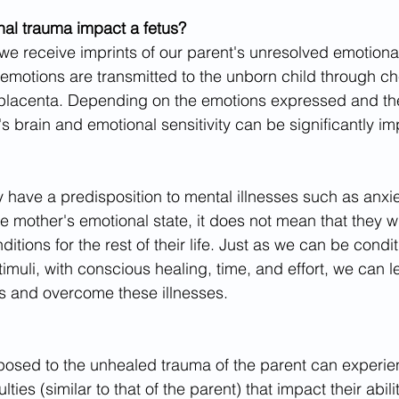
al trauma impact a fetus?
we receive imprints of our parent's unresolved emotion
 emotions are transmitted to the unborn child through ch
placenta. Depending on the emotions expressed and the
's brain and emotional sensitivity can be significantly i
 have a predisposition to mental illnesses such as anxie
 mother's emotional state, it does not mean that they wi
ditions for the rest of their life. Just as we can be condi
stimuli, with conscious healing, time, and effort, we can l
s and overcome these illnesses.
posed to the unhealed trauma of the parent can experie
lties (similar to that of the parent) that impact their abili