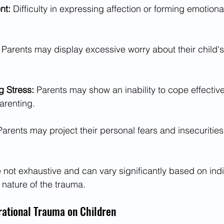
t: 
Difficulty in expressing affection or forming emotion
 
Parents may display excessive worry about their child's 
g Stress: 
Parents may show an inability to cope effective
arenting.
Parents may project their personal fears and insecurities 
ot exhaustive and can vary significantly based on indi
nature of the trauma.
rational Trauma on Children