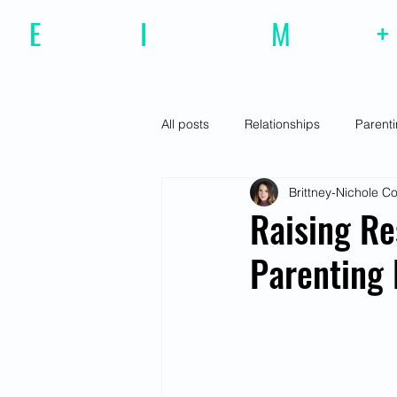
E
motional
I
ntelligence
M
agazine
+
All posts
Relationships
Parent
Brittney-Nichole 
Effective Communiction
Social
Raising Re
Parenting
Motivation
Resilience
Fe
Social Awareness
Empathy