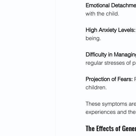
Emotional Detachmen
with the child.
High Anxiety Levels:
being.
Difficulty in Managin
regular stresses of p
Projection of Fears: 
children.
These symptoms are n
experiences and the 
The Effects of Gene