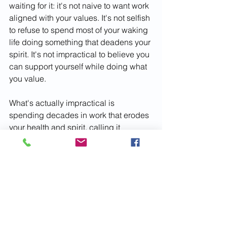
waiting for it: it's not naive to want work 
aligned with your values. It's not selfish 
to refuse to spend most of your waking 
life doing something that deadens your 
spirit. It's not impractical to believe you 
can support yourself while doing what 
you value.
What's actually impractical is 
spending decades in work that erodes 
your health and spirit, calling it 
responsible while your life passes by.
The world doesn't need more people 
resigned to unfulfilling work. It needs 
people willing to get creative about 
building lives around what they value, 
even when it's difficult. It needs people 
modeling for children that meaningful 