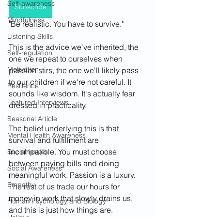
Self-awareness
Subscribe
Mindfulness
"Be realistic. You have to survive."
Listening Skills
This is the advice we've inherited, the 
Self-regulation
one we repeat to ourselves when 
Motivation
passion stirs, the one we'll likely pass 
to our children if we're not careful. It 
Resilience
sounds like wisdom. It's actually fear 
Featured Interviews
dressed in practicality.
Seasonal Article
The belief underlying this is that 
Mental Health Awareness
survival and fulfillment are 
incompatible. You must choose 
Social Issues
between paying bills and doing 
Social Awareness
meaningful work. Passion is a luxury. 
Empathy
The rest of us trade our hours for 
money in work that slowly drains us, 
Human Psychology and Biology
and this is just how things are.