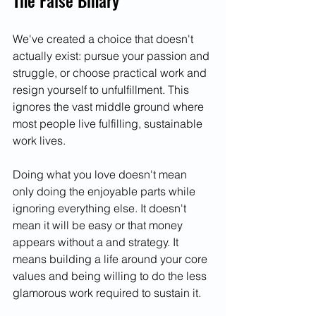
The False Binary
We've created a choice that doesn't 
actually exist: pursue your passion and 
struggle, or choose practical work and 
resign yourself to unfulfillment. This 
ignores the vast middle ground where 
most people live fulfilling, sustainable 
work lives.
Doing what you love doesn't mean 
only doing the enjoyable parts while 
ignoring everything else. It doesn't 
mean it will be easy or that money 
appears without a and strategy. It 
means building a life around your core 
values and being willing to do the less 
glamorous work required to sustain it.