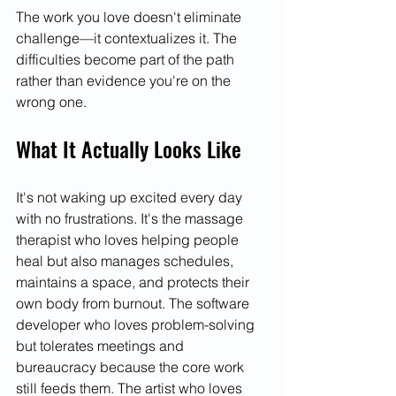
The work you love doesn't eliminate 
challenge—it contextualizes it. The 
difficulties become part of the path 
rather than evidence you're on the 
wrong one.
What It Actually Looks Like
It's not waking up excited every day 
with no frustrations. It's the massage 
therapist who loves helping people 
heal but also manages schedules, 
maintains a space, and protects their 
own body from burnout. The software 
developer who loves problem-solving 
but tolerates meetings and 
bureaucracy because the core work 
still feeds them. The artist who loves 