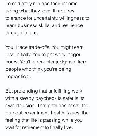
immediately replace their income 
doing what they love. It requires 
tolerance for uncertainty, willingness to 
learn business skills, and resilience 
through failure.
You'll face trade-offs. You might earn 
less initially. You might work longer 
hours. You'll encounter judgment from 
people who think you're being 
impractical.
But pretending that unfulfilling work 
with a steady paycheck is safer is its 
own delusion. That path has costs, too: 
burnout, resentment, health issues, the 
feeling that life is passing while you 
wait for retirement to finally live.