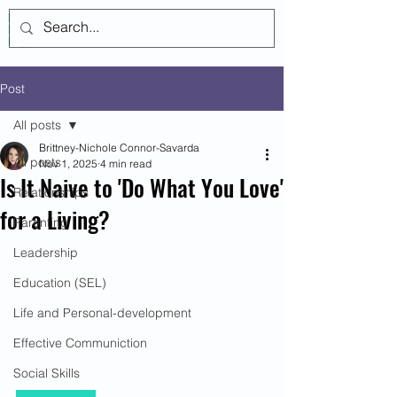
Log In
Post
All posts
Brittney-Nichole Connor-Savarda
All posts
Nov 1, 2025
4 min read
Is It Naive to 'Do What You Love'
Relationships
for a Living?
Parenting
Leadership
Education (SEL)
Life and Personal-development
Effective Communiction
Social Skills