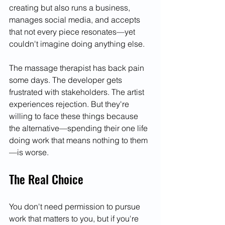
creating but also runs a business, 
manages social media, and accepts 
that not every piece resonates—yet 
couldn't imagine doing anything else.
The massage therapist has back pain 
some days. The developer gets 
frustrated with stakeholders. The artist 
experiences rejection. But they're 
willing to face these things because 
the alternative—spending their one life 
doing work that means nothing to them
—is worse.
The Real Choice
You don't need permission to pursue 
work that matters to you, but if you're 