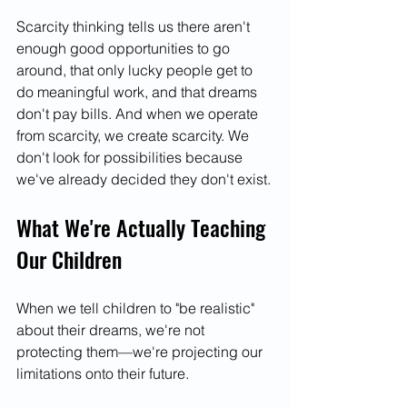
Scarcity thinking tells us there aren't 
enough good opportunities to go 
around, that only lucky people get to 
do meaningful work, and that dreams 
don't pay bills. And when we operate 
from scarcity, we create scarcity. We 
don't look for possibilities because 
we've already decided they don't exist.
What We're Actually Teaching 
Our Children
When we tell children to "be realistic" 
about their dreams, we're not 
protecting them—we're projecting our 
limitations onto their future.