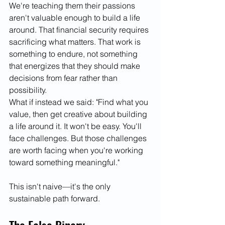
We're teaching them their passions 
aren't valuable enough to build a life 
around. That financial security requires 
sacrificing what matters. That work is 
something to endure, not something 
that energizes that they should make 
decisions from fear rather than 
possibility.
What if instead we said: "Find what you 
value, then get creative about building 
a life around it. It won't be easy. You'll 
face challenges. But those challenges 
are worth facing when you're working 
toward something meaningful."
This isn't naive—it's the only 
sustainable path forward.