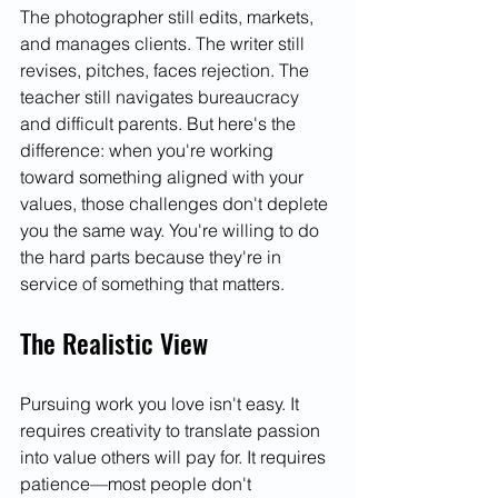
The photographer still edits, markets, 
and manages clients. The writer still 
revises, pitches, faces rejection. The 
teacher still navigates bureaucracy 
and difficult parents. But here's the 
difference: when you're working 
toward something aligned with your 
values, those challenges don't deplete 
you the same way. You're willing to do 
the hard parts because they're in 
service of something that matters.
The Realistic View
Pursuing work you love isn't easy. It 
requires creativity to translate passion 
into value others will pay for. It requires 
patience—most people don't 