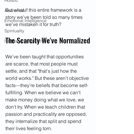
Holistic
But what if this entire framework is a 
Awareness
story we've been told so many times 
Emotional Intelligence
we've mistaken it for truth?
Spirituality
The Scarcity We've Normalized
Firsthand Perspectives
We've been taught that opportunities 
are scarce, that most people must 
settle, and that "that's just how the 
world works." But these aren't objective 
facts—they're beliefs that become self-
fulfilling. When we believe we can't 
make money doing what we love, we 
don't try. When we teach children that 
passion and practicality are opposed, 
they internalize that split and spend 
their lives feeling torn.