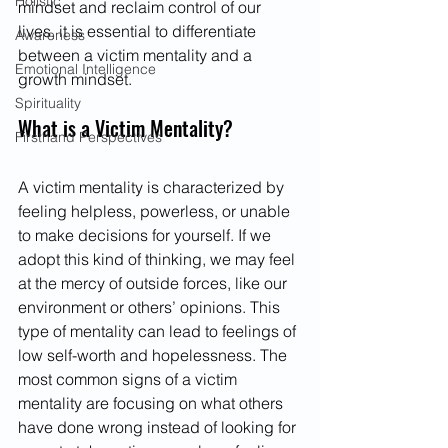
Holistic
mindset and reclaim control of our 
lives, it is essential to differentiate 
Awareness
between a victim mentality and a 
Emotional Intelligence
growth mindset.
Spirituality
What is a Victim Mentality?
Firsthand Perspectives
A victim mentality is characterized by 
feeling helpless, powerless, or unable 
to make decisions for yourself. If we 
adopt this kind of thinking, we may feel 
at the mercy of outside forces, like our 
environment or others’ opinions. This 
type of mentality can lead to feelings of 
low self-worth and hopelessness. The 
most common signs of a victim 
mentality are focusing on what others 
have done wrong instead of looking for 