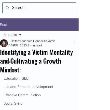
Log In
Post
All posts
Brittney-Nichole Connor-Savarda
All posts
Feb 1, 2023
3 min read
Identifying a Victim Mentality
Relationships
and Cultivating a Growth
Parenting
Mindset
Leadership
Education (SEL)
Life and Personal-development
Effective Communiction
Social Skills