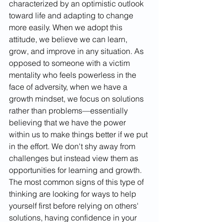
characterized by an optimistic outlook 
toward life and adapting to change 
more easily. When we adopt this 
attitude, we believe we can learn, 
grow, and improve in any situation. As 
opposed to someone with a victim 
mentality who feels powerless in the 
face of adversity, when we have a 
growth mindset, we focus on solutions 
rather than problems—essentially 
believing that we have the power 
within us to make things better if we put 
in the effort. We don't shy away from 
challenges but instead view them as 
opportunities for learning and growth. 
The most common signs of this type of 
thinking are looking for ways to help 
yourself first before relying on others' 
solutions, having confidence in your 