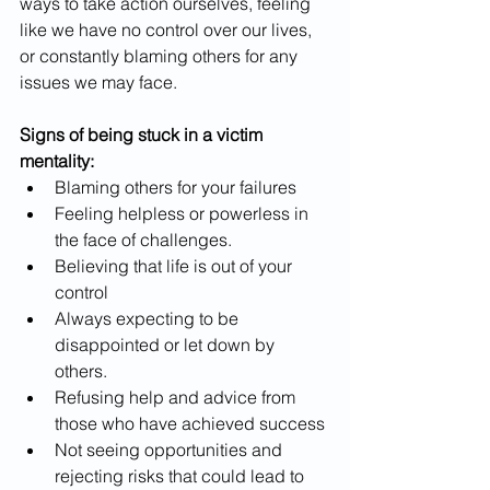
ways to take action ourselves, feeling 
like we have no control over our lives, 
or constantly blaming others for any 
issues we may face.
Signs of being stuck in a victim 
mentality:
Blaming others for your failures
Feeling helpless or powerless in 
the face of challenges.
Believing that life is out of your 
control
Always expecting to be 
disappointed or let down by 
others.
Refusing help and advice from 
those who have achieved success
Not seeing opportunities and 
rejecting risks that could lead to 