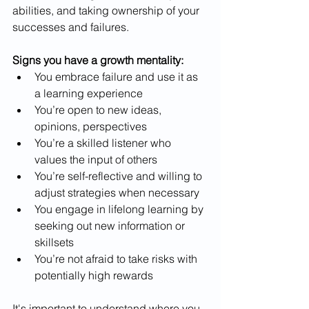
abilities, and taking ownership of your 
successes and failures.
Signs you have a growth mentality:
You embrace failure and use it as 
a learning experience
You’re open to new ideas, 
opinions, perspectives
You’re a skilled listener who 
values the input of others
You’re self-reflective and willing to 
adjust strategies when necessary
You engage in lifelong learning by 
seeking out new information or 
skillsets
You’re not afraid to take risks with 
potentially high rewards
It's important to understand where you 