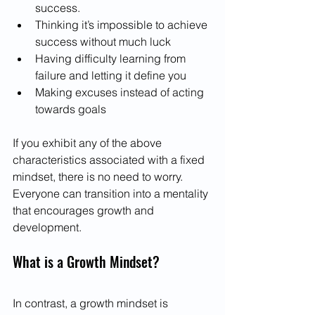
success.
Thinking it’s impossible to achieve 
success without much luck
Having difficulty learning from 
failure and letting it define you
Making excuses instead of acting 
towards goals
If you exhibit any of the above 
characteristics associated with a fixed 
mindset, there is no need to worry. 
Everyone can transition into a mentality 
that encourages growth and 
development.
What is a Growth Mindset?
In contrast, a growth mindset is 