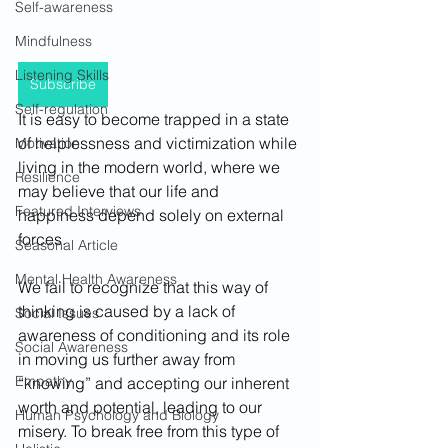
Self-awareness
Mindfulness
Listening Skills
Subscribe
Self-regulation
It is easy to become trapped in a state 
of helplessness and victimization while 
Motivation
living in the modern world, where we 
Resilience
may believe that our life and 
Featured Interviews
happiness depend solely on external 
forces. 
Seasonal Article
Mental Health Awareness
We fail to recognize that this way of 
thinking is caused by a lack of 
Social Issues
awareness of conditioning and its role 
Social Awareness
in moving us further away from 
Empathy
“knowing” and accepting our inherent 
worth and potential, leading to our 
Human Psychology and Biology
misery. To break free from this type of 