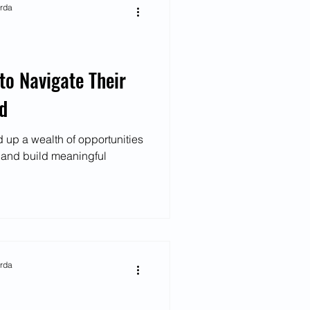
arda
o Navigate Their
ld
 up a wealth of opportunities
t and build meaningful
arda