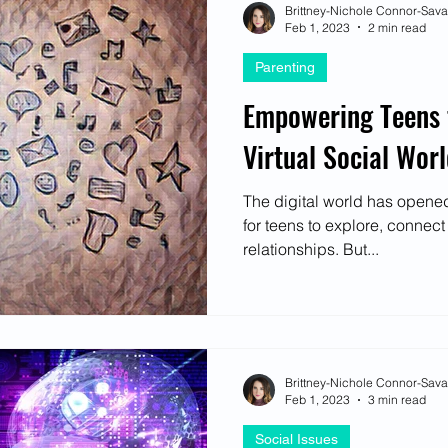
Brittney-Nichole Connor-Sav
Feb 1, 2023
2 min read
Parenting
Empowering Teens t
Virtual Social Wor
The digital world has opened
for teens to explore, connec
relationships. But...
Brittney-Nichole Connor-Sav
Feb 1, 2023
3 min read
Social Issues