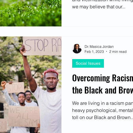
we may believe that our...
Dr. Masica Jordan
Feb 1, 2023
2 min read
Social Issues
Overcoming Racism:
the Black and Br
We are living in a racism pa
heavy psychological, mental
toll on our Black and Brown..