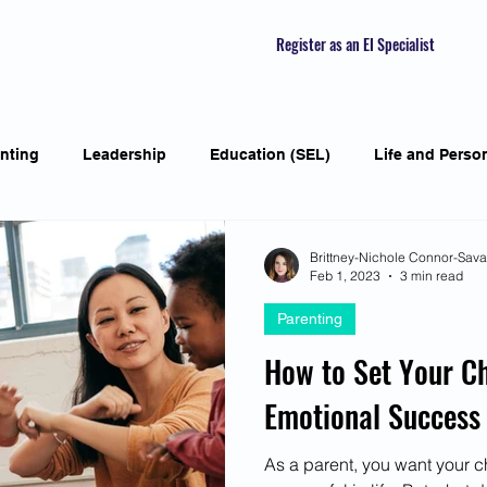
Register as an EI Specialist
nting
Leadership
Education (SEL)
Life and Perso
ial Skills
Self-awareness
Mindfulness
Listening S
Brittney-Nichole Connor-Sav
Feb 1, 2023
3 min read
Parenting
Featured Interviews
Seasonal Article
Mental Health Aw
How to Set Your Ch
Emotional Success
Human Psychology and Biology
Holistic
Awarene
As a parent, you want your 