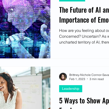
The Future of AI an
Importance of Emot
How are you feeling about ou
Concerned? Uncertain? As w
uncharted territory of AI, there
Brittney-Nichole Connor-Sav
Feb 1, 2023
3 min read
Leadership
5 Ways to Show App