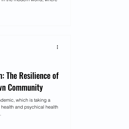
 The Resilience of
own Community
ndemic, which is taking a
 health and psychical health
.