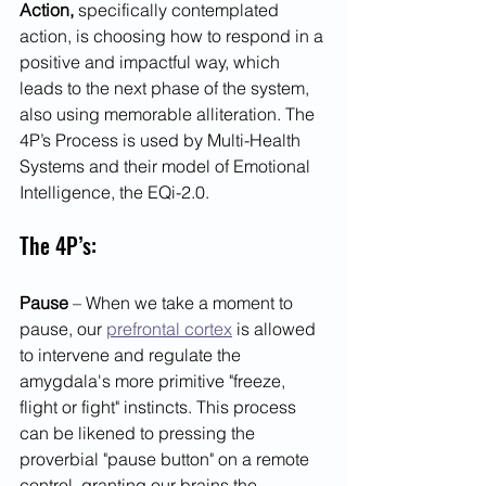
Action,
 specifically contemplated 
action, is choosing how to respond in a 
positive and impactful way, which 
leads to the next phase of the system, 
also using memorable alliteration. The 
4P’s Process is used by Multi-Health 
Systems and their model of Emotional 
Intelligence, the EQi-2.0.  
The 4P’s:
Pause
 – When we take a moment to 
pause, our 
prefrontal cortex
 is allowed 
to intervene and regulate the 
amygdala's more primitive "freeze, 
flight or fight" instincts. This process 
can be likened to pressing the 
proverbial "pause button" on a remote 
control, granting our brains the 