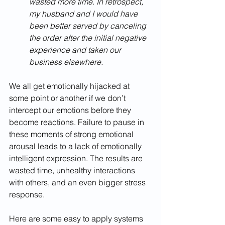
wasted more time. In retrospect, 
my husband and I would have 
been better served by canceling 
the order after the initial negative 
experience and taken our 
business elsewhere.
We all get emotionally hijacked at 
some point or another if we don’t 
intercept our emotions before they 
become reactions. Failure to pause in 
these moments of strong emotional 
arousal leads to a lack of emotionally 
intelligent expression. The results are 
wasted time, unhealthy interactions 
with others, and an even bigger stress 
response.
Here are some easy to apply systems 