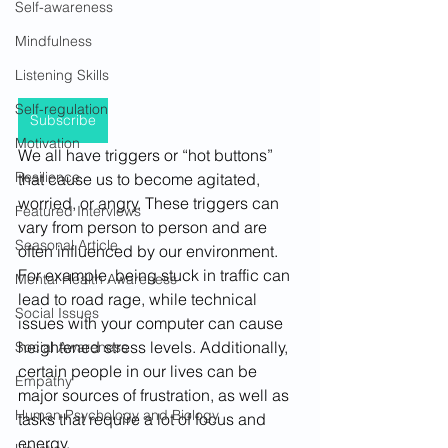
Self-awareness
Mindfulness
Listening Skills
Self-regulation
Subscribe
Motivation
We all have triggers or “hot buttons” 
Resilience
that cause us to become agitated, 
worried, or angry. These triggers can 
Featured Interviews
vary from person to person and are 
Seasonal Article
often influenced by our environment. 
For example, being stuck in traffic can 
Mental Health Awareness
lead to road rage, while technical 
Social Issues
issues with your computer can cause 
heightened stress levels. Additionally, 
Social Awareness
certain people in our lives can be 
Empathy
major sources of frustration, as well as 
Human Psychology and Biology
tasks that require a lot of focus and 
energy. 