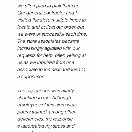
we attempted to pick them up. 
Our general contractor and I 
visited the store multiple times to 
locate and collect our order, but 
we were unsuccessful each time. 
The store associates became 
increasingly agitated with our 
requests for help, often yelling at 
us as we inquired from one 
associate to the next and then to 
a supervisor.
The experience was utterly 
shocking to me. Although 
employees of this store were 
poorly trained, among other 
deficiencies, my response 
exacerbated my stress and 