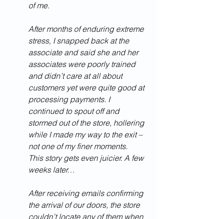
of me.  
After months of enduring extreme 
stress, I snapped back at the 
associate and said she and her 
associates were poorly trained 
and didn’t care at all about 
customers yet were quite good at 
processing payments. I 
continued to spout off and 
stormed out of the store, hollering 
while I made my way to the exit – 
not one of my finer moments.  
This story gets even juicier. A few 
weeks later…
After receiving emails confirming 
the arrival of our doors, the store 
couldn’t locate any of them when 