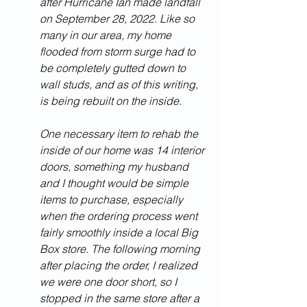
after Hurricane Ian made landfall 
on September 28, 2022. Like so 
many in our area, my home 
flooded from storm surge had to 
be completely gutted down to 
wall studs, and as of this writing, 
is being rebuilt on the inside. 
One necessary item to rehab the 
inside of our home was 14 interior 
doors, something my husband 
and I thought would be simple 
items to purchase, especially 
when the ordering process went 
fairly smoothly inside a local Big 
Box store. The following morning 
after placing the order, I realized 
we were one door short, so I 
stopped in the same store after a 