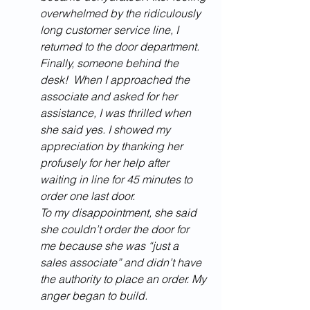
overwhelmed by the ridiculously 
long customer service line, I 
returned to the door department. 
Finally, someone behind the 
desk!  When I approached the 
associate and asked for her 
assistance, I was thrilled when 
she said yes. I showed my 
appreciation by thanking her 
profusely for her help after 
waiting in line for 45 minutes to 
order one last door. 
To my disappointment, she said 
she couldn’t order the door for 
me because she was “just a 
sales associate” and didn’t have 
the authority to place an order. My 
anger began to build. 