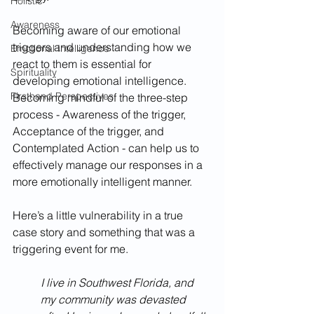
Holistic
Awareness
Becoming aware of our emotional 
triggers and understanding how we 
Emotional Intelligence
react to them is essential for 
Spirituality
developing emotional intelligence. 
Firsthand Perspectives
Becoming mindful of the three-step 
process - Awareness of the trigger, 
Acceptance of the trigger, and 
Contemplated Action - can help us to 
effectively manage our responses in a 
more emotionally intelligent manner. 
Here’s a little vulnerability in a true 
case story and something that was a 
triggering event for me. 
I live in Southwest Florida, and 
my community was devasted 