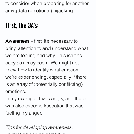
to consider when preparing for another 
amygdala (emotional) hijacking. 
First, the 3A’s:
Awareness 
– first, it’s necessary to 
bring attention to and understand what 
we are feeling and why. This isn’t as 
easy as it may seem. We might not 
know how to identify what emotion 
we’re experiencing, especially if there 
is an array of (potentially conflicting) 
emotions.  
In my example, I was angry, and there 
was also extreme frustration that was 
fueling my anger.  
Tips for developing awareness: