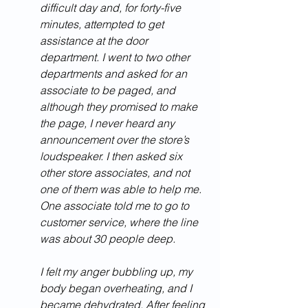
difficult day and, for forty-five 
minutes, attempted to get 
assistance at the door 
department. I went to two other 
departments and asked for an 
associate to be paged, and 
although they promised to make 
the page, I never heard any 
announcement over the store’s 
loudspeaker. I then asked six 
other store associates, and not 
one of them was able to help me. 
One associate told me to go to 
customer service, where the line 
was about 30 people deep. 
I felt my anger bubbling up, my 
body began overheating, and I 
became dehydrated. After feeling 