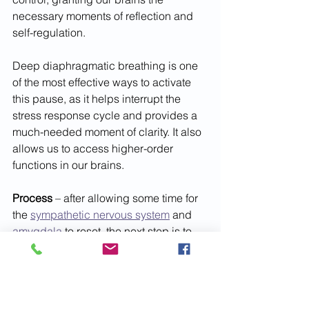
necessary moments of reflection and 
self-regulation. 
Deep diaphragmatic breathing is one 
of the most effective ways to activate 
this pause, as it helps interrupt the 
stress response cycle and provides a 
much-needed moment of clarity. It also 
allows us to access higher-order 
functions in our brains.
Process 
– after allowing some time for 
the 
sympathetic nervous system
 and 
amygdala
 to reset, the next step is to 
reflect upon potential next steps. There 
are two parts to processing – idea 
generation and anticipating how an 
obstacles may impact our desired 