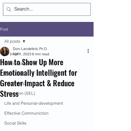
Log In
Post
All posts
Doni Landefeld, Ph.D.
All posts
Apr 1, 2023
6 min read
How to Show Up More
Relationships
Emotionally Intelligent for
Parenting
Greater Impact & Reduce
Leadership
Stress
Education (SEL)
Life and Personal-development
Effective Communiction
Social Skills