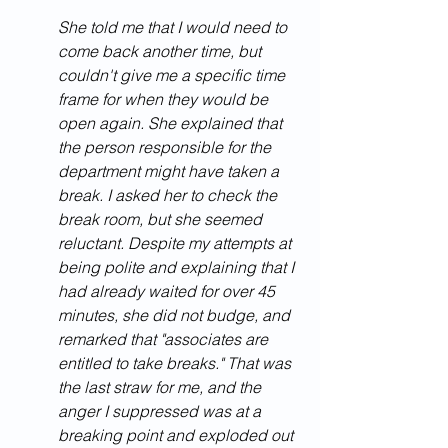
She told me that I would need to 
come back another time, but 
couldn't give me a specific time 
frame for when they would be 
open again. She explained that 
the person responsible for the 
department might have taken a 
break. I asked her to check the 
break room, but she seemed 
reluctant. Despite my attempts at 
being polite and explaining that I 
had already waited for over 45 
minutes, she did not budge, and 
remarked that "associates are 
entitled to take breaks." That was 
the last straw for me, and the 
anger I suppressed was at a 
breaking point and exploded out 