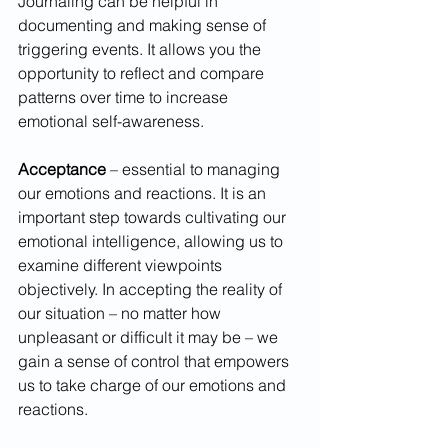
Journaling can be helpful in 
documenting and making sense of 
triggering events. It allows you the 
opportunity to reflect and compare 
patterns over time to increase 
emotional self-awareness.  
Acceptance 
– essential to managing 
our emotions and reactions. It is an 
important step towards cultivating our 
emotional intelligence, allowing us to 
examine different viewpoints 
objectively. In accepting the reality of 
our situation – no matter how 
unpleasant or difficult it may be – we 
gain a sense of control that empowers 
us to take charge of our emotions and 
reactions.