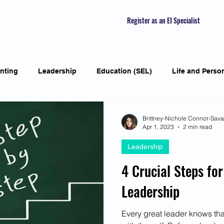
Register as an EI Specialist
nting
Leadership
Education (SEL)
Life and Perso
ial Skills
Self-awareness
Mindfulness
Listening S
Brittney-Nichole Connor-Sav
Apr 1, 2023
2 min read
Leadership
Featured Interviews
Seasonal Article
Mental Health Aw
4 Crucial Steps for
Leadership
Human Psychology and Biology
Holistic
Awarene
Every great leader knows that