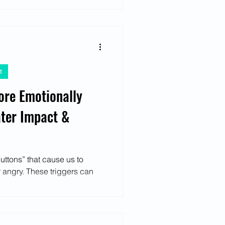
t
re Emotionally
ater Impact &
buttons” that cause us to
 angry. These triggers can