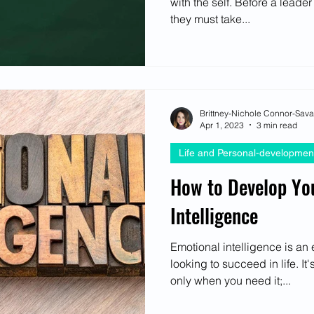
with the self. Before a leader
ectives
they must take...
Brittney-Nichole Connor-Sav
Apr 1, 2023
3 min read
Life and Personal-developmen
How to Develop Yo
Intelligence
Emotional intelligence is an 
looking to succeed in life. I
only when you need it;...