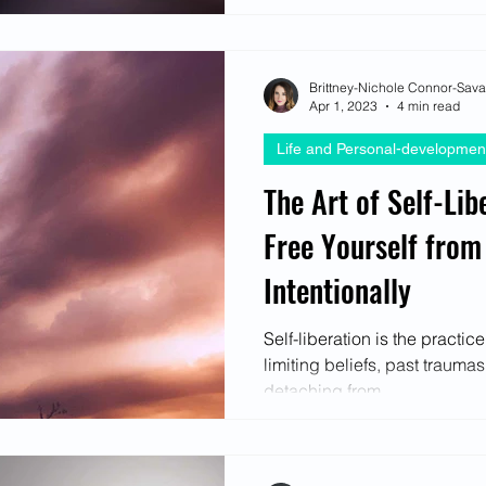
Brittney-Nichole Connor-Sav
Apr 1, 2023
4 min read
Life and Personal-developmen
The Art of Self-Lib
Free Yourself from
Intentionally
Self-liberation is the practic
limiting beliefs, past traumas
detaching from...