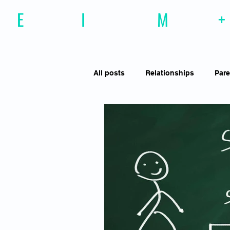
E
motional
I
ntelligence
M
agazine
+
All posts
Relationships
Pare
Effective Communiction
Soc
Motivation
Resilience
Social Awareness
Empathy