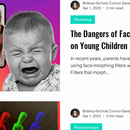
Brittney-Nichole Connor-Sav
Apr 1, 2023
2 min read
Parenting
The Dangers of Fac
on Young Children
In recent years, parents hav
using face-morphing filters wi
Filters that morph...
Brittney-Nichole Connor-Sav
Apr 1, 2023
3 min read
Relationships