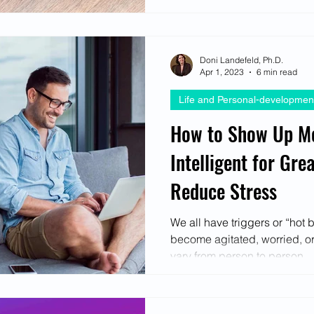
Doni Landefeld, Ph.D.
Apr 1, 2023
6 min read
Life and Personal-developmen
How to Show Up Mo
Intelligent for Gre
Reduce Stress
We all have triggers or “hot 
become agitated, worried, or
vary from person to person...