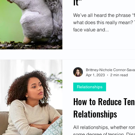
It”
We’ve all heard the phrase “fa
what does this really mean? T
face value and...
Brittney-Nichole Connor-Sav
Apr 1, 2023
2 min read
Relationships
How to Reduce Ten
Relationships
All relationships, whether ro
some degree of tension. Dis