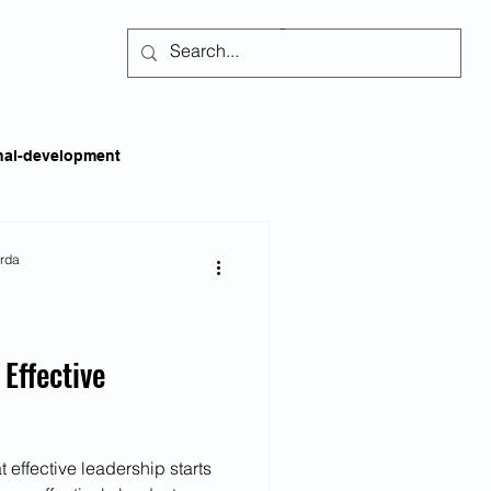
Subscribe
nal-development
kills
Self-regulation
arda
areness
Social Issues
 Effective
ss
Emotional Intelligence
 effective leadership starts