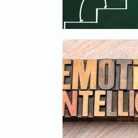
Spirituality
Firsthand Persp