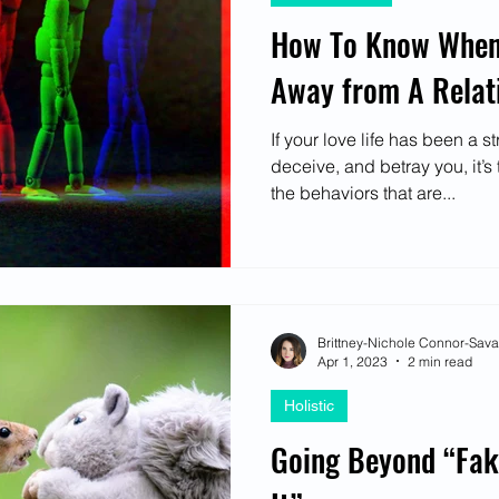
How To Know When 
Away from A Relat
If your love life has been a s
deceive, and betray you, it’s 
the behaviors that are...
Brittney-Nichole Connor-Sav
Apr 1, 2023
2 min read
Holistic
Going Beyond “Fak