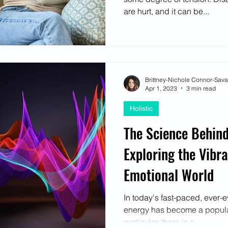
are hurt, and it can be...
Brittney-Nichole Connor-Sav
Apr 1, 2023
3 min read
Holistic
The Science Behind
Exploring the Vibra
Emotional World
In today's fast-paced, ever-e
energy has become a popular
particular, there is a...