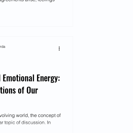
arda
 Emotional Energy:
tions of Our
volving world, the concept of
 topic of discussion. In