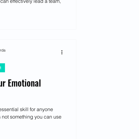
 can effectively lead a team,
arda
t
ur Emotional
essential skill for anyone
t's not something you can use