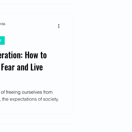
arda
t
eration: How to
 Fear and Live
e of freeing ourselves from
, the expectations of society,