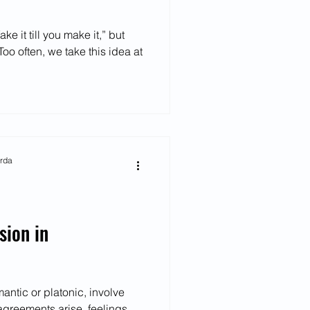
ke it till you make it,” but
oo often, we take this idea at
arda
sion in
mantic or platonic, involve
agreements arise, feelings