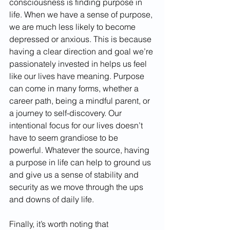
consciousness is finding purpose in 
life. When we have a sense of purpose, 
we are much less likely to become 
depressed or anxious. This is because 
having a clear direction and goal we’re 
passionately invested in helps us feel 
like our lives have meaning. Purpose 
can come in many forms, whether a 
career path, being a mindful parent, or 
a journey to self-discovery. Our 
intentional focus for our lives doesn’t 
have to seem grandiose to be 
powerful. Whatever the source, having 
a purpose in life can help to ground us 
and give us a sense of stability and 
security as we move through the ups 
and downs of daily life.
Finally, it’s worth noting that 