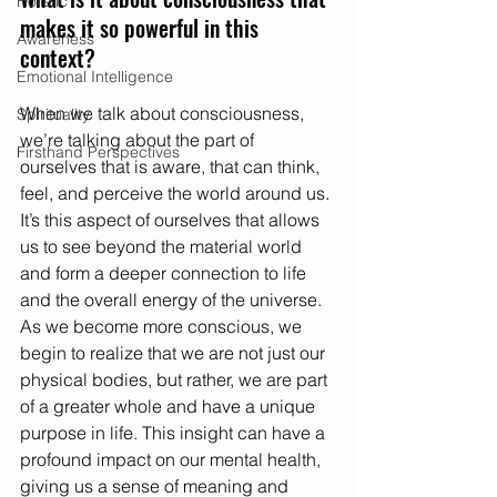
Holistic
makes it so powerful in this 
Awareness
context?
Emotional Intelligence
When we talk about consciousness, 
Spirituality
we’re talking about the part of 
Firsthand Perspectives
ourselves that is aware, that can think, 
feel, and perceive the world around us. 
It’s this aspect of ourselves that allows 
us to see beyond the material world 
and form a deeper connection to life 
and the overall energy of the universe. 
As we become more conscious, we 
begin to realize that we are not just our 
physical bodies, but rather, we are part 
of a greater whole and have a unique 
purpose in life. This insight can have a 
profound impact on our mental health, 
giving us a sense of meaning and 