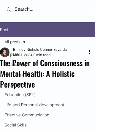
Log In
Post
All posts
Brittney-Nichole Connor-Savarda
All posts
Mar 1, 2024
2 min read
The Power of Consciousness in
Relationships
Mental Health: A Holistic
Parenting
Perspective
Leadership
Education (SEL)
Life and Personal-development
Effective Communiction
Social Skills