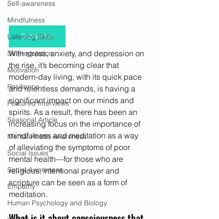
Self-awareness
Mindfulness
Subscribe
Listening Skills
With stress, anxiety, and depression on 
Self-regulation
the rise, it’s becoming clear that 
Motivation
modern-day living, with its quick pace 
Resilience
and relentless demands, is having a 
significant impact on our minds and 
Featured Interviews
spirits. As a result, there has been an 
Seasonal Article
increasing focus on the importance of 
mindfulness and meditation as a way 
Mental Health Awareness
of alleviating the symptoms of poor 
Social Issues
mental health—for those who are 
Social Awareness
religious, intentional prayer and 
scripture can be seen as a form of 
Empathy
meditation.
Human Psychology and Biology
What is it about consciousness that 