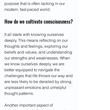
purpose that is often lacking in our 
modern, fast-paced world.
How do we cultivate consciousness?
It all starts with knowing ourselves 
deeply. This means reflecting on our 
thoughts and feelings, exploring our 
beliefs and values, and understanding 
our strengths and weaknesses. When 
we know ourselves deeply, we are 
better equipped to navigate the 
challenges that life throws our way and 
are less likely to be derailed by strong, 
unpleasant emotions and unhelpful 
thought patterns.
Another important aspect of 