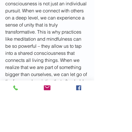
consciousness is not just an individual 
pursuit. When we connect with others 
on a deep level, we can experience a 
sense of unity that is truly 
transformative. This is why practices 
like meditation and mindfulness can 
be so powerful – they allow us to tap 
into a shared consciousness that 
connects all living things. When we 
realize that we are part of something 
bigger than ourselves, we can let go of 
the fears and anxieties that often hold 
us back and move towards a more 
positive and fulfilling future.
Subscribe
March 2024
Issue 27
consciousness