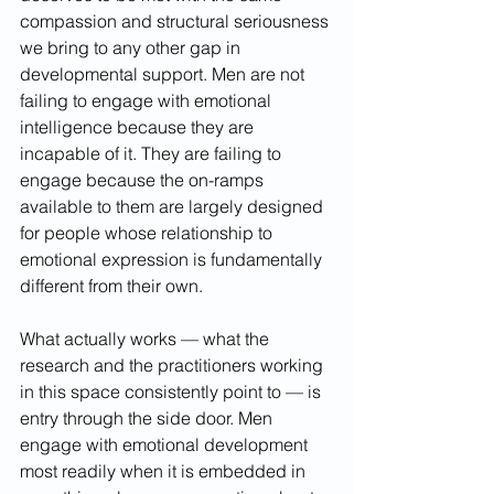
compassion and structural seriousness 
we bring to any other gap in 
developmental support. Men are not 
failing to engage with emotional 
intelligence because they are 
incapable of it. They are failing to 
engage because the on-ramps 
available to them are largely designed 
for people whose relationship to 
emotional expression is fundamentally 
different from their own.
What actually works — what the 
research and the practitioners working 
in this space consistently point to — is 
entry through the side door. Men 
engage with emotional development 
most readily when it is embedded in 