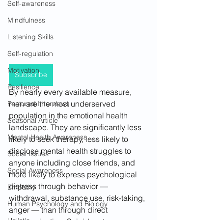
Self-awareness
Mindfulness
Listening Skills
Self-regulation
Motivation
Subscribe
Resilience
By nearly every available measure, 
men are the most underserved 
Featured Interviews
population in the emotional health 
Seasonal Article
landscape. They are significantly less 
Mental Health Awareness
likely to seek therapy, less likely to 
disclose mental health struggles to 
Social Issues
anyone including close friends, and 
Social Awareness
more likely to express psychological 
distress through behavior — 
Empathy
withdrawal, substance use, risk-taking, 
Human Psychology and Biology
anger — than through direct 