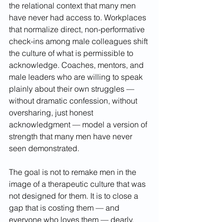
the relational context that many men 
have never had access to. Workplaces 
that normalize direct, non-performative 
check-ins among male colleagues shift 
the culture of what is permissible to 
acknowledge. Coaches, mentors, and 
male leaders who are willing to speak 
plainly about their own struggles — 
without dramatic confession, without 
oversharing, just honest 
acknowledgment — model a version of 
strength that many men have never 
seen demonstrated.
The goal is not to remake men in the 
image of a therapeutic culture that was 
not designed for them. It is to close a 
gap that is costing them — and 
everyone who loves them — dearly. 