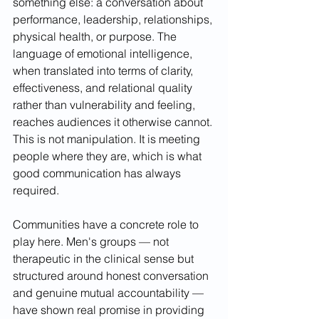
something else: a conversation about 
performance, leadership, relationships, 
physical health, or purpose. The 
language of emotional intelligence, 
when translated into terms of clarity, 
effectiveness, and relational quality 
rather than vulnerability and feeling, 
reaches audiences it otherwise cannot. 
This is not manipulation. It is meeting 
people where they are, which is what 
good communication has always 
required.
Communities have a concrete role to 
play here. Men's groups — not 
therapeutic in the clinical sense but 
structured around honest conversation 
and genuine mutual accountability — 
have shown real promise in providing 