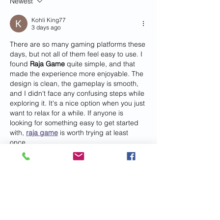
Newest
Kohli King77
3 days ago
There are so many gaming platforms these 
days, but not all of them feel easy to use. I 
found 
Raja Game
 quite simple, and that 
made the experience more enjoyable. The 
design is clean, the gameplay is smooth, 
and I didn't face any confusing steps while 
exploring it. It's a nice option when you just 
want to relax for a while. If anyone is 
looking for something easy to get started 
with, 
raja game
 is worth trying at least 
once.
Like
vijikun
Jul 29
Interior customization allows prefab metal 