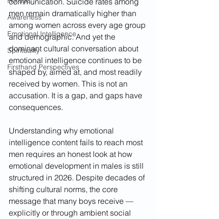
Holistic
communication. Suicide rates among 
men remain dramatically higher than 
Awareness
among women across every age group 
Emotional Intelligence
and demographic. And yet the 
dominant cultural conversation about 
Spirituality
emotional intelligence continues to be 
Firsthand Perspectives
shaped by, aimed at, and most readily 
received by women. This is not an 
accusation. It is a gap, and gaps have 
consequences.
Understanding why emotional 
intelligence content fails to reach most 
men requires an honest look at how 
emotional development in males is still 
structured in 2026. Despite decades of 
shifting cultural norms, the core 
message that many boys receive — 
explicitly or through ambient social 