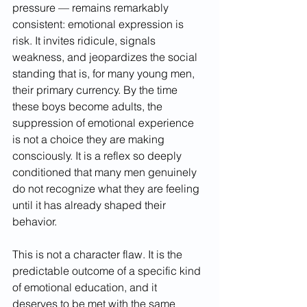
pressure — remains remarkably 
consistent: emotional expression is 
risk. It invites ridicule, signals 
weakness, and jeopardizes the social 
standing that is, for many young men, 
their primary currency. By the time 
these boys become adults, the 
suppression of emotional experience 
is not a choice they are making 
consciously. It is a reflex so deeply 
conditioned that many men genuinely 
do not recognize what they are feeling 
until it has already shaped their 
behavior.
This is not a character flaw. It is the 
predictable outcome of a specific kind 
of emotional education, and it 
deserves to be met with the same 