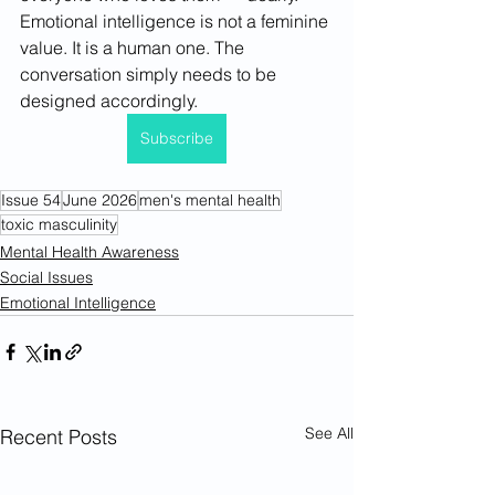
Emotional intelligence is not a feminine 
value. It is a human one. The 
conversation simply needs to be 
designed accordingly.
Subscribe
Issue 54
June 2026
men's mental health
toxic masculinity
Mental Health Awareness
Social Issues
Emotional Intelligence
See All
Recent Posts