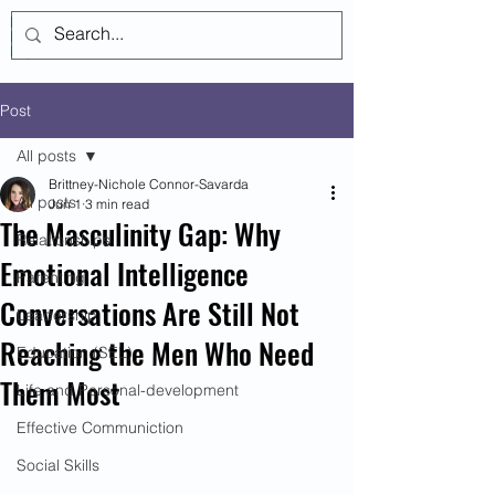
Log In
Post
All posts
Brittney-Nichole Connor-Savarda
All posts
Jun 1
3 min read
The Masculinity Gap: Why
Relationships
Emotional Intelligence
Parenting
Conversations Are Still Not
Leadership
Reaching the Men Who Need
Education (SEL)
Them Most
Life and Personal-development
Effective Communiction
Social Skills