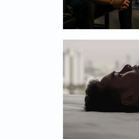
Spirituality
Firsthand Persp