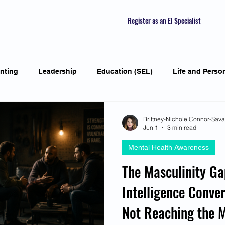
Register as an EI Specialist
nting
Leadership
Education (SEL)
Life and Perso
ial Skills
Self-awareness
Mindfulness
Listening S
Brittney-Nichole Connor-Sav
Jun 1
3 min read
Mental Health Awareness
Featured Interviews
Seasonal Article
Mental Health Aw
The Masculinity G
Intelligence Conver
Human Psychology and Biology
Holistic
Awarene
Not Reaching the