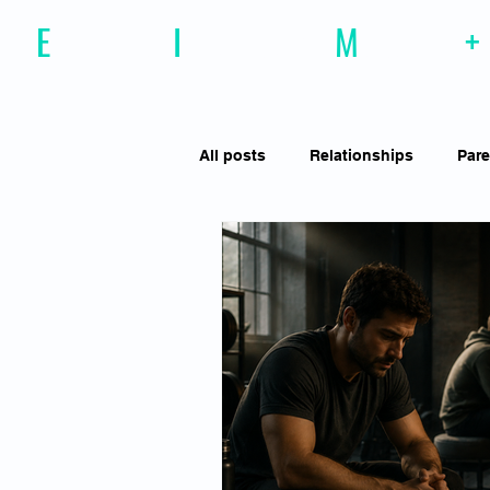
E
motional
I
ntelligence
M
agazine
+
All posts
Relationships
Pare
Effective Communiction
Soc
Motivation
Resilience
Social Awareness
Empathy