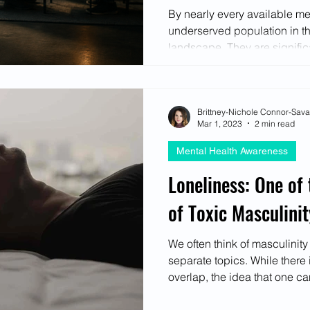
Most
ectives
By nearly every available m
underserved population in t
landscape. They are significa
therapy, less likely to disclo
anyone including close frien
express psychological distr
Brittney-Nichole Connor-Sav
withdrawal, substance use, r
Mar 1, 2023
2 min read
through direct communicati
remain dramatically higher
Mental Health Awareness
every ag
Loneliness: One of
of Toxic Masculinit
We often think of masculinit
separate topics. While there 
overlap, the idea that one can