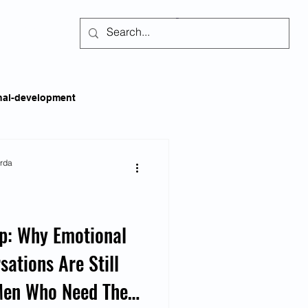
Subscribe
nal-development
kills
Self-regulation
arda
areness
Social Issues
ap: Why Emotional
sations Are Still
ss
Emotional Intelligence
 Men Who Need Them