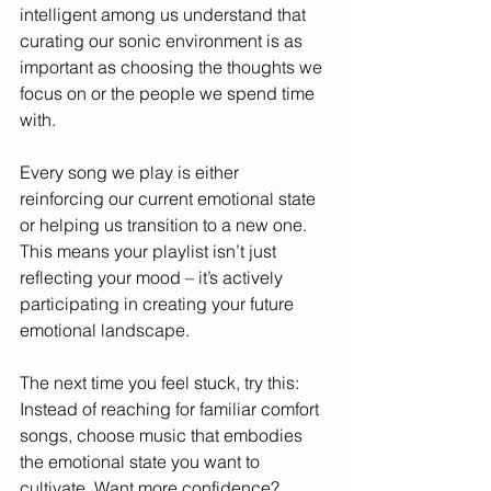
intelligent among us understand that 
curating our sonic environment is as 
important as choosing the thoughts we 
focus on or the people we spend time 
with.
Every song we play is either 
reinforcing our current emotional state 
or helping us transition to a new one. 
This means your playlist isn’t just 
reflecting your mood – it’s actively 
participating in creating your future 
emotional landscape.
The next time you feel stuck, try this: 
Instead of reaching for familiar comfort 
songs, choose music that embodies 
the emotional state you want to 
cultivate. Want more confidence? 