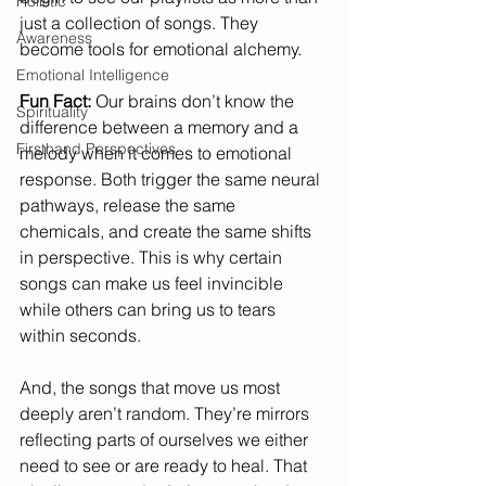
Holistic
just a collection of songs. They 
Awareness
become tools for emotional alchemy.
Emotional Intelligence
Fun Fact:
 Our brains don’t know the 
Spirituality
difference between a memory and a 
Firsthand Perspectives
melody when it comes to emotional 
response. Both trigger the same neural 
pathways, release the same 
chemicals, and create the same shifts 
in perspective. This is why certain 
songs can make us feel invincible 
while others can bring us to tears 
within seconds.
And, the songs that move us most 
deeply aren’t random. They’re mirrors 
reflecting parts of ourselves we either 
need to see or are ready to heal. That 