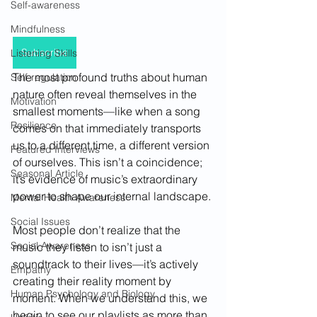
Self-awareness
Mindfulness
Subscribe
Listening Skills
The most profound truths about human 
Self-regulation
nature often reveal themselves in the 
Motivation
smallest moments—like when a song 
Resilience
comes on that immediately transports 
us to a different time, a different version 
Featured Interviews
of ourselves. This isn’t a coincidence; 
Seasonal Article
it’s evidence of music’s extraordinary 
power to shape our internal landscape.
Mental Health Awareness
Social Issues
Most people don’t realize that the 
Social Awareness
music they listen to isn’t just a 
soundtrack to their lives—it’s actively 
Empathy
creating their reality moment by 
Human Psychology and Biology
moment. When we understand this, we 
begin to see our playlists as more than 