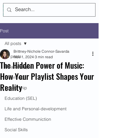
Log In
Post
All posts
Brittney-Nichole Connor-Savarda
All posts
Nov 1, 2024
3 min read
The Hidden Power of Music:
Relationships
How Your Playlist Shapes Your
Parenting
Reality
Leadership
Education (SEL)
Life and Personal-development
Effective Communiction
Social Skills