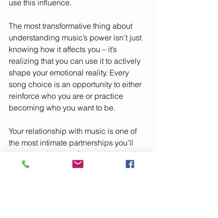
use this influence.
The most transformative thing about 
understanding music’s power isn’t just 
knowing how it affects you – it’s 
realizing that you can use it to actively 
shape your emotional reality. Every 
song choice is an opportunity to either 
reinforce who you are or practice 
becoming who you want to be.
Your relationship with music is one of 
the most intimate partnerships you’ll 
ever have. It’s there for your highest 
highs and lowest lows, but more 
importantly, it’s there for all the 
moments in between – the quiet 
transformations, the subtle shifts, the 
gradual becoming of who you are 