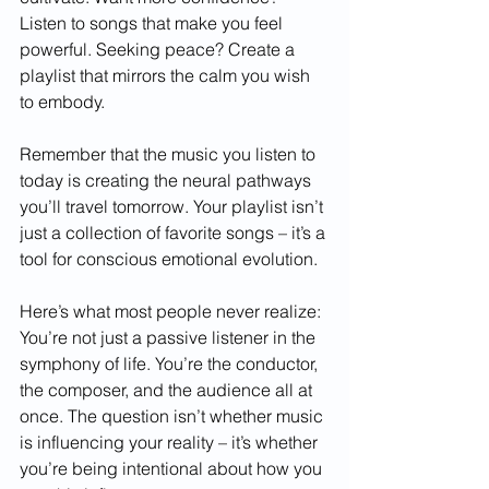
Listen to songs that make you feel 
powerful. Seeking peace? Create a 
playlist that mirrors the calm you wish 
to embody.
Remember that the music you listen to 
today is creating the neural pathways 
you’ll travel tomorrow. Your playlist isn’t 
just a collection of favorite songs – it’s a 
tool for conscious emotional evolution.
Here’s what most people never realize: 
You’re not just a passive listener in the 
symphony of life. You’re the conductor, 
the composer, and the audience all at 
once. The question isn’t whether music 
is influencing your reality – it’s whether 
you’re being intentional about how you 