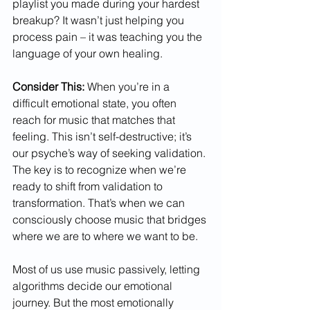
playlist you made during your hardest 
breakup? It wasn’t just helping you 
process pain – it was teaching you the 
language of your own healing.
Consider This:
 When you’re in a 
difficult emotional state, you often 
reach for music that matches that 
feeling. This isn’t self-destructive; it’s 
our psyche’s way of seeking validation. 
The key is to recognize when we’re 
ready to shift from validation to 
transformation. That’s when we can 
consciously choose music that bridges 
where we are to where we want to be.
Most of us use music passively, letting 
algorithms decide our emotional 
journey. But the most emotionally 