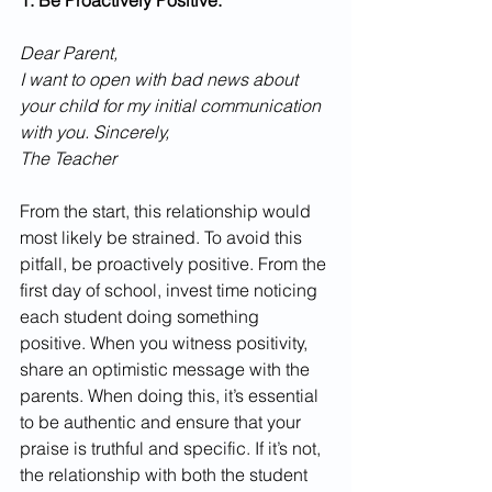
1. Be Proactively Positive.
Dear Parent,
I want to open with bad news about 
your child for my initial communication 
with you. Sincerely,
The Teacher
From the start, this relationship would 
most likely be strained. To avoid this 
pitfall, be proactively positive. From the 
first day of school, invest time noticing 
each student doing something 
positive. When you witness positivity, 
share an optimistic message with the 
parents. When doing this, it’s essential 
to be authentic and ensure that your 
praise is truthful and specific. If it’s not, 
the relationship with both the student 