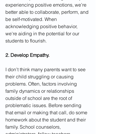
experiencing positive emotions, we’re 
better able to collaborate, perform, and 
be self-motivated. When 
acknowledging positive behavior, 
we're aiding in the potential for our 
students to flourish. 
2. Develop Empathy.
I don’t think many parents want to see 
their child struggling or causing 
problems. Often, factors involving 
family dynamics or relationships 
outside of school are the root of 
problematic issues. Before sending 
that email or making that call, do some 
homework about the student and their 
family. School counselors, 