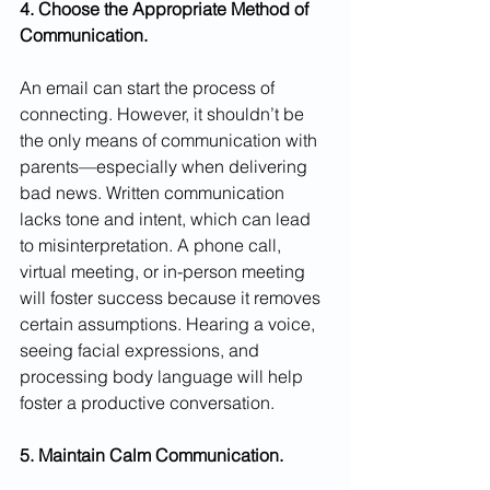
4. Choose the Appropriate Method of 
Communication.
An email can start the process of 
connecting. However, it shouldn’t be 
the only means of communication with 
parents—especially when delivering 
bad news. Written communication 
lacks tone and intent, which can lead 
to misinterpretation. A phone call, 
virtual meeting, or in-person meeting 
will foster success because it removes 
certain assumptions. Hearing a voice, 
seeing facial expressions, and 
processing body language will help 
foster a productive conversation.
5. Maintain Calm Communication.