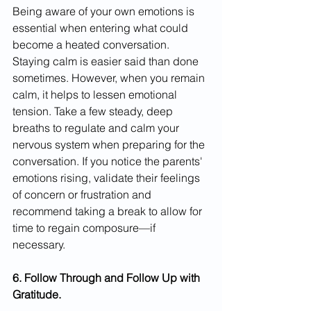
Being aware of your own emotions is 
essential when entering what could 
become a heated conversation. 
Staying calm is easier said than done 
sometimes. However, when you remain 
calm, it helps to lessen emotional 
tension. Take a few steady, deep 
breaths to regulate and calm your 
nervous system when preparing for the 
conversation. If you notice the parents' 
emotions rising, validate their feelings 
of concern or frustration and 
recommend taking a break to allow for 
time to regain composure—if 
necessary.
6. Follow Through and Follow Up with 
Gratitude.