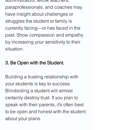
administrators, fellow teachers, 
paraprofessionals, and coaches may 
have insight about challenges or 
struggles the student or family is 
currently facing—or has faced in the 
past. Show compassion and empathy 
by increasing your sensitivity to their 
situation. 
3. Be Open with the Student.
Building a trusting relationship with 
your students is key to success. 
Blindsiding a student will almost 
certainly destroy trust. If you plan to 
speak with their parents, it’s often best 
to be open and honest with the student 
about your plans. 