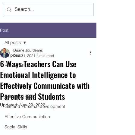
Log In
Post
All posts
Duane Jourdeans
All posts
Dec 31, 2021
4 min read
6 Ways Teachers Can Use
Relationships
Emotional Intelligence to
Parenting
Effectively Communicate with
Leadership
Parents and Students
Education (SEL)
Updated:
Nov 29, 2022
Life and Personal-development
Effective Communiction
Social Skills