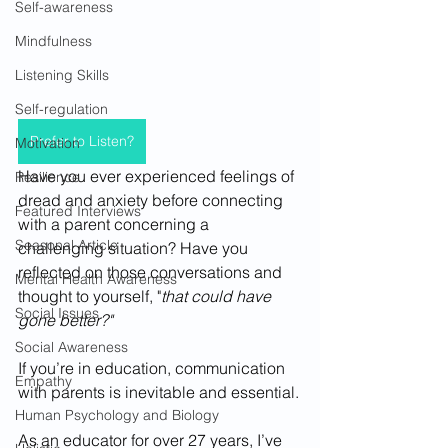
Self-awareness
Mindfulness
Listening Skills
Self-regulation
Prefer to Listen?
Motivation
Have you ever experienced feelings of 
Resilience
dread and anxiety before connecting 
Featured Interviews
with a parent concerning a 
Seasonal Article
challenging situation? Have you 
reflected on those conversations and 
Mental Health Awareness
thought to yourself, "
that could have 
Social Issues
gone better?"
Social Awareness
If you’re in education, communication 
Empathy
with parents is inevitable and essential.
Human Psychology and Biology
As an educator for over 27 years, I’ve 