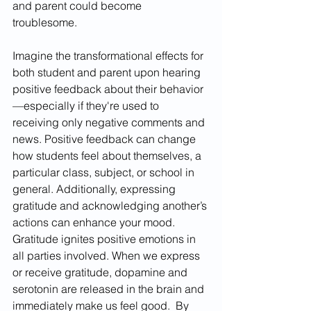
and parent could become 
troublesome. 
Imagine the transformational effects for 
both student and parent upon hearing 
positive feedback about their behavior
—especially if they're used to 
receiving only negative comments and 
news. Positive feedback can change 
how students feel about themselves, a 
particular class, subject, or school in 
general. Additionally, expressing 
gratitude and acknowledging another’s 
actions can enhance your mood. 
Gratitude ignites positive emotions in 
all parties involved. When we express 
or receive gratitude, dopamine and 
serotonin are released in the brain and 
immediately make us feel good.  By 