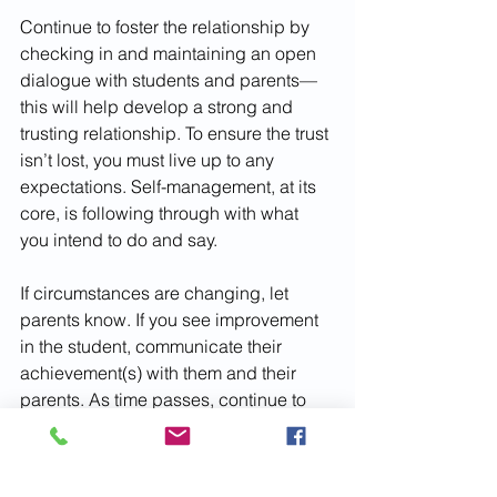
Continue to foster the relationship by 
checking in and maintaining an open 
dialogue with students and parents—
this will help develop a strong and 
trusting relationship. To ensure the trust 
isn’t lost, you must live up to any 
expectations. Self-management, at its 
core, is following through with what 
you intend to do and say. 
If circumstances are changing, let 
parents know. If you see improvement 
in the student, communicate their 
achievement(s) with them and their 
parents. As time passes, continue to 
connect occasionally to reassure 
progress has continued to be made. If 
there is a lag in progress, it will be 