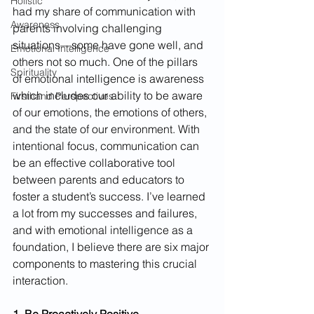
Holistic
had my share of communication with 
Awareness
parents involving challenging 
situations—some have gone well, and 
Emotional Intelligence
others not so much. One of the pillars 
Spirituality
of emotional intelligence is awareness 
which includes our ability to be aware 
Firsthand Perspectives
of our emotions, the emotions of others, 
and the state of our environment. With 
intentional focus, communication can 
be an effective collaborative tool 
between parents and educators to 
foster a student’s success. I’ve learned 
a lot from my successes and failures, 
and with emotional intelligence as a 
foundation, I believe there are six major 
components to mastering this crucial 
interaction.