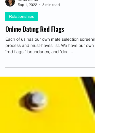
Kevin Darné
Sep 1, 2022
3 min read
Relationships
Online Dating Red Flags
Each of us has our own mate selection screening
process and must-haves list. We have our own
"red flags,” boundaries, and "deal...