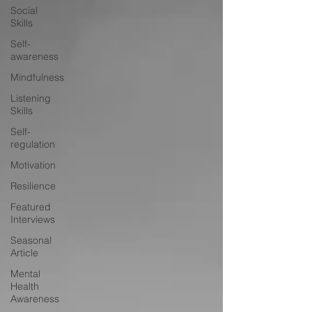
Social
Skills
Self-
awareness
Mindfulness
Listening
Skills
Self-
regulation
Motivation
Resilience
Featured
Interviews
Seasonal
Article
Mental
Health
Awareness