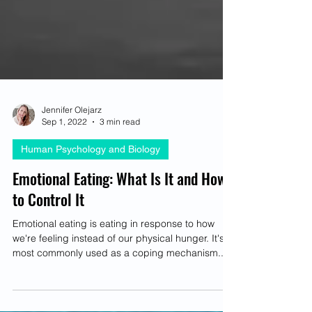
Jennifer Olejarz
Sep 1, 2022
3 min read
Human Psychology and Biology
Emotional Eating: What Is It and How
to Control It
Emotional eating is eating in response to how
we're feeling instead of our physical hunger. It's
most commonly used as a coping mechanism...