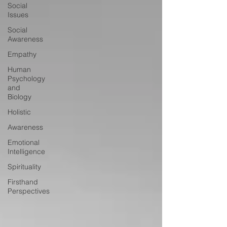
Social
Issues
Social
Awareness
Empathy
Human
Psychology
and
Biology
Holistic
Awareness
Emotional
Intelligence
Spirituality
Firsthand
Perspectives