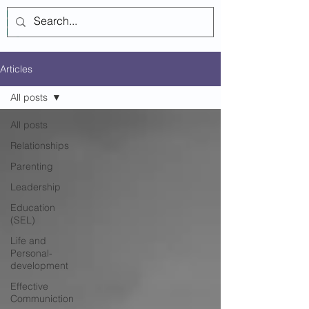
Log In
Articles
All posts
All posts
Relationships
Parenting
Leadership
Education
(SEL)
Life and
Personal-
development
Effective
Communiction