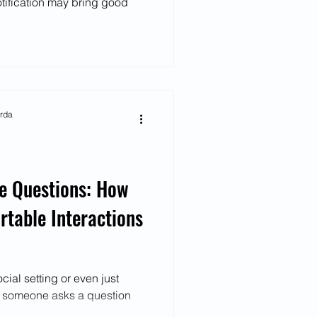
tification may bring good
arda
ve Questions: How
table Interactions
ial setting or even just
n someone asks a question