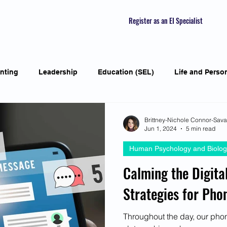
Register as an EI Specialist
nting
Leadership
Education (SEL)
Life and Perso
ial Skills
Self-awareness
Mindfulness
Listening S
Brittney-Nichole Connor-Sav
Jun 1, 2024
5 min read
Human Psychology and Biolog
Featured Interviews
Seasonal Article
Mental Health Aw
Calming the Digital
Strategies for Pho
Human Psychology and Biology
Holistic
Awarene
Throughout the day, our phon