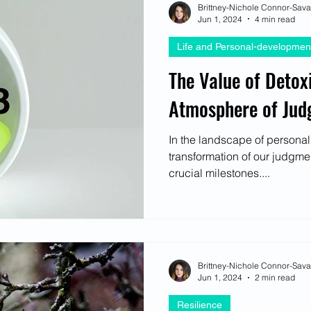
Brittney-Nichole Connor-Sav
Jun 1, 2024
4 min read
Life and Personal-developmen
The Value of Detox
Atmosphere of Ju
In the landscape of personal
transformation of our judgme
crucial milestones....
Brittney-Nichole Connor-Sav
Jun 1, 2024
2 min read
Resilience