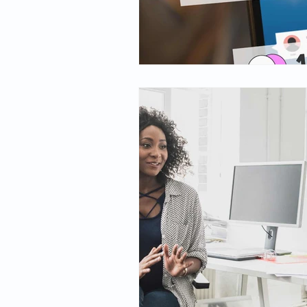
Spirituality
Firsthand Persp