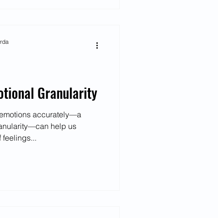
arda
otional Granularity
r emotions accurately—a
anularity—can help us
feelings...