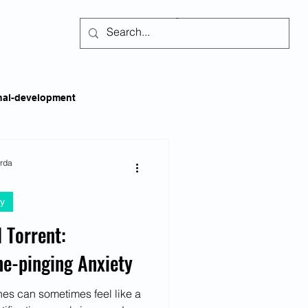
Subscribe
nal-development
kills
Self-regulation
arda
y
areness
Social Issues
 Torrent:
ne-pinging Anxiety
ss
Emotional Intelligence
es can sometimes feel like a