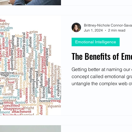
Brittney-Nichole Connor-Sav
Jun 1, 2024
2 min read
Emotional Intelligence
The Benefits of Em
Getting better at naming ou
concept called emotional gr
untangle the complex web of 