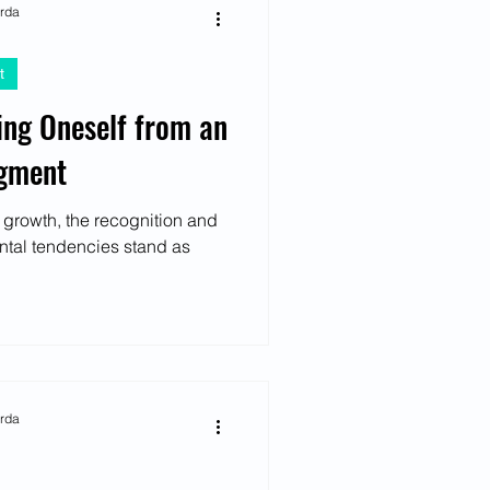
arda
t
ing Oneself from an
dgment
 growth, the recognition and
ntal tendencies stand as
arda