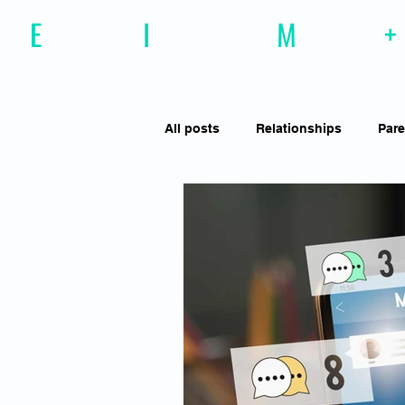
E
motional
I
ntelligence
M
agazine
+
All posts
Relationships
Pare
Effective Communiction
Soc
Motivation
Resilience
Social Awareness
Empathy