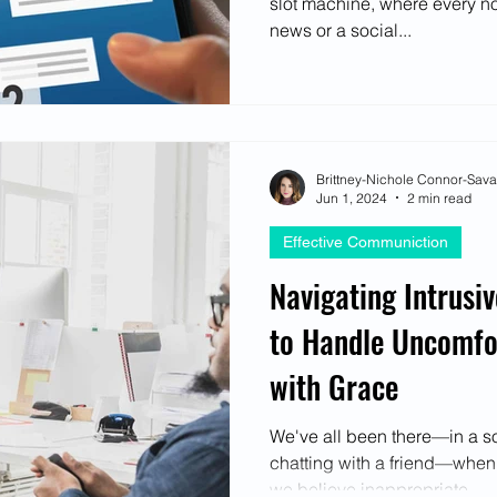
slot machine, where every no
ectives
news or a social...
Brittney-Nichole Connor-Sav
Jun 1, 2024
2 min read
Effective Communiction
Navigating Intrusi
to Handle Uncomfor
with Grace
We've all been there—in a soc
chatting with a friend—whe
we believe inappropriate....