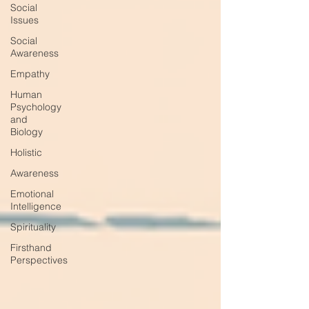
Social
Issues
Social
Awareness
Empathy
Human
Psychology
and
Biology
Holistic
Awareness
Emotional
Intelligence
Spirituality
Firsthand
Perspectives