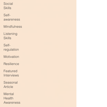
Social
Skills
Self-
awareness
Mindfulness
Listening
Skills
Self-
regulation
Motivation
Resilience
Featured
Interviews
Seasonal
Article
Mental
Health
Awareness