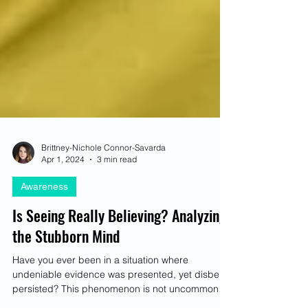
Brittney-Nichole Connor-Savarda
Apr 1, 2024
3 min read
Awareness
Is Seeing Really Believing? Analyzing
the Stubborn Mind