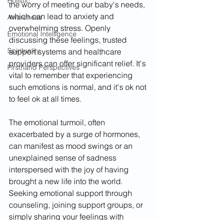
Holistic
the worry of meeting our baby's needs, 
which can lead to anxiety and 
Awareness
overwhelming stress. Openly 
Emotional Intelligence
discussing these feelings, trusted 
Spirituality
support systems and healthcare 
providers can offer significant relief. It's 
Firsthand Perspectives
vital to remember that experiencing 
such emotions is normal, and it's ok not 
to feel ok at all times.
The emotional turmoil, often 
exacerbated by a surge of hormones, 
can manifest as mood swings or an 
unexplained sense of sadness 
interspersed with the joy of having 
brought a new life into the world. 
Seeking emotional support through 
counseling, joining support groups, or 
simply sharing your feelings with 