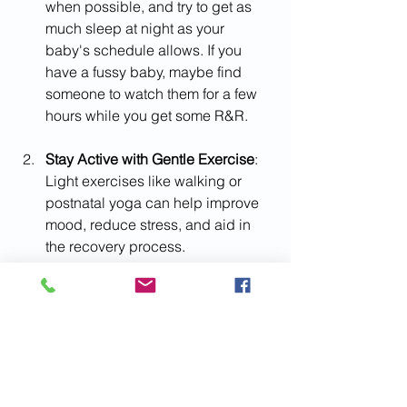
when possible, and try to get as 
much sleep at night as your 
baby's schedule allows. If you 
have a fussy baby, maybe find 
someone to watch them for a few 
hours while you get some R&R.
Stay Active with Gentle Exercise
: 
Light exercises like walking or 
postnatal yoga can help improve 
mood, reduce stress, and aid in 
the recovery process.
Bond with Your Baby
: Take time to 
bond with your baby through skin-
to-skin contact, talking, singing, 
and cuddling. These interactions 
are essential for both you and your 
little one's emotional well-being.