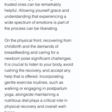
trusted ones can be remarkably 
helpful. Allowing yourself grace and 
understanding that experiencing a 
wide spectrum of emotions is part of 
the process can be liberating.
On the physical front, recovering from 
childbirth and the demands of 
breastfeeding and caring for a 
newborn pose significant challenges. 
It is crucial to listen to your body, avoid 
rushing the recovery, and accept any 
help that is offered. Incorporating 
gentle exercise routines, such as 
walking or engaging in postpartum 
yoga, alongside maintaining a 
nutritious diet plays a critical role in 
physical recovery and overall well-