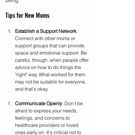
being.
Tips for New Moms
Establish a Support Network
: 
Connect with other moms or 
support groups that can provide 
space and emotional support. Be 
careful, though, when people offer 
advice on how to do things the 
"right" way. What worked for them 
may not be suitable for everyone, 
and that's okay.
Communicate Openly
: Don't be 
afraid to express your needs, 
feelings, and concerns to 
healthcare providers or loved 
ones early on. It's critical not to 