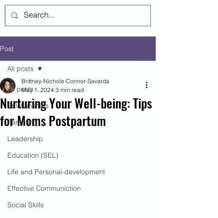
Log In
Post
All posts
Brittney-Nichole Connor-Savarda
All posts
May 1, 2024
3 min read
Nurturing Your Well-being: Tips
Relationships
for Moms Postpartum
Parenting
Leadership
Education (SEL)
Life and Personal-development
Effective Communiction
Social Skills