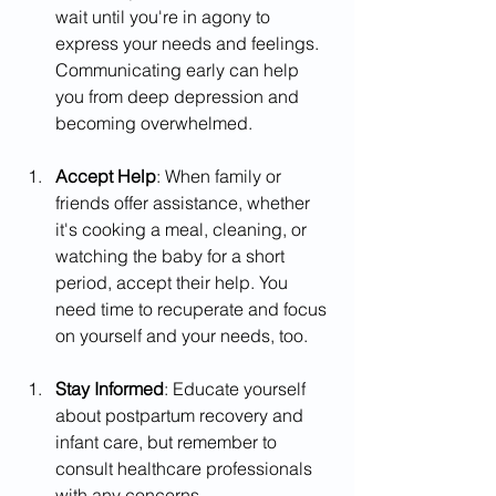
wait until you're in agony to 
express your needs and feelings. 
Communicating early can help 
you from deep depression and 
becoming overwhelmed.
Accept Help
: When family or 
friends offer assistance, whether 
it's cooking a meal, cleaning, or 
watching the baby for a short 
period, accept their help. You 
need time to recuperate and focus 
on yourself and your needs, too.
Stay Informed
: Educate yourself 
about postpartum recovery and 
infant care, but remember to 
consult healthcare professionals 
with any concerns