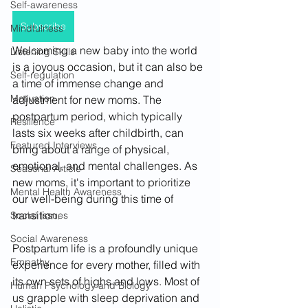
Self-awareness
Subscribe
Mindfulness
Welcoming a new baby into the world 
Listening Skills
is a joyous occasion, but it can also be 
Self-regulation
a time of immense change and 
Motivation
adjustment for new moms. The 
postpartum period, which typically 
Resilience
lasts six weeks after childbirth, can 
Featured Interviews
bring about a range of physical, 
emotional, and mental challenges. As 
Seasonal Article
new moms, it's important to prioritize 
Mental Health Awareness
our well-being during this time of 
transition.
Social Issues
Social Awareness
Postpartum life is a profoundly unique 
Empathy
experience for every mother, filled with 
its own sets of highs and lows. Most of 
Human Psychology and Biology
us grapple with sleep deprivation and 