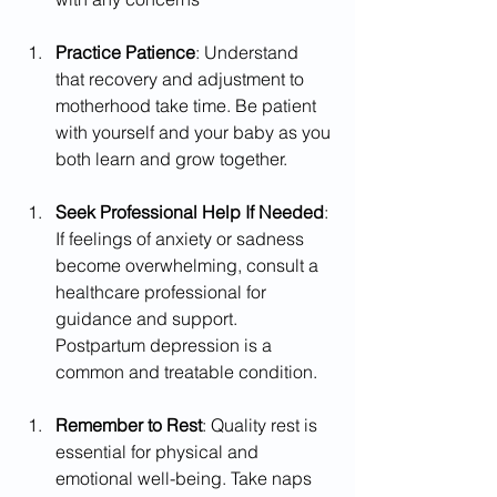
Practice Patience
: Understand 
that recovery and adjustment to 
motherhood take time. Be patient 
with yourself and your baby as you 
both learn and grow together.
Seek Professional Help If Needed
: 
If feelings of anxiety or sadness 
become overwhelming, consult a 
healthcare professional for 
guidance and support. 
Postpartum depression is a 
common and treatable condition.
Remember to Rest
: Quality rest is 
essential for physical and 
emotional well-being. Take naps 