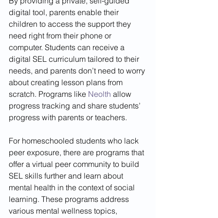
By providing a private, self-guided 
digital tool, parents enable their 
children to access the support they 
need right from their phone or 
computer. Students can receive a 
digital SEL curriculum tailored to their 
needs, and parents don’t need to worry 
about creating lesson plans from 
scratch. Programs like 
Neolth
 allow 
progress tracking and share students’ 
progress with parents or teachers.
For homeschooled students who lack 
peer exposure, there are programs that 
offer a virtual peer community to build 
SEL skills further and learn about 
mental health in the context of social 
learning. These programs address 
various mental wellness topics, 