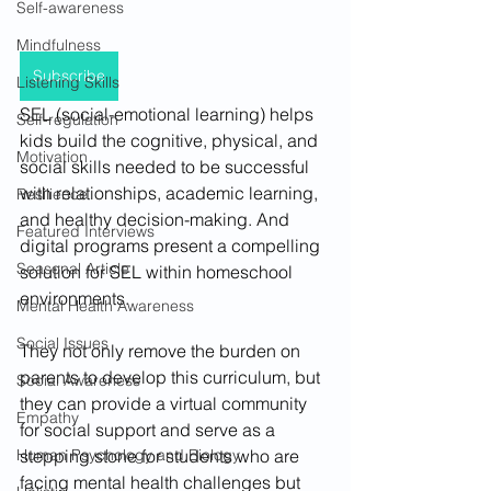
Self-awareness
Mindfulness
Subscribe
Listening Skills
SEL (social-emotional learning) helps 
Self-regulation
kids build the cognitive, physical, and 
Motivation
social skills needed to be successful 
with relationships, academic learning, 
Resilience
and healthy decision-making. And 
Featured Interviews
digital programs present a compelling 
Seasonal Article
solution for SEL within homeschool 
environments. 
Mental Health Awareness
Social Issues
They not only remove the burden on 
parents to develop this curriculum, but 
Social Awareness
they can provide a virtual community 
Empathy
for social support and serve as a 
stepping stone for students who are 
Human Psychology and Biology
facing mental health challenges but 