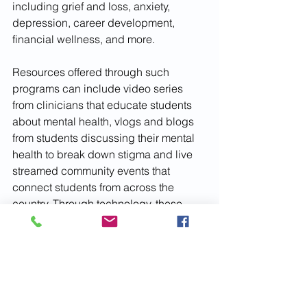
including grief and loss, anxiety, 
depression, career development, 
financial wellness, and more. 
Resources offered through such 
programs can include video series 
from clinicians that educate students 
about mental health, vlogs and blogs 
from students discussing their mental 
health to break down stigma and live 
streamed community events that 
connect students from across the 
country. Through technology, these 
programs aid students in building SEL 
skills and facilitate a sense of 
connection and belonging, reducing 
mental health stigmas for 
homeschooled students.