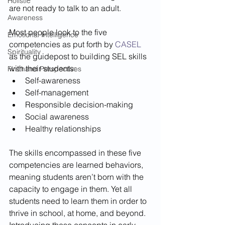
Holistic
are not ready to talk to an adult.
Awareness
Most people look to the five 
Emotional Intelligence
competencies as put forth by 
CASEL
Spirituality
as the guidepost to building SEL skills 
with their students: 
Firsthand Perspectives
Self-awareness 
Self-management 
Responsible decision-making 
Social awareness 
Healthy relationships 
The skills encompassed in these five 
competencies are learned behaviors, 
meaning students aren’t born with the 
capacity to engage in them. Yet all 
students need to learn them in order to 
thrive in school, at home, and beyond. 