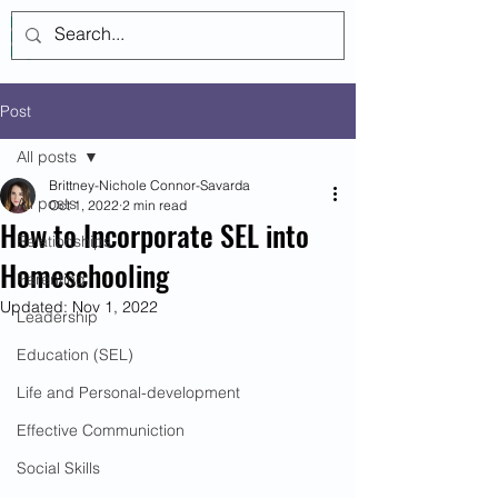
Log In
Post
All posts
Brittney-Nichole Connor-Savarda
All posts
Oct 1, 2022
2 min read
How to Incorporate SEL into
Relationships
Homeschooling
Parenting
Updated:
Nov 1, 2022
Leadership
Education (SEL)
Life and Personal-development
Effective Communiction
Social Skills