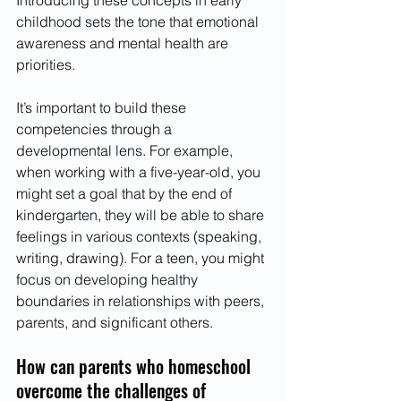
Introducing these concepts in early 
childhood sets the tone that emotional 
awareness and mental health are 
priorities. 
It’s important to build these 
competencies through a 
developmental lens. For example, 
when working with a five-year-old, you 
might set a goal that by the end of 
kindergarten, they will be able to share 
feelings in various contexts (speaking, 
writing, drawing). For a teen, you might 
focus on developing healthy 
boundaries in relationships with peers, 
parents, and significant others. 
How can parents who homeschool 
overcome the challenges of 