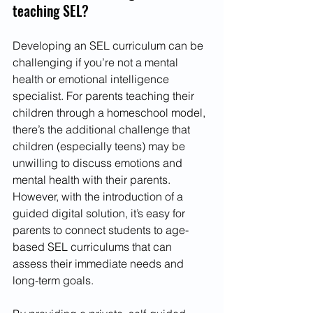
teaching SEL?
Developing an SEL curriculum can be 
challenging if you’re not a mental 
health or emotional intelligence 
specialist. For parents teaching their 
children through a homeschool model, 
there’s the additional challenge that 
children (especially teens) may be 
unwilling to discuss emotions and 
mental health with their parents. 
However, with the introduction of a 
guided digital solution, it’s easy for 
parents to connect students to age-
based SEL curriculums that can 
assess their immediate needs and 
long-term goals.