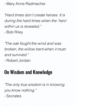
- Mary Anne Radmacher
"Hard times don't create heroes. It is 
during the hard times when the 'hero' 
within us is revealed."
- Bob Riley
"The oak fought the wind and was 
broken, the willow bent when it must 
and survived."
- Robert Jordan
On Wisdom and Knowledge
"The only true wisdom is in knowing 
you know nothing."
- Socrates