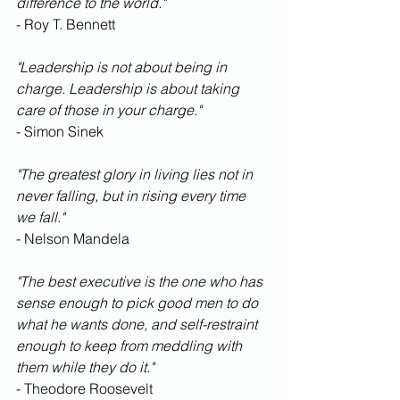
difference to the world."
- Roy T. Bennett
"Leadership is not about being in 
charge. Leadership is about taking 
care of those in your charge."
- Simon Sinek
"The greatest glory in living lies not in 
never falling, but in rising every time 
we fall."
- Nelson Mandela
"The best executive is the one who has 
sense enough to pick good men to do 
what he wants done, and self-restraint 
enough to keep from meddling with 
them while they do it."
- Theodore Roosevelt