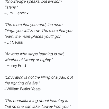
"Knowledge speaks, but wisdom 
listens."
- Jimi Hendrix
"The more that you read, the more 
things you will know. The more that you 
learn, the more places you'll go."
- Dr. Seuss
"Anyone who stops learning is old, 
whether at twenty or eighty."
- Henry Ford
"Education is not the filling of a pail, but 
the lighting of a fire."
- William Butler Yeats
"The beautiful thing about learning is 
that no one can take it away from you."