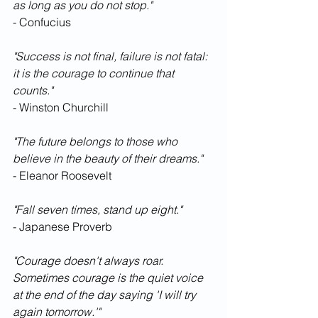
as long as you do not stop."
- Confucius
"Success is not final, failure is not fatal: 
it is the courage to continue that 
counts."
- Winston Churchill
"The future belongs to those who 
believe in the beauty of their dreams."
- Eleanor Roosevelt
"Fall seven times, stand up eight."
- Japanese Proverb
"Courage doesn't always roar. 
Sometimes courage is the quiet voice 
at the end of the day saying 'I will try 
again tomorrow.'"