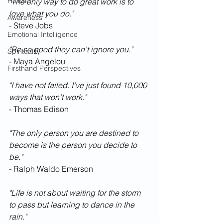
Holistic
"The only way to do great work is to 
love what you do."
Awareness
- Steve Jobs
Emotional Intelligence
"Be so good they can't ignore you."
Spirituality
- Maya Angelou
Firsthand Perspectives
"I have not failed. I've just found 10,000 
ways that won't work."
- Thomas Edison
"The only person you are destined to 
become is the person you decide to 
be."
- Ralph Waldo Emerson
"Life is not about waiting for the storm 
to pass but learning to dance in the 
rain."