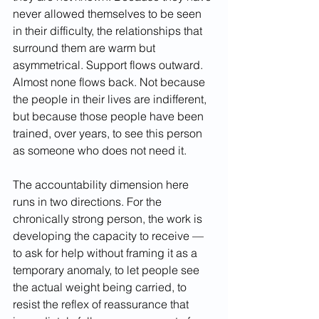
never allowed themselves to be seen 
in their difficulty, the relationships that 
surround them are warm but 
asymmetrical. Support flows outward. 
Almost none flows back. Not because 
the people in their lives are indifferent, 
but because those people have been 
trained, over years, to see this person 
as someone who does not need it.
The accountability dimension here 
runs in two directions. For the 
chronically strong person, the work is 
developing the capacity to receive — 
to ask for help without framing it as a 
temporary anomaly, to let people see 
the actual weight being carried, to 
resist the reflex of reassurance that 