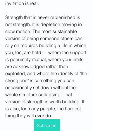
invitation is real.
Strength that is never replenished is 
not strength. It is depletion moving in 
slow motion. The most sustainable 
version of being someone others can 
rely on requires building a life in which 
you, too, are held — where the support 
is genuinely mutual, where your limits 
are acknowledged rather than 
exploited, and where the identity of "the 
strong one" is something you can 
occasionally set down without the 
whole structure collapsing. That 
version of strength is worth building. It 
is also, for many people, the hardest 
thing they will ever do.
Subscribe