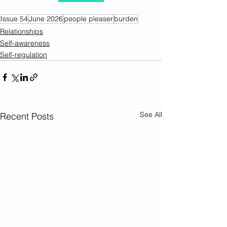
Issue 54
June 2026
people pleaser
burden
Relationships
Self-awareness
Self-regulation
See All
Recent Posts