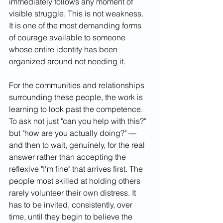
immediately follows any moment of 
visible struggle. This is not weakness. 
It is one of the most demanding forms 
of courage available to someone 
whose entire identity has been 
organized around not needing it.
For the communities and relationships 
surrounding these people, the work is 
learning to look past the competence. 
To ask not just "can you help with this?" 
but "how are you actually doing?" — 
and then to wait, genuinely, for the real 
answer rather than accepting the 
reflexive "I'm fine" that arrives first. The 
people most skilled at holding others 
rarely volunteer their own distress. It 
has to be invited, consistently, over 
time, until they begin to believe the 