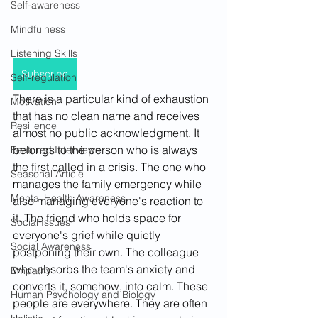
Self-awareness
Mindfulness
Listening Skills
Subscribe
Self-regulation
There is a particular kind of exhaustion 
Motivation
that has no clean name and receives 
Resilience
almost no public acknowledgment. It 
belongs to the person who is always 
Featured Interviews
the first called in a crisis. The one who 
Seasonal Article
manages the family emergency while 
Mental Health Awareness
also managing everyone's reaction to 
it. The friend who holds space for 
Social Issues
everyone's grief while quietly 
Social Awareness
postponing their own. The colleague 
who absorbs the team's anxiety and 
Empathy
converts it, somehow, into calm. These 
Human Psychology and Biology
people are everywhere. They are often 