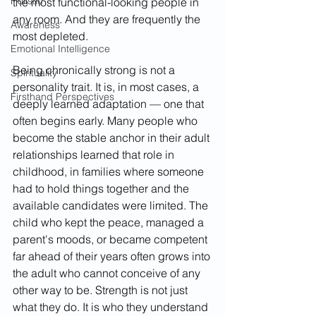
Holistic
the most functional-looking people in 
any room. And they are frequently the 
Awareness
most depleted.
Emotional Intelligence
Being chronically strong is not a 
Spirituality
personality trait. It is, in most cases, a 
Firsthand Perspectives
deeply learned adaptation — one that 
often begins early. Many people who 
become the stable anchor in their adult 
relationships learned that role in 
childhood, in families where someone 
had to hold things together and the 
available candidates were limited. The 
child who kept the peace, managed a 
parent's moods, or became competent 
far ahead of their years often grows into 
the adult who cannot conceive of any 
other way to be. Strength is not just 
what they do. It is who they understand 