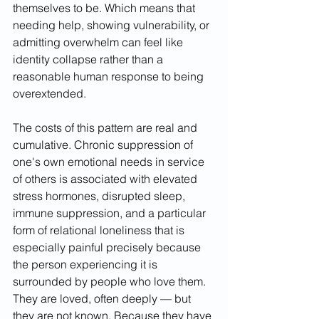
themselves to be. Which means that 
needing help, showing vulnerability, or 
admitting overwhelm can feel like 
identity collapse rather than a 
reasonable human response to being 
overextended.
The costs of this pattern are real and 
cumulative. Chronic suppression of 
one's own emotional needs in service 
of others is associated with elevated 
stress hormones, disrupted sleep, 
immune suppression, and a particular 
form of relational loneliness that is 
especially painful precisely because 
the person experiencing it is 
surrounded by people who love them. 
They are loved, often deeply — but 
they are not known. Because they have 