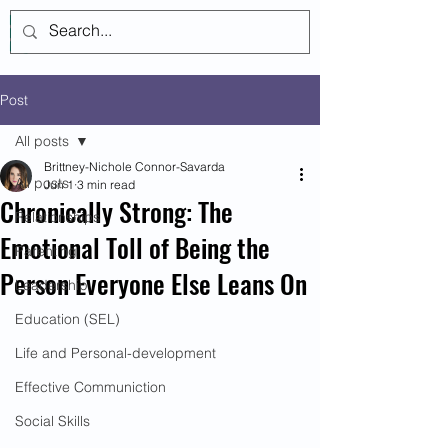
Log In
Post
All posts
Brittney-Nichole Connor-Savarda
All posts
Jun 1
3 min read
Chronically Strong: The
Relationships
Emotional Toll of Being the
Parenting
Person Everyone Else Leans On
Leadership
Education (SEL)
Life and Personal-development
Effective Communiction
Social Skills