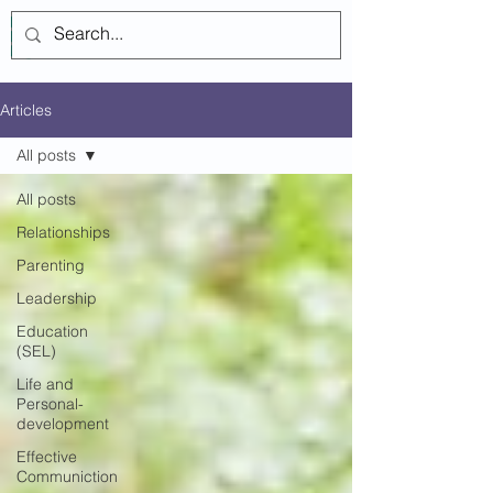
Log In
Articles
All posts
All posts
Relationships
Parenting
Leadership
Education
(SEL)
Life and
Personal-
development
Effective
Communiction