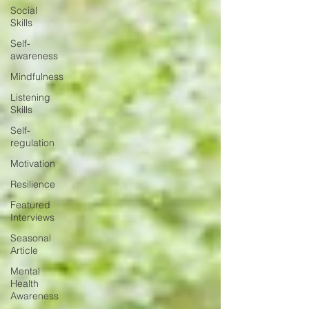
Social
Skills
Self-
awareness
Mindfulness
Listening
Skills
Self-
regulation
Motivation
Resilience
Featured
Interviews
Seasonal
Article
Mental
Health
Awareness