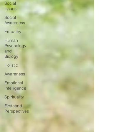
Social
Issues
Social
Awareness
Empathy
Human
Psychology
and
Biology
Holistic
Awareness
Emotional
Intelligence
Spirituality
Firsthand
Perspectives