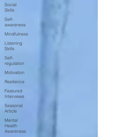
Social
Skills
Self-
awareness
Mindfulness
Listening
Skills
Self-
regulation
Motivation
Resilience
Featured
Interviews
Seasonal
Article
Mental
Health
Awareness