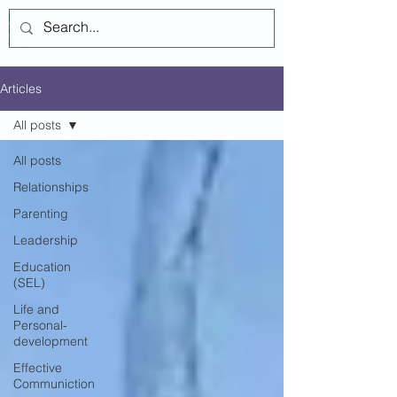
Log In
Articles
All posts
All posts
Relationships
Parenting
Leadership
Education
(SEL)
Life and
Personal-
development
Effective
Communiction