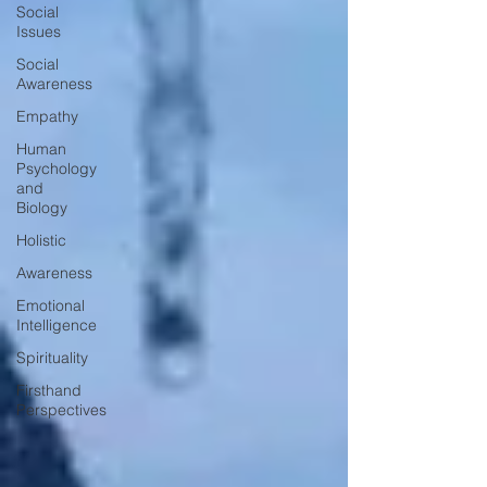
Social
Issues
Social
Awareness
Empathy
Human
Psychology
and
Biology
Holistic
Awareness
Emotional
Intelligence
Spirituality
Firsthand
Perspectives