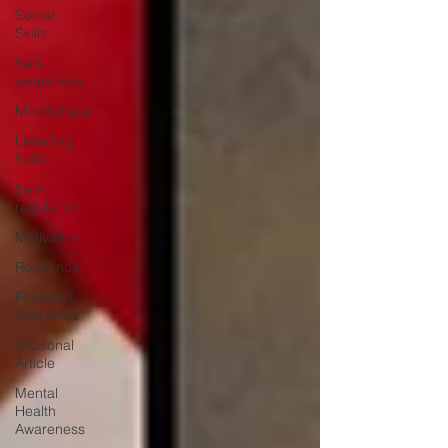
Social
Skills
Self-
awareness
Mindfulness
Listening
Skills
Self-
regulation
Motivation
Resilience
Featured
Interviews
Seasonal
Article
Mental
Health
Awareness