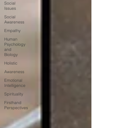
Social
Issues
Social
Awareness
Empathy
Human
Psychology
and
Biology
Holistic
Awareness
Emotional
Intelligence
Spirituality
Firsthand
Perspectives