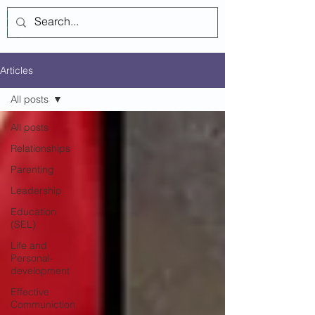
Log In
Articles
All posts
All posts
Relationships
Parenting
Leadership
Education
(SEL)
Life and
Personal-
development
Effective
Communiction