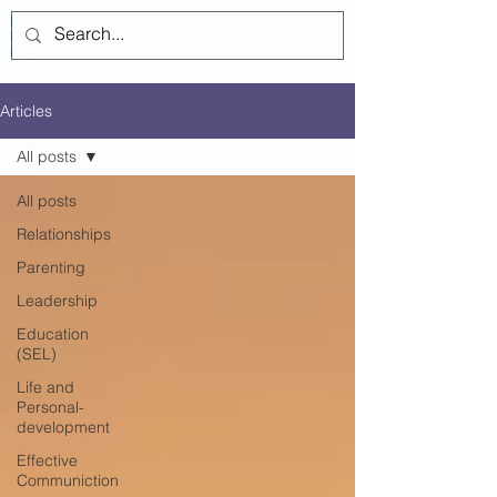
Log In
Articles
All posts
All posts
Relationships
Parenting
Leadership
Education
(SEL)
Life and
Personal-
development
Effective
Communiction