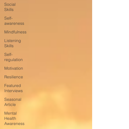
Social
Skills
Self-
awareness
Mindfulness
Listening
Skills
Self-
regulation
Motivation
Resilience
Featured
Interviews
Seasonal
Article
Mental
Health
Awareness