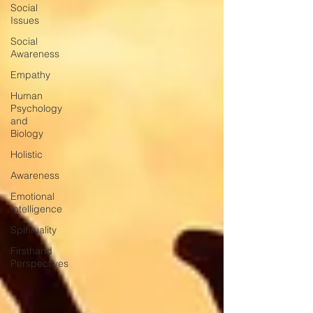
Social
Issues
Social
Awareness
Empathy
Human
Psychology
and
Biology
Holistic
Awareness
Emotional
Intelligence
Spirituality
Firsthand
Perspectives