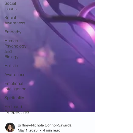
Social
Issues
Social
Awareness
Empathy
Human
Psychology
and
Biology
Holistic
Awareness
Emotional
Intelligence
Spirituality
Firsthand
Perspectives