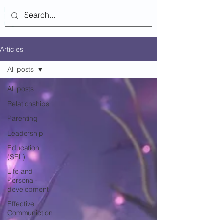
Log In
Articles
All posts
All posts
Relationships
Parenting
Leadership
Education
(SEL)
Life and
Personal-
development
Effective
Communiction