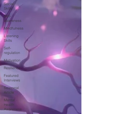
Social
Skills
Self-
awareness
Mindfulness
Listening
Skills
Self-
regulation
Motivation
Resilience
Featured
Interviews
Seasonal
Article
Mental
Health
Awareness