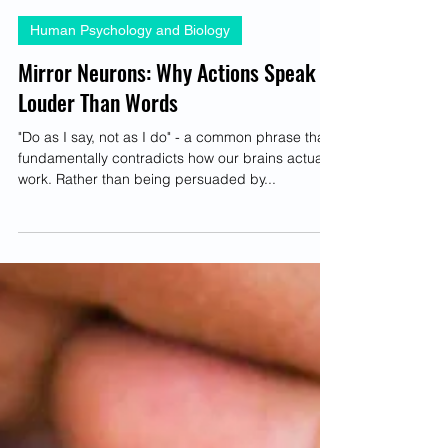
Brittney-Nichole Connor-Savarda
May 1, 2025
4 min read
Human Psychology and Biology
Mirror Neurons: Why Actions Speak
Louder Than Words
"Do as I say, not as I do" - a common phrase that
fundamentally contradicts how our brains actually
work. Rather than being persuaded by...