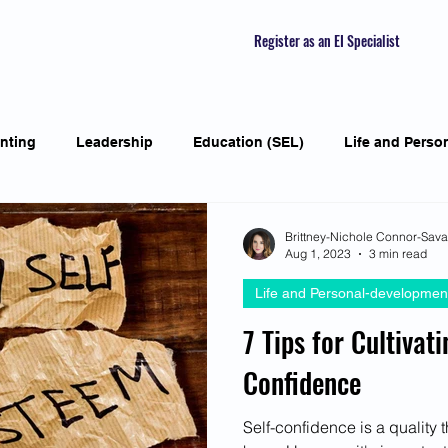
Register as an EI Specialist
nting
Leadership
Education (SEL)
Life and Perso
ial Skills
Self-awareness
Mindfulness
Listening S
Brittney-Nichole Connor-Sav
Aug 1, 2023
3 min read
Life and Personal-developmen
Featured Interviews
Seasonal Article
Mental Health Aw
7 Tips for Cultivat
Confidence
Human Psychology and Biology
Holistic
Awarene
Self-confidence is a quality 