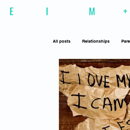
E
motional
I
ntelligence
M
agazine
+
All posts
Relationships
Pare
Effective Communiction
Soc
Motivation
Resilience
Social Awareness
Empathy