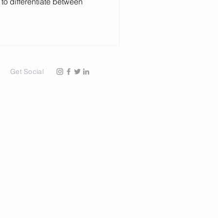
 to differentiate between
Get Social