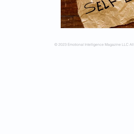
Spirituality
Firsthand Persp
© 2023 Emotional Intelligence Magazine LLC All 