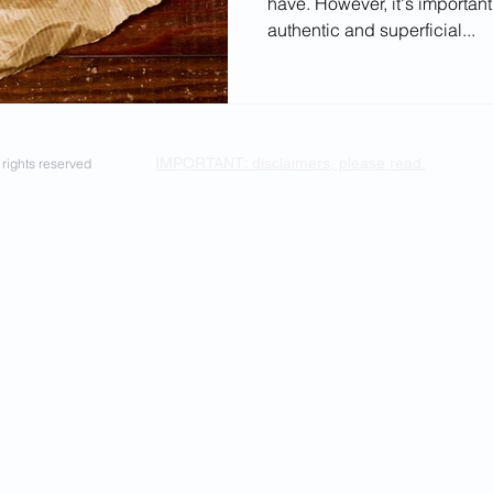
have. However, it's important
ectives
authentic and superficial...
IMPORTANT: disclaimers, please read.
rights reserved