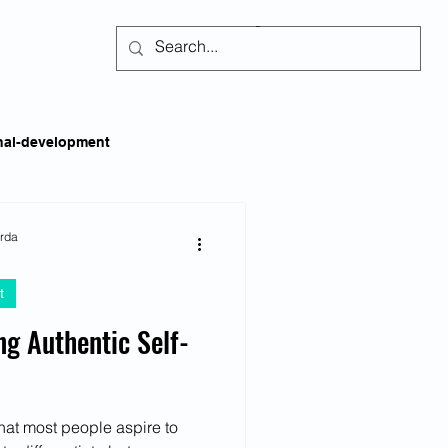
Subscribe
nal-development
kills
Self-regulation
arda
t
areness
Social Issues
ing Authentic Self-
ss
Emotional Intelligence
that most people aspire to