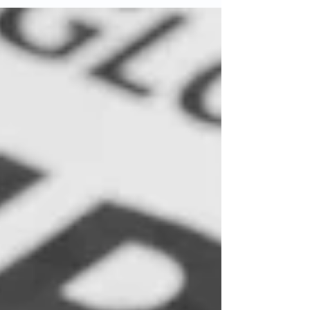
imagined: technologies that extend lifespans,
affordable goods, and the ability to experience
distant cultures without leaving home. Yet
somewhere in this magnificent expansion,
something essential has been lost. The Great
Disconnect The same globalization that brought
us closer has, paradoxicall