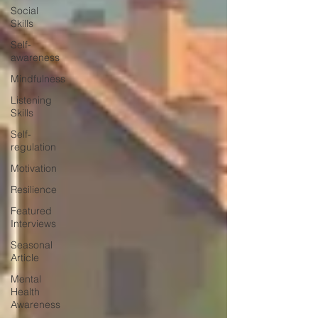
Social
Skills
Self-
awareness
Mindfulness
Listening
Skills
Self-
regulation
Motivation
Resilience
Featured
Interviews
Seasonal
Article
Mental
Health
Awareness