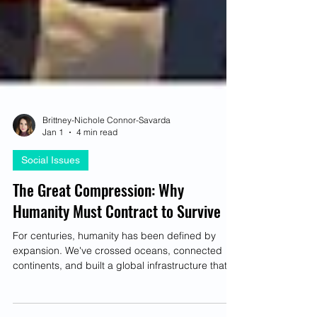
Brittney-Nichole Connor-Savarda
Jan 1
4 min read
Social Issues
The Great Compression: Why
Humanity Must Contract to Survive
For centuries, humanity has been defined by
expansion. We've crossed oceans, connected
continents, and built a global infrastructure that
delivers marvels our ancestors couldn't have