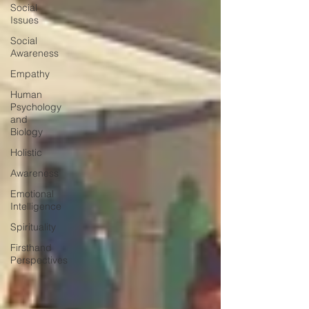
Social
Issues
Social
Awareness
Empathy
Human
Psychology
and
Biology
Holistic
Awareness
Emotional
Intelligence
Spirituality
Firsthand
Perspectives