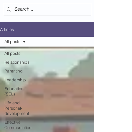
Log In
Articles
All posts
All posts
Relationships
Parenting
Leadership
Education
(SEL)
Life and
Personal-
development
Effective
Communiction