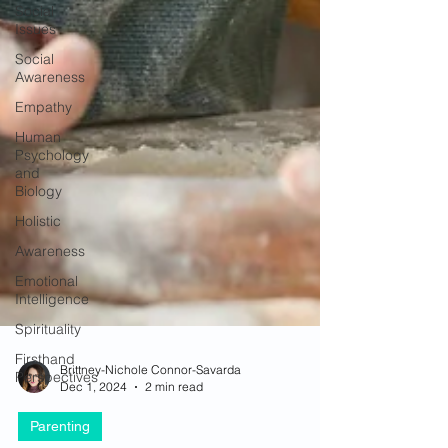
Social
Issues
Social
Awareness
Empathy
Human
Psychology
and
Biology
Holistic
Awareness
Emotional
Intelligence
Spirituality
Firsthand
Perspectives
Brittney-Nichole Connor-Savarda
Dec 1, 2024
2 min read