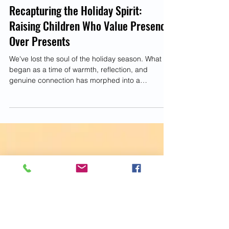
Parenting
Recapturing the Holiday Spirit:
Raising Children Who Value Presence
Over Presents
We've lost the soul of the holiday season. What
began as a time of warmth, reflection, and
genuine connection has morphed into a
frenzied...