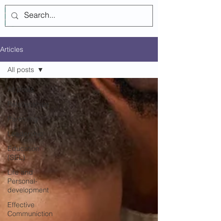
Log In
Articles
All posts
All posts
Relationships
Parenting
Leadership
Education
(SEL)
Life and
Personal-
development
Effective
Communiction