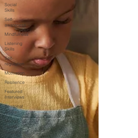
Social
Skills
Self-
awareness
Mindfulness
Listening
Skills
Self-
regulation
Motivation
Resilience
Featured
Interviews
Seasonal
Article
Mental
Health
Awareness