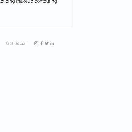
acticing makeup contouring
Get Social