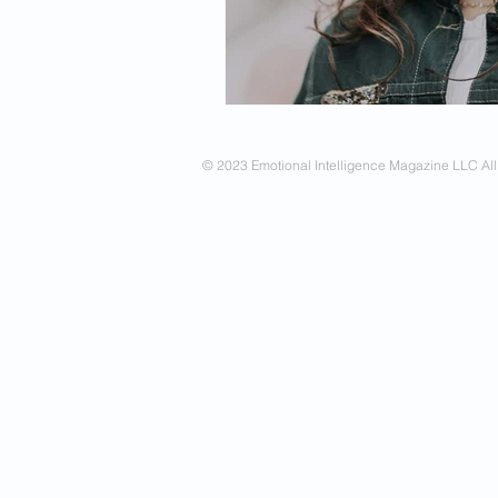
Spirituality
Firsthand Persp
© 2023 Emotional Intelligence Magazine LLC All 