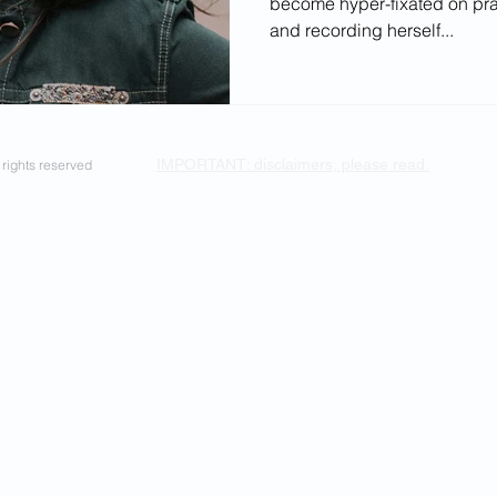
become hyper-fixated on pr
ectives
and recording herself...
IMPORTANT: disclaimers, please read.
rights reserved