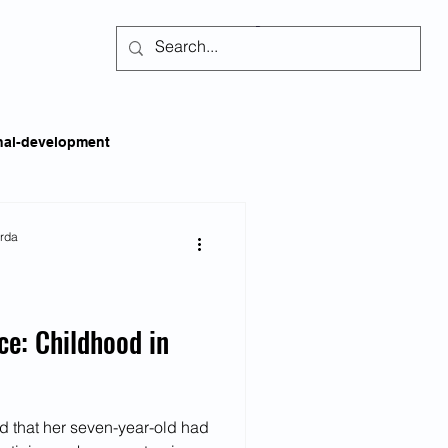
Subscribe
nal-development
kills
Self-regulation
arda
areness
Social Issues
ce: Childhood in
ss
Emotional Intelligence
d that her seven-year-old had