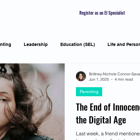
Register as an EI Specialist
nting
Leadership
Education (SEL)
Life and Perso
ial Skills
Self-awareness
Mindfulness
Listening S
Brittney-Nichole Connor-Sav
Jun 1, 2025
4 min read
Parenting
Featured Interviews
Seasonal Article
Mental Health Aw
The End of Innocen
the Digital Age
Human Psychology and Biology
Holistic
Awarene
Last week, a friend mentione