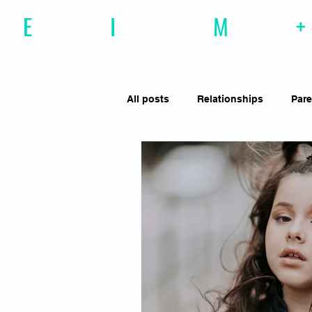
E
motional
I
ntelligence
M
agazine
+
All posts
Relationships
Pare
Effective Communiction
Soc
Motivation
Resilience
Social Awareness
Empathy