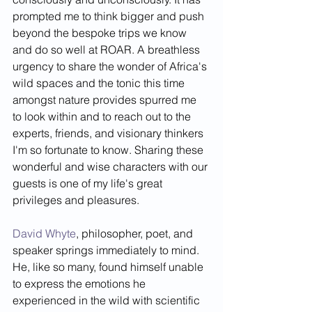
prompted me to think bigger and push 
beyond the bespoke trips we know 
and do so well at ROAR. A breathless 
urgency to share the wonder of Africa's 
wild spaces and the tonic this time 
amongst nature provides spurred me 
to look within and to reach out to the 
experts, friends, and visionary thinkers 
I'm so fortunate to know. Sharing these 
wonderful and wise characters with our 
guests is one of my life's great 
privileges and pleasures. 
David Whyte
, philosopher, poet, and 
speaker springs immediately to mind. 
He, like so many, found himself unable 
to express the emotions he 
experienced in the wild with scientific 