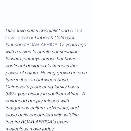
Ultra-luxe safari specialist and 
A-List 
travel advisor
 Deborah Calmeyer 
launched 
ROAR AFRICA
 17 years ago 
with a vision to curate conservation-
forward journeys across her home 
continent designed to harness the 
power of nature. Having grown up on a 
farm in the Zimbabwean bush, 
Calmeyer's pioneering family has a 
330+ year history in southern Africa. A 
childhood deeply infused with 
indigenous culture, adventure, and 
close daily encounters with wildlife 
inspire ROAR AFRICA's every 
meticulous move today.