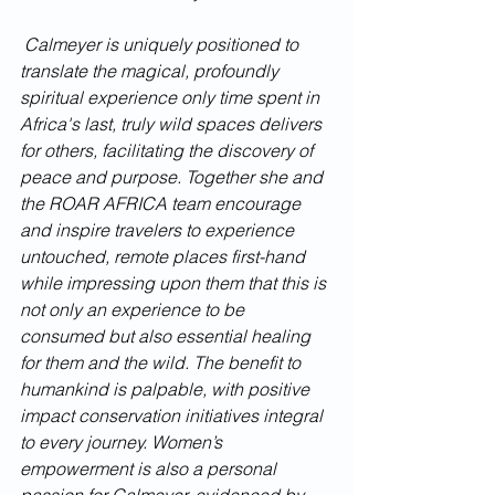
 Calmeyer is uniquely positioned to 
translate the magical, profoundly 
spiritual experience only time spent in 
Africa's last, truly wild spaces delivers 
for others, facilitating the discovery of 
peace and purpose. Together she and 
the ROAR AFRICA team encourage 
and inspire travelers to experience 
untouched, remote places first-hand 
while impressing upon them that this is 
not only an experience to be 
consumed but also essential healing 
for them and the wild. The benefit to 
humankind is palpable, with positive 
impact conservation initiatives integral 
to every journey. Women’s 
empowerment is also a personal 