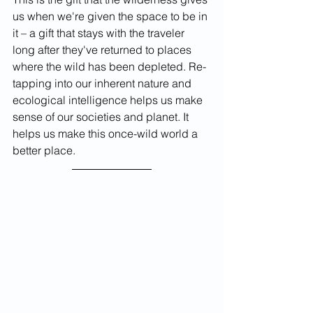
us when we're given the space to be in 
it – a gift that stays with the traveler 
long after they've returned to places 
where the wild has been depleted. Re-
tapping into our inherent nature and 
ecological intelligence helps us make 
sense of our societies and planet. It 
helps us make this once-wild world a 
better place. 