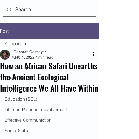
Log In
Post
All posts
Deborah Calmeyer
All posts
Dec 1, 2022
4 min read
How an African Safari Unearths
Relationships
the Ancient Ecological
Parenting
Intelligence We All Have Within
Leadership
Education (SEL)
Life and Personal-development
Effective Communiction
Social Skills