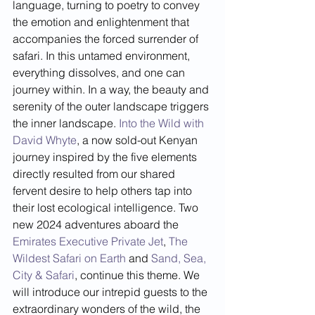
language, turning to poetry to convey 
the emotion and enlightenment that 
accompanies the forced surrender of 
safari. In this untamed environment, 
everything dissolves, and one can 
journey within. In a way, the beauty and 
serenity of the outer landscape triggers 
the inner landscape. 
Into the Wild with 
David Whyte
, a now sold-out Kenyan 
journey inspired by the five elements 
directly resulted from our shared 
fervent desire to help others tap into 
their lost ecological intelligence. Two 
new 2024 adventures aboard the 
Emirates Executive Private Jet
, 
The 
Wildest Safari on Earth
 and 
Sand, Sea, 
City & Safari
, continue this theme. We 
will introduce our intrepid guests to the 
extraordinary wonders of the wild, the 