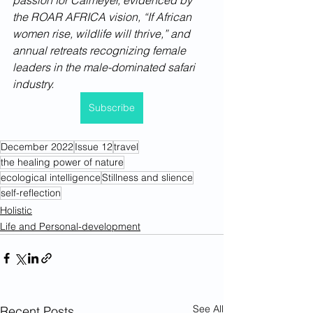
passion for Calmeyer, evidenced by 
the ROAR AFRICA vision, “If African 
women rise, wildlife will thrive,” and 
annual retreats recognizing female 
leaders in the male-dominated safari 
industry. 
Subscribe
December 2022
Issue 12
travel
the healing power of nature
ecological intelligence
Stillness and slience
self-reflection
Holistic
Life and Personal-development
See All
Recent Posts