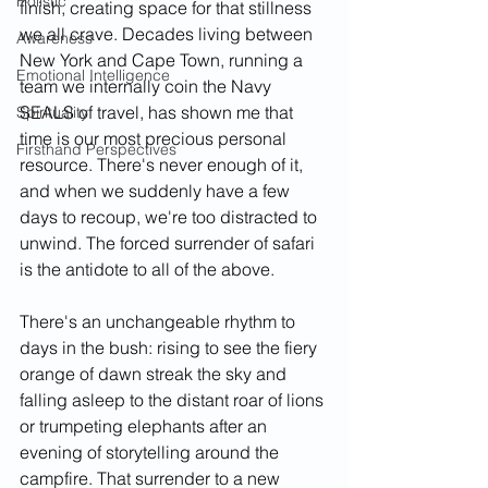
Holistic
finish, creating space for that stillness 
we all crave. Decades living between 
Awareness
New York and Cape Town, running a 
Emotional Intelligence
team we internally coin the Navy 
SEALS of travel, has shown me that 
Spirituality
time is our most precious personal 
Firsthand Perspectives
resource. There's never enough of it, 
and when we suddenly have a few 
days to recoup, we're too distracted to 
unwind. The forced surrender of safari 
is the antidote to all of the above. 
There's an unchangeable rhythm to 
days in the bush: rising to see the fiery 
orange of dawn streak the sky and 
falling asleep to the distant roar of lions 
or trumpeting elephants after an 
evening of storytelling around the 
campfire. That surrender to a new 