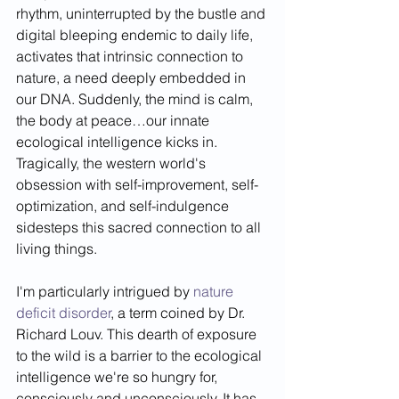
rhythm, uninterrupted by the bustle and 
digital bleeping endemic to daily life, 
activates that intrinsic connection to 
nature, a need deeply embedded in 
our DNA. Suddenly, the mind is calm, 
the body at peace…our innate 
ecological intelligence kicks in. 
Tragically, the western world's 
obsession with self-improvement, self-
optimization, and self-indulgence 
sidesteps this sacred connection to all 
living things.
I'm particularly intrigued by 
nature 
deficit disorder
, a term coined by Dr. 
Richard Louv. This dearth of exposure 
to the wild is a barrier to the ecological 
intelligence we're so hungry for, 
consciously and unconsciously. It has 