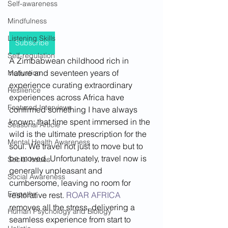
Self-awareness
Mindfulness
Listening Skills
Subscribe
Self-regulation
A Zimbabwean childhood rich in 
nature and seventeen years of 
Motivation
experience curating extraordinary 
Resilience
experiences across Africa have 
Featured Interviews
confirmed something I have always 
known: that time spent immersed in the 
Seasonal Article
wild is the ultimate prescription for the 
Mental Health Awareness
soul. We travel not just to move but to 
be moved. Unfortunately, travel now is 
Social Issues
generally unpleasant and 
Social Awareness
cumbersome, leaving no room for 
Empathy
restorative rest. 
ROAR AFRICA
removes all the stress, delivering a 
Human Psychology and Biology
seamless experience from start to 