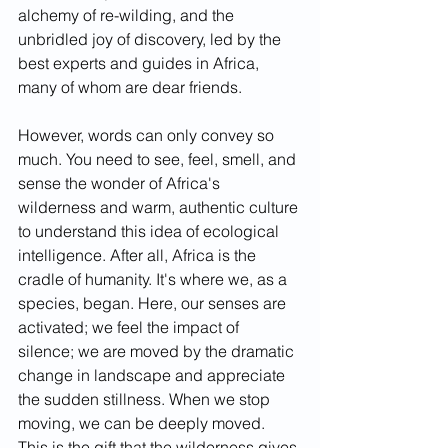
alchemy of re-wilding, and the 
unbridled joy of discovery, led by the 
best experts and guides in Africa, 
many of whom are dear friends. 
However, words can only convey so 
much. You need to see, feel, smell, and 
sense the wonder of Africa's 
wilderness and warm, authentic culture 
to understand this idea of ecological 
intelligence. After all, Africa is the 
cradle of humanity. It's where we, as a 
species, began. Here, our senses are 
activated; we feel the impact of 
silence; we are moved by the dramatic 
change in landscape and appreciate 
the sudden stillness. When we stop 
moving, we can be deeply moved. 
This is the gift that the wilderness gives 