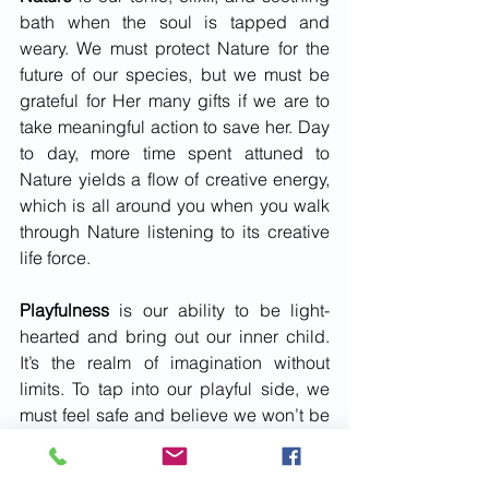
bath when the soul is tapped and 
weary. We must protect Nature for the 
future of our species, but we must be 
grateful for Her many gifts if we are to 
take meaningful action to save her. Day 
to day, more time spent attuned to 
Nature yields a flow of creative energy, 
which is all around you when you walk 
through Nature listening to its creative 
life force. 
Playfulness
 is our ability to be light-
hearted and bring out our inner child. 
It’s the realm of imagination without 
limits. To tap into our playful side, we 
must feel safe and believe we won’t be 
judged or be secure enough in 
ourselves not to care what others think 