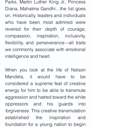
Parks, Martin Luther King Jr., Princess 
Diana, Mahatma Gandhi…the list goes 
on. Historically, leaders and individuals 
who have been most admired were 
revered for their depth of courage, 
compassion, inspiration, inclusivity, 
flexibility, and perseverance—all traits 
we commonly associate with emotional 
intelligence and heart. 
When you look at the life of Nelson 
Mandela, it would have to be 
considered a supreme feat of creative 
energy for him to be able to transmute 
aggression and hatred toward the white 
oppressors and his guards into 
forgiveness.
 This creative transmutation 
established the inspiration and 
foundation for a young nation to begin 