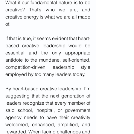
What if our fundamental nature is to be 
creative? That’s who we are, and 
creative energy is what we are all made 
of.
If that is true, it seems evident that heart-
based creative leadership would be 
essential and the only appropriate 
antidote to the mundane, self-oriented, 
competition-driven leadership style 
employed by too many leaders today. 
By heart-based creative leadership, I’m 
suggesting that the next generation of 
leaders recognize that every member of 
said school, hospital, or government 
agency needs to have their creativity 
welcomed, enhanced, amplified, and 
rewarded. When facing challenges and 