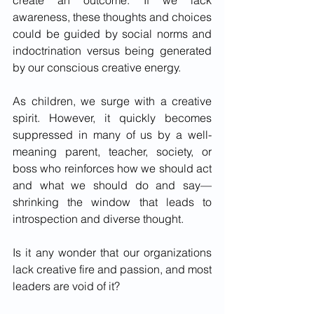
create an outcome. If we lack 
awareness, these thoughts and choices 
could be guided by social norms and 
indoctrination versus being generated 
by our conscious creative energy.  
As children, we surge with a creative 
spirit. However, it quickly becomes 
suppressed in many of us by a well-
meaning parent, teacher, society, or 
boss who reinforces how we should act 
and what we should do and say—
shrinking the window that leads to 
introspection and diverse thought.  
Is it any wonder that our organizations 
lack creative fire and passion, and most 
leaders are void of it?