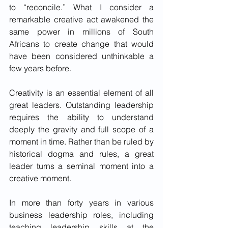
to “reconcile.” What I consider a 
remarkable creative act awakened the 
same power in millions of South 
Africans to create change that would 
have been considered unthinkable a 
few years before.
Creativity is an essential element of all 
great leaders. Outstanding leadership 
requires the ability to understand 
deeply the gravity and full scope of a 
moment in time. Rather than be ruled by 
historical dogma and rules, a great 
leader turns a seminal moment into a 
creative moment. 
In more than forty years in various 
business leadership roles, including 
teaching leadership skills at the 