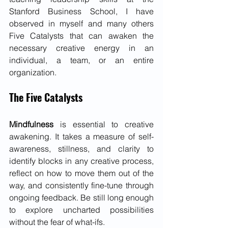
Stanford Business School, I have 
observed in myself and many others 
Five Catalysts that can awaken the 
necessary creative energy in an 
individual, a team, or an entire 
organization.
The Five Catalysts 
Mindfulness
 is essential to creative 
awakening. It takes a measure of self-
awareness, stillness, and clarity to 
identify blocks in any creative process, 
reflect on how to move them out of the 
way, and consistently fine-tune through 
ongoing feedback. Be still long enough 
to explore uncharted possibilities 
without the fear of what-ifs.