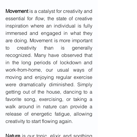
Movement 
is a catalyst for creativity and 
essential for 
flow
, the state of creative 
inspiration where an individual is fully 
immersed and engaged in what they 
are doing. Movement is more important 
to creativity than is generally 
recognized. Many have observed that 
in the long periods of lockdown and 
work-from-home, our usual ways of 
moving and enjoying regular exercise 
were dramatically diminished. Simply 
getting out of the house, dancing to a 
favorite song, exercising, or taking a 
walk around in nature can provide a 
release of energetic fatigue, allowing 
creativity to start flowing again.
Nature 
is our tonic, elixir, and soothing 