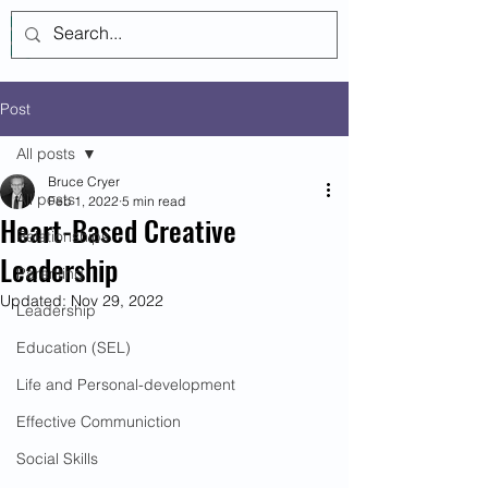
Log In
Post
All posts
Bruce Cryer
All posts
Feb 1, 2022
5 min read
Heart-Based Creative
Relationships
Leadership
Parenting
Updated:
Nov 29, 2022
Leadership
Education (SEL)
Life and Personal-development
Effective Communiction
Social Skills