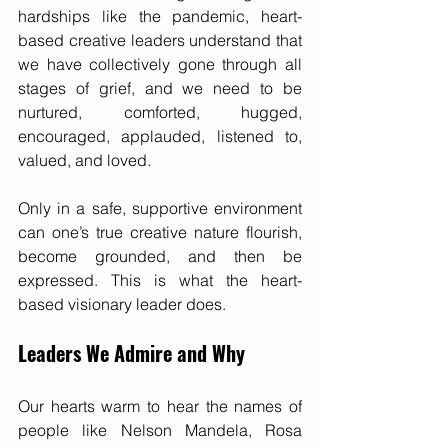
hardships like the pandemic, heart-
based creative leaders understand that 
we have collectively gone through all 
stages of grief, and we need to be 
nurtured, comforted, hugged, 
encouraged, applauded, listened to, 
valued, and loved. 
Only in a safe, supportive environment 
can one’s true creative nature flourish, 
become grounded, and then be 
expressed. This is what the heart-
based visionary leader does.
Leaders We Admire and Why
Our hearts warm to hear the names of 
people like Nelson Mandela, Rosa 