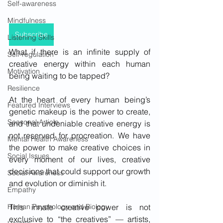
Self-awareness
Mindfulness
Subscribe
Listening Skills
What if there is an infinite supply of 
Self-regulation
creative energy within each human 
Motivation
being waiting to be tapped?
Resilience
At the heart of every human being’s 
Featured Interviews
genetic makeup is the power to create, 
Seasonal Article
and that undeniable creative energy is 
not reserved for procreation. We have 
Mental Health Awareness
the power to make creative choices in 
Social Issues
every moment of our lives, creative 
decisions that could support our growth 
Social Awareness
and evolution or diminish it. 
Empathy
This innate creative power is not 
Human Psychology and Biology
exclusive to “the creatives” — artists, 