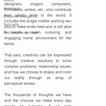
Holistic
designers, singers, composers, 
Awareness
filmmakers, writers, etc., who contribute 
their artistic skills to the world. It 
Emotional Intelligence
includes the single mother working two 
Spirituality
jobs to make ends meet and is still able 
to create a warm, nurturing, and 
Firsthand Perspectives
engaging home environment for her 
family. 
That said, creativity can be expressed 
through creative solutions to solve 
complex problems, relationship issues, 
and how we choose to shape and color 
our reality through an array of 
perceptual lenses.    
The thousands of thoughts we have 
and the choices we make every day 