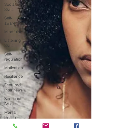
Social
Skills
Self-
awareness
Mindfulness
Listening
Skills
Self-
regulation
Motivation
Resilience
Featured
Interviews
Seasonal
Article
Mental
Health
Awareness