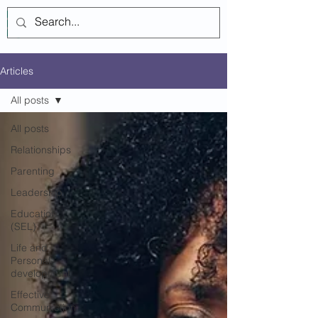
Log In
Articles
All posts
All posts
Relationships
Parenting
Leadership
Education
(SEL)
Life and
Personal-
development
Effective
Communiction