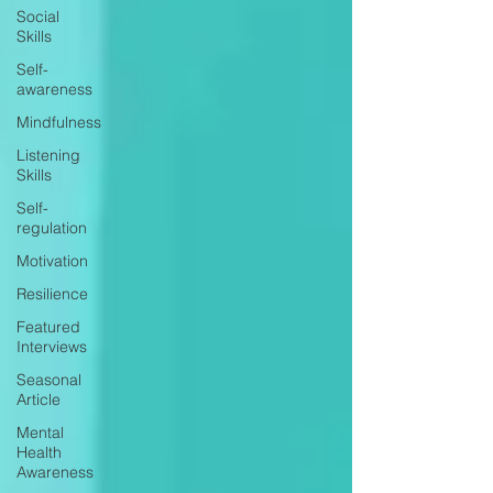
Social
Skills
Self-
awareness
Mindfulness
Listening
Skills
Self-
regulation
Motivation
Resilience
Featured
Interviews
Seasonal
Article
Mental
Health
Awareness