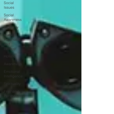
Social
Issues
Social
Awareness
Empathy
Human
Psychology
and
Biology
Holistic
Awareness
Emotional
Intelligence
Spirituality
Firsthand
Perspectives