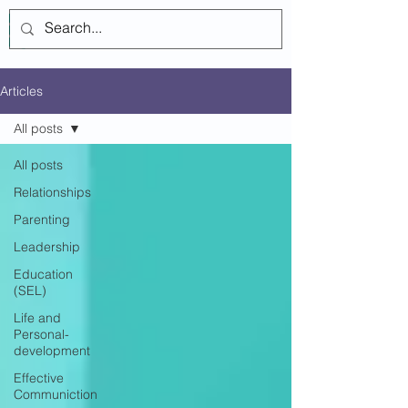
Log In
Articles
All posts
All posts
Relationships
Parenting
Leadership
Education
(SEL)
Life and
Personal-
development
Effective
Communiction