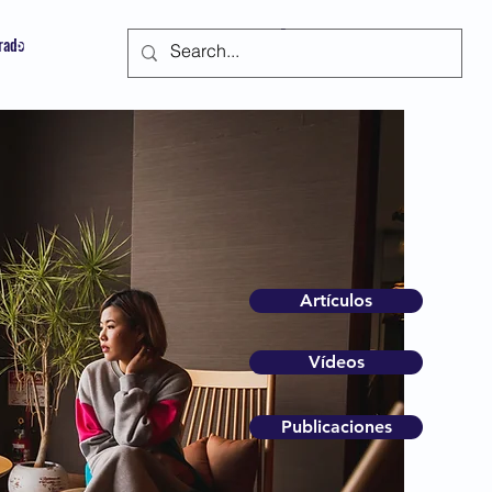
trado
Suscribir
Artículos
Vídeos
Publicaciones