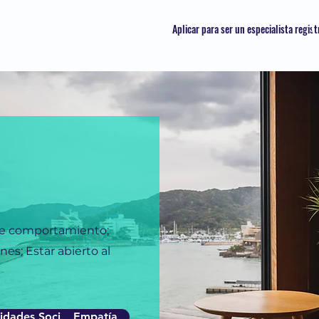
Aplicar para ser un especialista regis
de comportamiento;
es; Estar abierto al
idades Sociales
Empatía