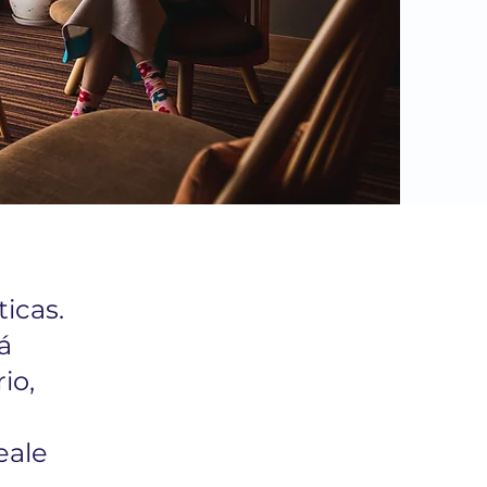
icas.
á
io,
eale