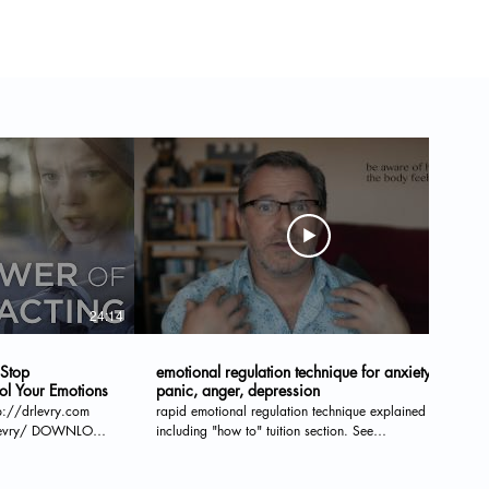
24:14
11:28
 Stop
emotional regulation technique for anxiety,
ol Your Emotions
panic, anger, depression
tp://drlevry.com
rapid emotional regulation technique explained
OWNLOAD
including "how to" tuition section. See
wertonotreact READ
www.sussextherapyservices.com for Skype sessions,
face-to-face therapy and supervision.