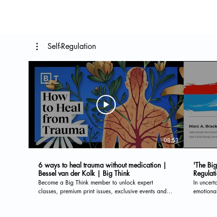
Self-Regulation
08:53
6 ways to heal trauma without medication |
'The Big
Bessel van der Kolk | Big Think
Regulat
Become a Big Think member to unlock expert
In uncert
classes, premium print issues, exclusive events and
emotional
more: https://bigthink.com/membership/?
Center fo
utm_source=youtube&utm_medium=social&utm_campaign=yt_desc
on helpfu