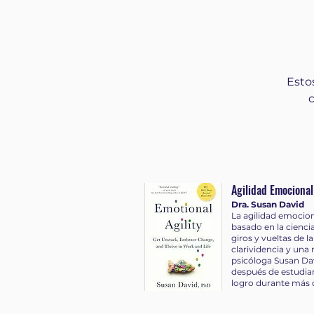
https://bigth.ink/Instagram ► Twitter:
https://bigth.ink/twitter
Esto
Agilidad Emocional
Dra. Susan David
La agilidad emocion
basado en la cienci
giros y vueltas de 
clarividencia y una
psicóloga Susan Da
después de estudiar 
logro durante más 