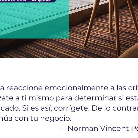
 reaccione emocionalmente a las crít
zate a ti mismo para determinar si est
icado. Si es así, corrígete. De lo contrar
núa con tu negocio.
—Norman Vincent P