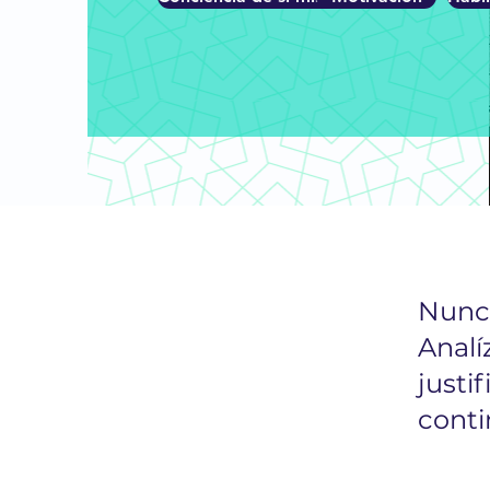
Nunca
Analí
justif
conti