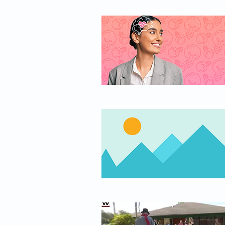
work, healing your trauma in a unique and effective
way. Read the video transcript:
https://bigthink.com/series/the-big-think-
interview/heal-trauma ------------------------------------------------------
---------------------------- About Bessel van der Kolk: Bessel
van der Kolk is a psychiatrist noted for his research
in the area of post-traumatic stress since the 1970s.
His work focuses on the interaction of attachment,
neurobiology, and developmental aspects of
trauma’s effects on people. His major publication,
Traumatic Stress: The Effects of Overwhelming
Experience on Mind, Body, and Society, talks about
how the role of trauma in psychiatric illness has
changed over the past 20 years. Dr. van der Kolk is
past President of the International Society for
Traumatic Stress Studies, Professor of Psychiatry at
Boston University Medical School, and Medical
Director of the Trauma Center at JRI in Brookline,
Massachusetts. He has taught at universities and
hospitals across the United States and around the
world, including Europe, Africa, Russia, Australia,
Israel, and China. Check out Bessel van der Kolk's
latest book, “The Body Keeps the Score: Brain,
Mind, and Body in the Healing of Trauma” at
https://www.amazon.com/Body-Keeps-Score-