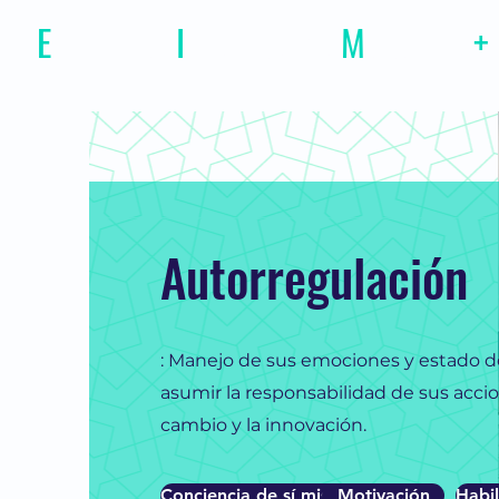
E
motional
I
ntelligence
M
agazine
+
Autorregulación
: Manejo de sus emociones y estado 
asumir la responsabilidad de sus accion
cambio y la innovación.
Conciencia de sí mismo
Motivación
Habil