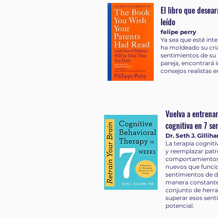
El libro que desea
leído
felipe perry
Ya sea que esté in
ha moldeado su cri
sentimientos de su 
pareja, encontrará 
consejos realistas 
Vuelva a entrenar
cognitiva en 7 s
Dr. Seth J. Gilliha
La terapia cogniti
y reemplazar pat
comportamientos 
nuevos que funcio
sentimientos de d
manera constante
conjunto de herr
superar esos sent
potencial.