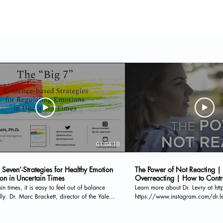
01:04:10
 Seven’-Strategies for Healthy Emotion
The Power of Not Reacting |
ion in Uncertain Times
Overreacting | How to Contr
ain times, it is easy to feel out of balance
Learn more about Dr. Levry at ht
ly. Dr. Marc Brackett, director of the Yale
https://www.instagram.com/dr.levry/ D
r Emotional Intelligence, hosts this webinar
THE MP3 HERE: http://bit.ly/po
l emotion regulation strategies. Dr. Brackett
THE NEWSLETTER HERE: