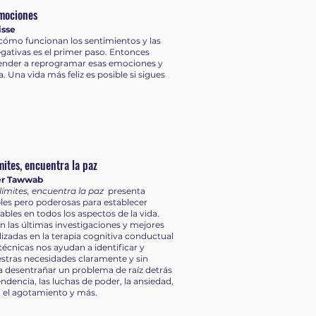
mociones
isse
ómo funcionan los sentimientos y las
ativas es el primer paso. Entonces
nder a reprogramar esas emociones y
a. Una vida más feliz es posible si sigues
mites, encuentra la paz
er Tawwab
límites, encuentra la paz
presenta
les pero poderosas para establecer
dables en todos los aspectos de la vida.
n las últimas investigaciones y mejores
ilizadas en la terapia cognitiva conductual
 técnicas nos ayudan a identificar y
stras necesidades claramente y sin
 a desentrañar un problema de raíz detrás
ndencia, las luchas de poder, la ansiedad,
, el agotamiento y más.