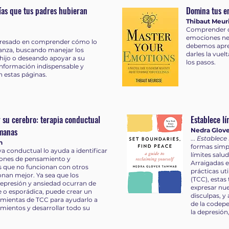
rías que tus padres hubieran
Domina tus e
Thibaut Meur
Comprender c
emociones neg
teresado en comprender cómo lo
debemos apre
anza, buscando manejar los
darles la vuelt
hijo o deseando apoyar a su
los pasos.
información indispensable y
en estas páginas.
 su cerebro: terapia conductual
Establece lí
emanas
Nedra Glov
...
Establece 
n
formas simp
va conductual lo ayuda a identificar
límites salu
rones de pensamiento y
Arraigadas e
que no funcionan con otros
prácticas ut
nan mejor. Ya sea que los
(TCC), estas
epresión y ansiedad ocurran de
expresar nue
 o esporádica, puede crear un
disculpas, y
amientas de TCC para ayudarlo a
de la codepe
imientos y desarrollar todo su
la depresión