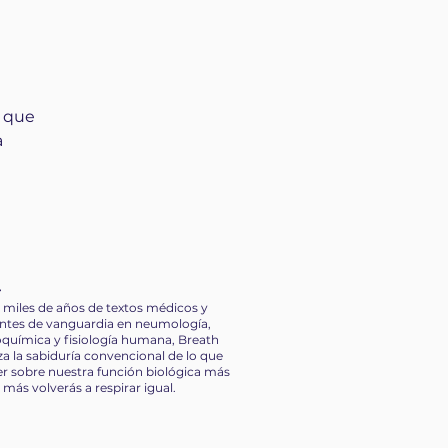
. Most of
metimes
heir
 constantly
e who do not share
e doing, maintain
s que
t allow them to pull
a
t makes you a better
s it makes you
tions in the moment
r
 how to control
miles de años de textos médicos y
onversation
entes de vanguardia en neumología,
g emotionally how
ioquímica y fisiología humana, Breath
ting in anger
a la sabiduría convencional de lo que
r sobre nuestra función biológica más
más volverás a respirar igual.