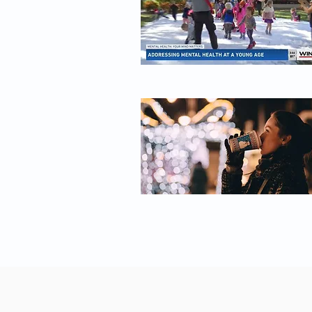
Healing-Trauma/dp/0143127748 --------------------------------
-------------------------------------------------- Read more of our
stories on healing trauma: How to Heal From Trauma
►► https://bigthink.com/personal-growth/how-to-
heal-from-trauma/ How Childhood Trauma Can
Make You A Sick Adult ►►
https://bigthink.com/videos/vincent-felitti-on-
childhood-trauma/ How to heal trauma with
meaning: A case study in emotional evolution ►►
https://bigthink.com/neuropsych/bj-miller-trauma/ --
-------------------------------------------------------------------------------- About
Big Think | Smarter Faster™ ► Big Think The
leading source of expert-driven, educational content.
With thousands of videos, featuring experts ranging
from Bill Clinton to Bill Nye, Big Think helps you get
smarter, faster by exploring the big ideas and core
skills that define knowledge in the 21st century. ►
Big Think+ Learn career skills from the world's top
minds: https://bigthink.com/plus/ -------------------------------
--------------------------------------------------- Want more Big Think?
► Daily editorial features:
https://bigthink.com/popular/ ► Get the best of
Big Think right to your inbox:
https://bigthink.com/st/newsletter ► Facebook:
https://bigth.ink/facebook ► Instagram: