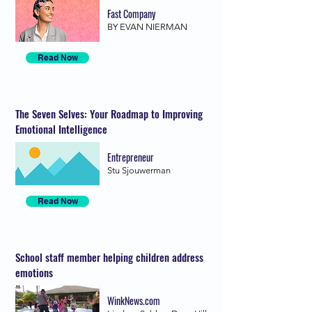
Fast Company
BY EVAN NIERMAN
Read Now
The Seven Selves: Your Roadmap to Improving
Emotional Intelligence
Entrepreneur
Stu Sjouwerman
Read Now
School staff member helping children address
emotions
WinkNews.com