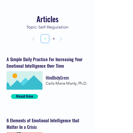
Articles
Topic: Self-Regulation
Page
4
1
A Simple Daily Practice For Increasing Your
Emotional Intelligence Over Time
MindBodyGreen
Carla Marie Manly, Ph.D.
Read Now
6 Elements of Emotional Intelligence that
Matter In a Crisis