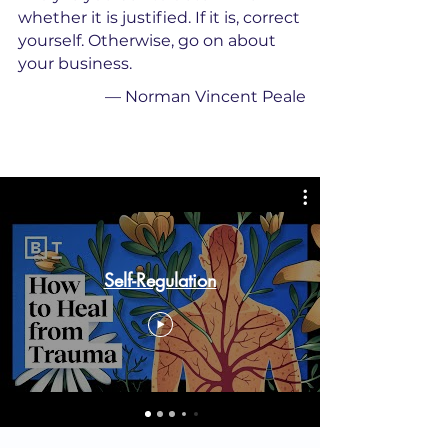
whether it is justified. If it is, correct
yourself. Otherwise, go on about
your business.
—
Norman Vincent Peale
Self-Regulation