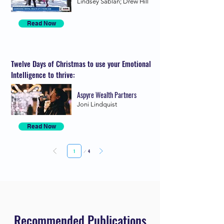
Lindsey Sablan; Drew Hill
Read Now
Twelve Days of Christmas to use your Emotional
Intelligence to thrive:
Aspyre Wealth Partners
Joni Lindquist
Read Now
Page
4
1
Recommended Publications