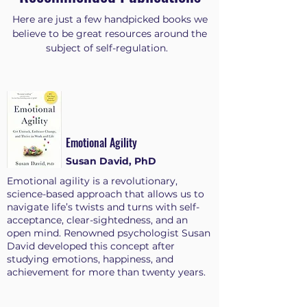
Here are just a few handpicked books we
believe to be great resources around the
subject of self-regulation.
Emotional Agility
Susan David, PhD
Emotional agility is a revolutionary,
science-based approach that allows us to
navigate life’s twists and turns with self-
acceptance, clear-sightedness, and an
open mind. Renowned psychologist Susan
David developed this concept after
studying emotions, happiness, and
achievement for more than twenty years.