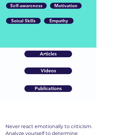
Self-awareness
Motivation
Soical Skills
Empathy
Articles
Videos
Publications
Never react emotionally to criticism.
Analyze yourself to determine