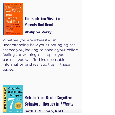
The Book You Wish Your
Parents Had Read
Philippa Perry
Whether you are interested in
understanding how your upbringing has
shaped you, looking to handle your child's
feelings or wishing to support your
partner, you will find indispensable
information and realistic tips in these
pages.
Retrain Your Brain: Cognitive
Behavioral Therapy in 7 Weeks
Seth J. Gillihan, PhD