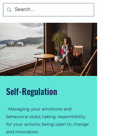
Log In
Self-Regulation
: Managing your emotions and
behavioral state; taking responsibility
for your actions; being open to change
and innovation.