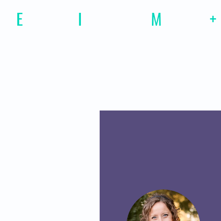
E
motional
I
ntelligence
M
agazine
+