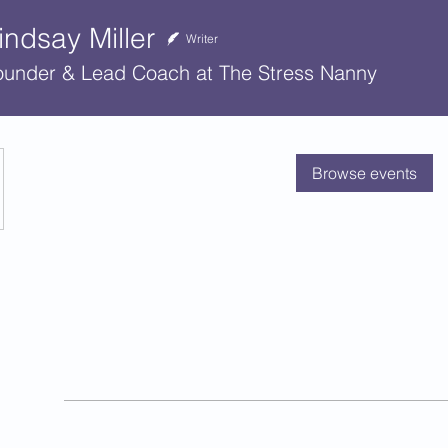
indsay Miller
Writer
ounder & Lead Coach at The Stress Nanny
No tickets or RSVPs
Browse events