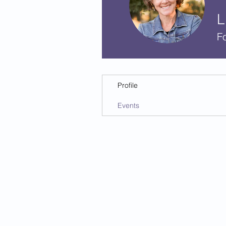
L
F
Profile
Events