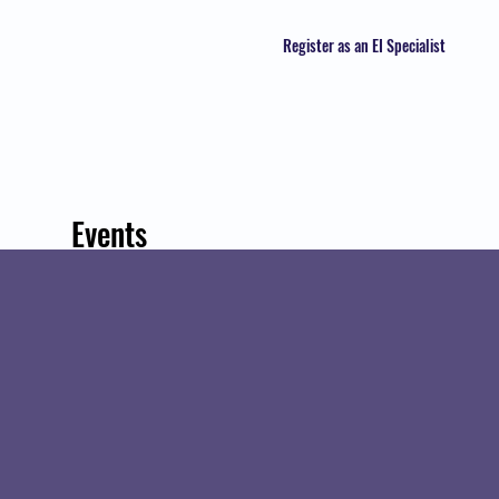
Register as an EI Specialist
Events
Track and manage your events here.
Upcoming
Past