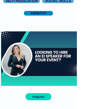
SELF-REGULATION
SOCIAL SKILLS
EMPATHY
Inquire