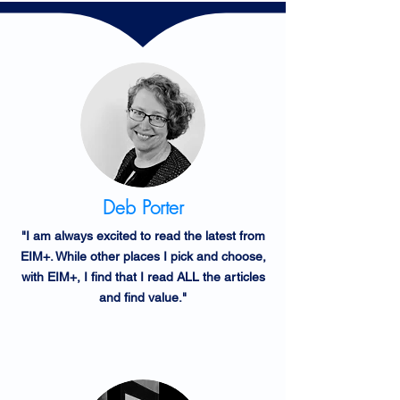
Deb Porter
"I am always excited to read the latest from
EIM+. While other places I pick and choose,
with EIM+, I find that I read ALL the articles
and find value."