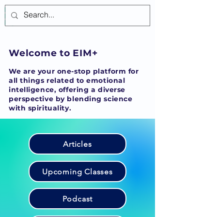
Log In
Welcome to EIM+
We are your one-stop platform for
all things related to emotional
intelligence, offering a diverse
perspective by blending science
with spirituality.
Articles
Upcoming Classes
Podcast