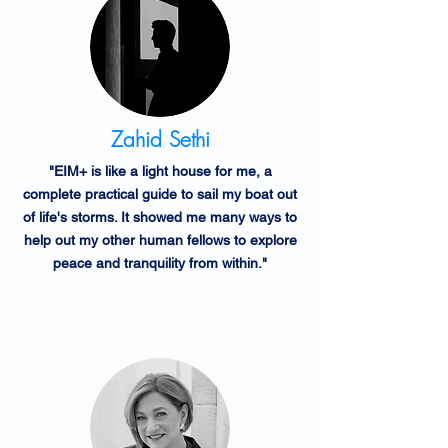
Zahid Sethi
"EIM+ is like a light house for me, a
complete practical guide to sail my boat out
of life's storms. It showed me many ways to
help out my other human fellows to explore
peace and tranquility from within."