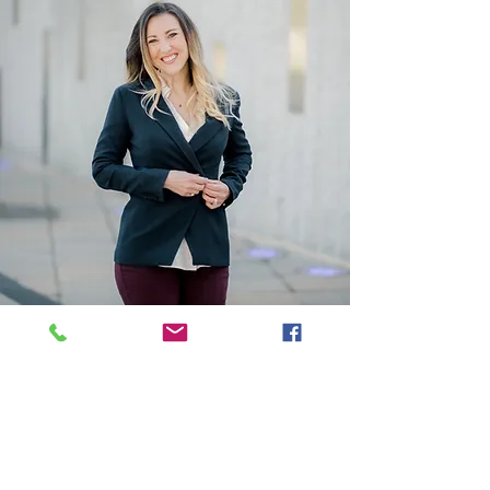
HOT Topics
Doing vs. Being: The Power of
Mindfulness
Navigating Conflict Resolution