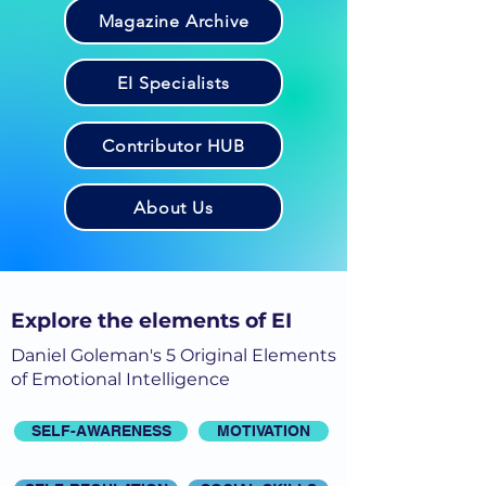
Magazine Archive
EI Specialists
Contributor HUB
About Us
Explore the elements of EI
Daniel Goleman's 5 Original Elements
of Emotional Intelligence
SELF-AWARENESS
MOTIVATION