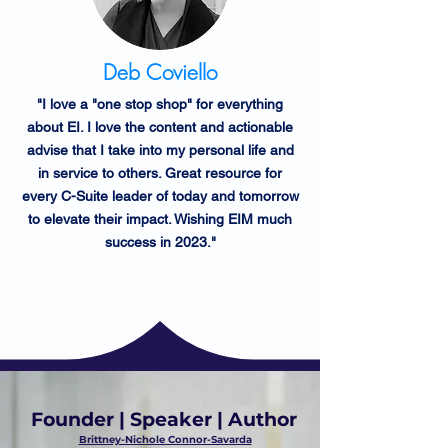
Deb Coviello
"I love a "one stop shop" for everything
about EI. I love the content and actionable
advise that I take into my personal life and
in service to others. Great resource for
every C-Suite leader of today and tomorrow
to elevate their impact. Wishing EIM much
success in 2023."
Founder | Speaker | Author
Brittney-Nichole Connor-Savarda