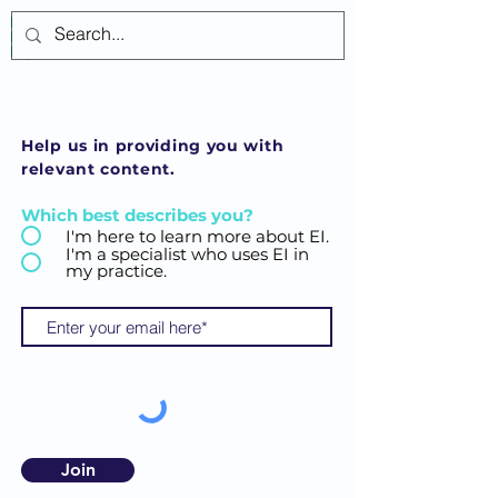
Log In
Help us in providing you with
relevant content.
Which best describes you?
I'm here to learn more about EI.
I'm a specialist who uses EI in
my practice.
Join