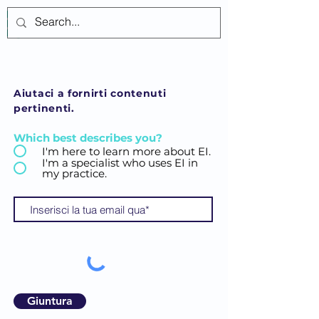
Accedi
Aiutaci a fornirti contenuti
pertinenti.
Which best describes you?
I'm here to learn more about EI.
I'm a specialist who uses EI in
my practice.
Giuntura