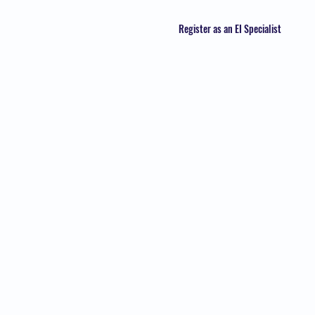
Register as an EI Specialist