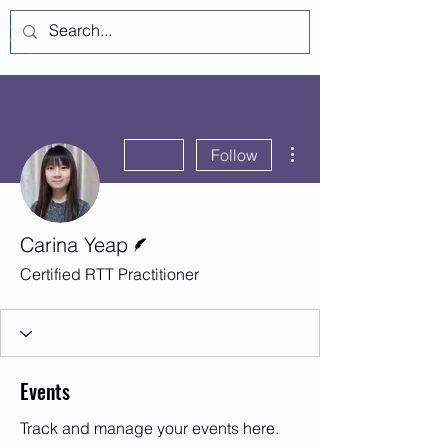
Log In
More actions
Follow
Writer
Carina Yeap
Certified RTT Practitioner
Events
Track and manage your events here.