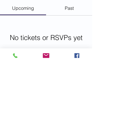
Upcoming
Past
No tickets or RSVPs yet
Browse events
© 2023 Emotional Intelligence Magazine
LLC All rights reserved
IMPORTANT: disclaimers, please read.
Get Social