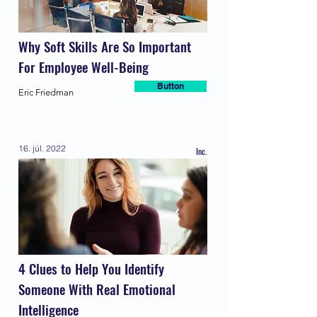
Why Soft Skills Are So Important
For Employee Well-Being
Button
Eric Friedman
16. júl. 2022
Inc.
4 Clues to Help You Identify
Someone With Real Emotional
Intelligence