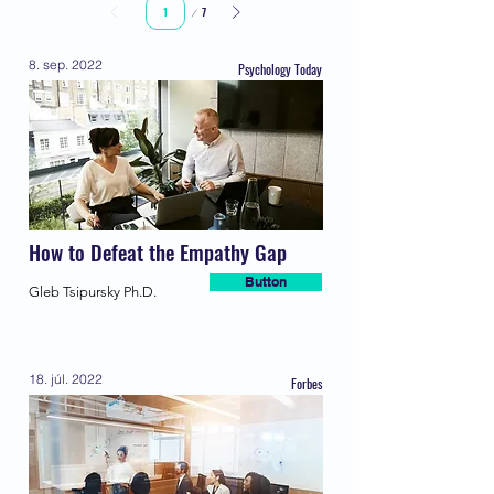
Page
7
1
8. sep. 2022
Psychology Today
How to Defeat the Empathy Gap
Button
Gleb Tsipursky Ph.D.
18. júl. 2022
Forbes