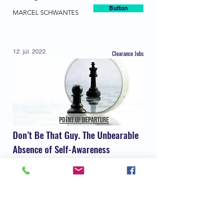
Button
MARCEL SCHWANTES
12. júl. 2022
Clearance Jobs
Don’t Be That Guy. The Unbearable
Absence of Self-Awareness
Button
Steven Matthew Leonard
28. jún. 2022
Forbes