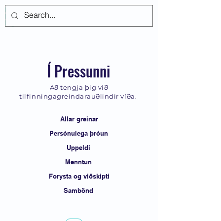
Log In
Í Pressunni
Að tengja þig við
tilfinningagreindarauðlindir víða.
Allar greinar
Persónulega þróun
Uppeldi
Menntun
Forysta og viðskipti
Sambönd