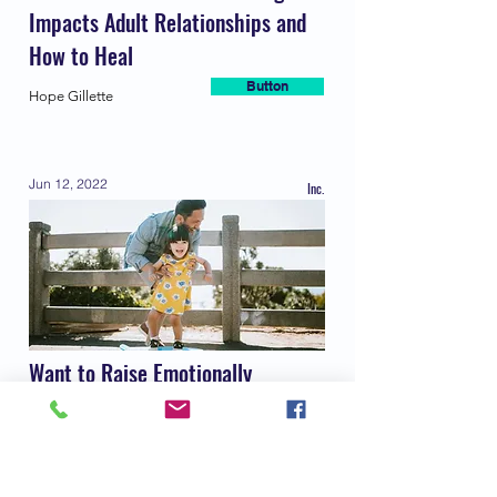
Impacts Adult Relationships and
How to Heal
Button
Hope Gillette
Jun 12, 2022
Inc.
Want to Raise Emotionally
Intelligent Kids? A New
Psychology Book Says Try These 9
Habits