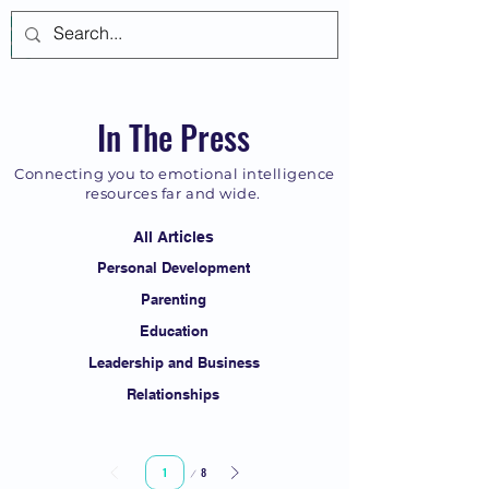
Log In
In The Press
Connecting you to emotional intelligence
resources far and wide.
All Articles
Personal Development
Parenting
Education
Leadership and Business
Relationships
Page
8
1