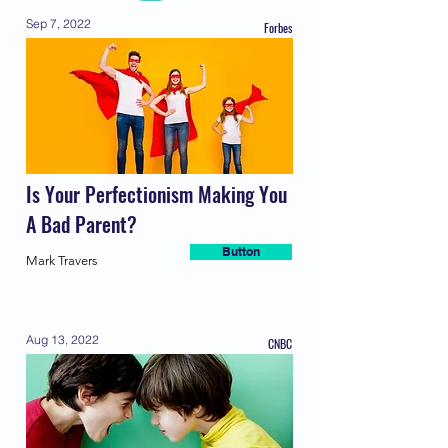
Sep 7, 2022
Forbes
Is Your Perfectionism Making You
A Bad Parent?
Button
Mark Travers
Aug 13, 2022
CNBC