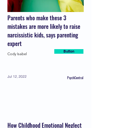
Parents who make these 3
mistakes are more likely to raise
narcissistic kids, says parenting
expert
Button
Cody Isabel
Jul 12, 2022
PsychCentral
How Childhood Emotional Neglect