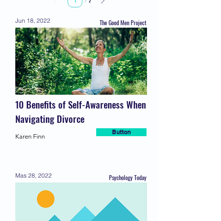
2
1
Jun 18, 2022
The Good Men Project
10 Benefits of Self-Awareness When
Navigating Divorce
Button
Karen Finn
Mas 28, 2022
Psychology Today