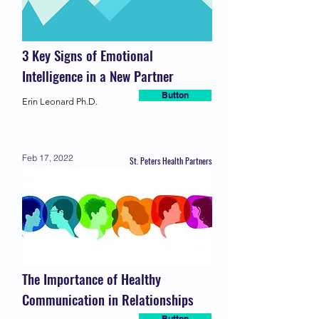
3 Key Signs of Emotional
Intelligence in a New Partner
Button
Erin Leonard Ph.D.
Feb 17, 2022
St. Peters Health Partners
The Importance of Healthy
Communication in Relationships