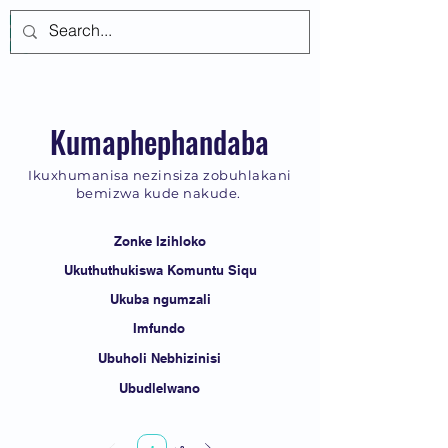
Log In
Kumaphephandaba
Ikuxhumanisa nezinsiza zobuhlakani
bemizwa kude nakude.
Zonke Izihloko
Ukuthuthukiswa Komuntu Siqu
Ukuba ngumzali
Imfundo
Ubuholi Nebhizinisi
Ubudlelwano
Page