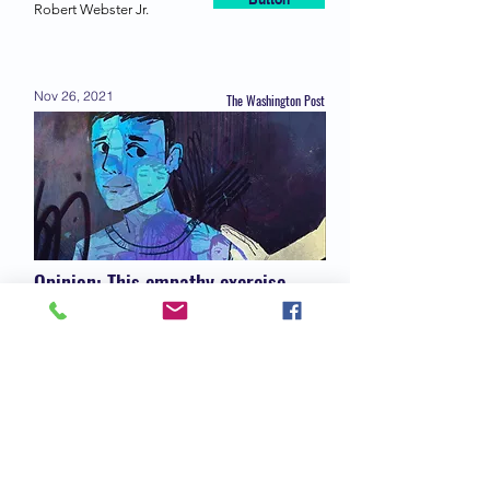
Button
Robert Webster Jr.
Nov 26, 2021
The Washington Post
Opinion: This empathy exercise
might help you bridge some divides
Button
Richard A. Friedman
Nov 9, 2021
Time