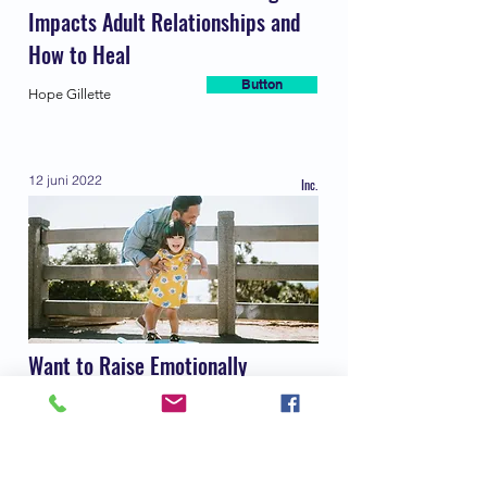
Impacts Adult Relationships and
How to Heal
Button
Hope Gillette
12 juni 2022
Inc.
Want to Raise Emotionally
Intelligent Kids? A New
Psychology Book Says Try These 9
Habits