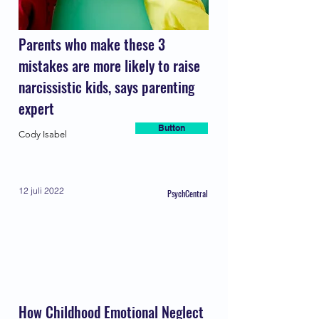
Parents who make these 3
mistakes are more likely to raise
narcissistic kids, says parenting
expert
Button
Cody Isabel
12 juli 2022
PsychCentral
How Childhood Emotional Neglect