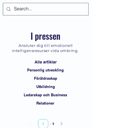
Logga in
I pressen
Ansluter dig till emotionell
intelligensresurser vida omkring.
Alla artiklar
Personlig utveckling
Föräldraskap
Utbildning
Ledarskap och Business
Relationer
Sida
8
1