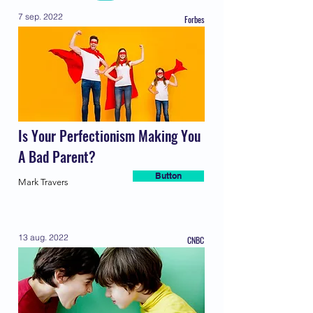
7 sep. 2022
Forbes
Is Your Perfectionism Making You
A Bad Parent?
Button
Mark Travers
13 aug. 2022
CNBC