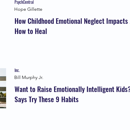
PsychCentral
Hope Gillette
How Childhood Emotional Neglect Impacts 
How to Heal
Inc.
Bill Murphy Jr.
Want to Raise Emotionally Intelligent Kid
Says Try These 9 Habits