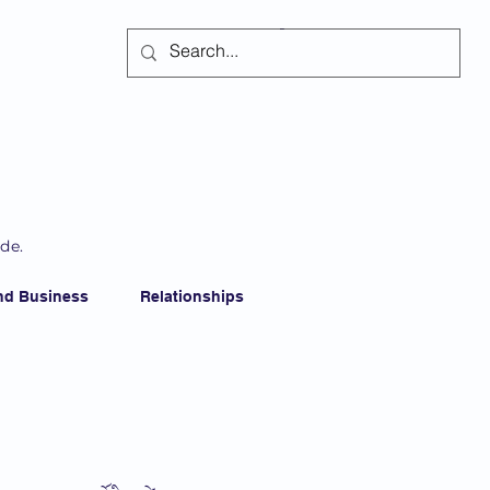
Subscribe
ide.
nd Business
Relationships