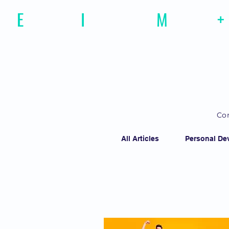
E
motional
I
ntelligence
M
agazine
+
Con
All Articles
Personal De