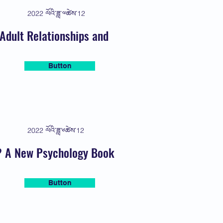
2022 ལོའི་ཟླ་༧ཚེས་12
Adult Relationships and
Button
2022 ལོའི་ཟླ་༦ཚེས་12
s? A New Psychology Book
Button