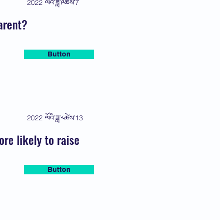
2022 ལོའི་ཟླ་༩ཚེས་7
arent?
Button
2022 ལོའི་ཟླ་༨ཚེས་13
e likely to raise
Button