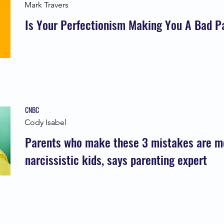
Mark Travers
Is Your Perfectionism Making You A Bad P
CNBC
Cody Isabel
Parents who make these 3 mistakes are mor
narcissistic kids, says parenting expert