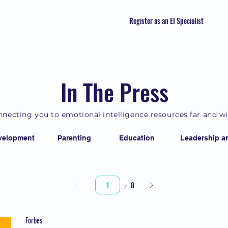
Register as an EI Specialist
In The Press
necting you to emotional intelligence resources far and w
velopment
Parenting
Education
Leadership a
Page
8
1
Forbes