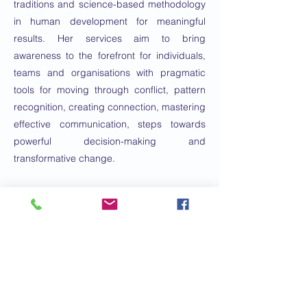
traditions and science-based methodology
in human development for meaningful
results. Her services aim to bring
awareness to the forefront for individuals,
teams and organisations with pragmatic
tools for moving through conflict, pattern
recognition, creating connection, mastering
effective communication, steps towards
powerful decision-making and
transformative change.
She has a background in human
development, conflict resolution, polyvagal
and nervous system integration and
transformative change.
Email:
info@nourishcoaching.com