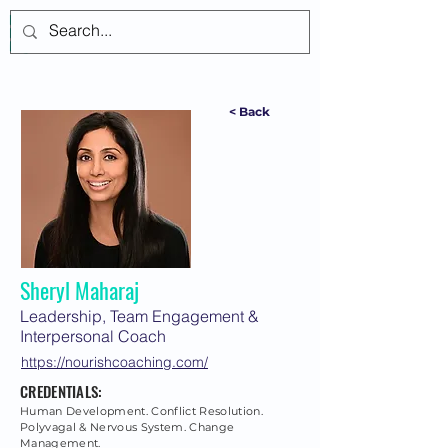
Log In
< Back
Sheryl Maharaj
Leadership, Team Engagement &
Interpersonal Coach
https://nourishcoaching.com/
CREDENTIALS:
Human Development. Conflict Resolution.
Polyvagal & Nervous System. Change
Management.