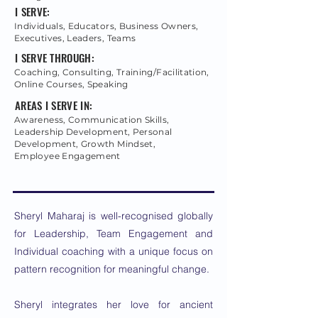
I SERVE:
Individuals, Educators, Business Owners,
Executives, Leaders, Teams
I SERVE THROUGH:
Coaching, Consulting, Training/Facilitation,
Online Courses, Speaking
AREAS I SERVE IN:
Awareness, Communication Skills,
Leadership Development, Personal
Development, Growth Mindset,
Employee Engagement
Sheryl Maharaj is well-recognised globally
for Leadership, Team Engagement and
Individual coaching with a unique focus on
pattern recognition for meaningful change.
Sheryl integrates her love for ancient